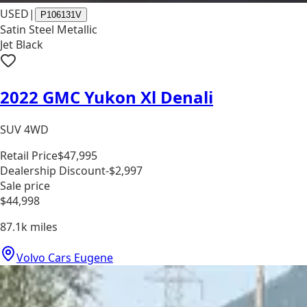
USED
|
P106131V
Satin Steel Metallic
Jet Black
2022 GMC Yukon Xl Denali
SUV 4WD
Retail Price
$47,995
Dealership Discount
-$2,997
Sale price
$44,998
87.1k
miles
Volvo Cars Eugene