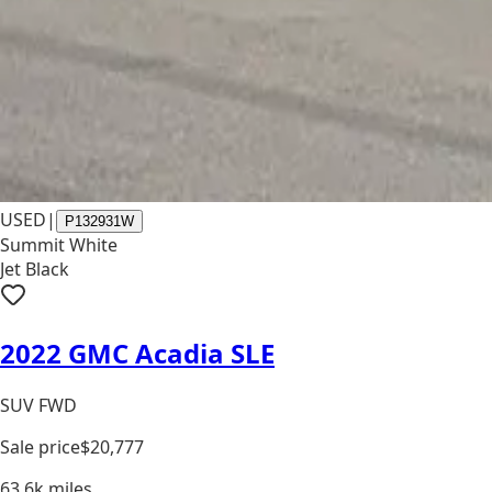
USED
|
P132931W
Summit White
Jet Black
2022 GMC Acadia SLE
SUV FWD
Sale price
$20,777
63.6k
miles