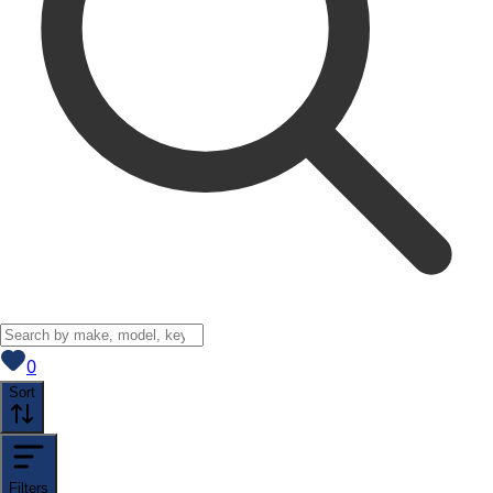
View saved
vehicles
0
Sort
Filters