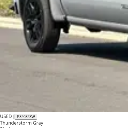
USED
|
P320323W
Thunderstorm Gray