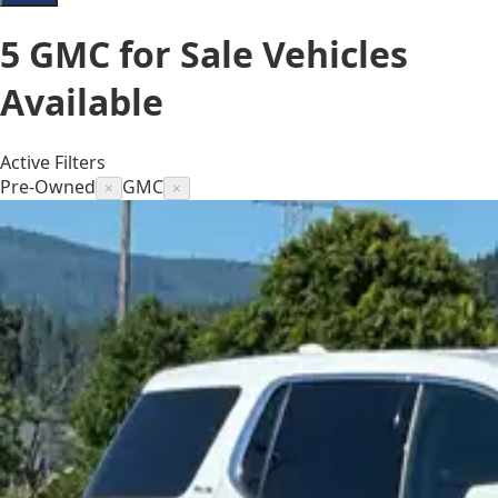
5
GMC for Sale
Vehicles
Available
Active Filters
Pre-Owned
GMC
×
×