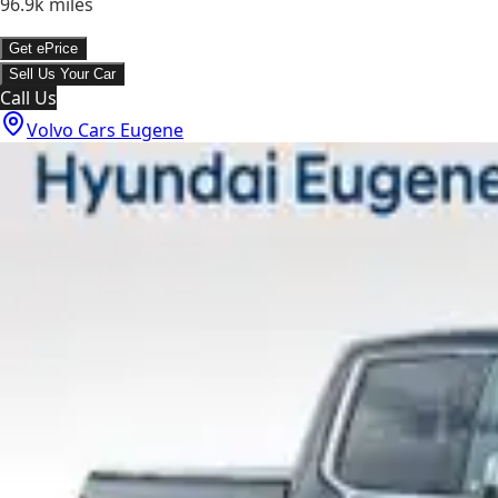
96.9k
miles
Get ePrice
Sell Us Your Car
Call Us
Volvo Cars Eugene