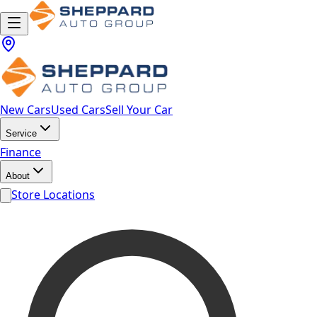
New Cars
Used Cars
Sell Your Car
Service
Finance
About
Store Locations