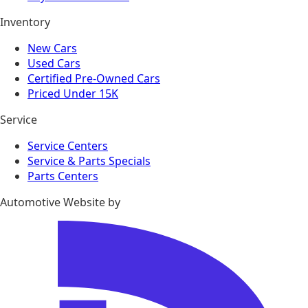
Inventory
New Cars
Used Cars
Certified Pre-Owned Cars
Priced Under 15K
Service
Service Centers
Service & Parts Specials
Parts Centers
Automotive Website by