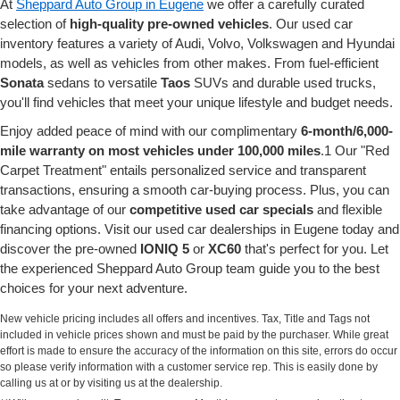
At
Sheppard Auto Group in Eugene
we offer a carefully curated
selection of
high-quality pre-owned vehicles
. Our used car
inventory features a variety of Audi, Volvo, Volkswagen and Hyundai
models, as well as vehicles from other makes. From fuel-efficient
Sonata
sedans to versatile
Taos
SUVs and durable used trucks,
you'll find vehicles that meet your unique lifestyle and budget needs.
Enjoy added peace of mind with our complimentary
6-month/6,000-
mile warranty on most vehicles under 100,000 miles
.1 Our "Red
Carpet Treatment" entails personalized service and transparent
transactions, ensuring a smooth car-buying process. Plus, you can
take advantage of our
competitive used car specials
and flexible
financing options. Visit our used car dealerships in Eugene today and
discover the pre-owned
IONIQ 5
or
XC60
that's perfect for you. Let
the experienced Sheppard Auto Group team guide you to the best
choices for your next adventure.
New vehicle pricing includes all offers and incentives. Tax, Title and Tags not
included in vehicle prices shown and must be paid by the purchaser. While great
effort is made to ensure the accuracy of the information on this site, errors do occur
so please verify information with a customer service rep. This is easily done by
calling us at or by visiting us at the dealership.