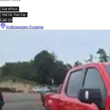
Get ePrice
Sell Us Your Car
Call Us
Volkswagen Eugene