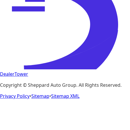
DealerTower
Copyright ©
Sheppard Auto Group
. All Rights Reserved.
Privacy Policy
•
Sitemap
•
Sitemap XML