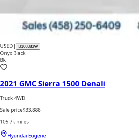
USED
|
B108383W
Onyx Black
Bk
2021 GMC Sierra 1500 Denali
Truck 4WD
Sale price
$33,888
105.7k
miles
Hyundai Eugene