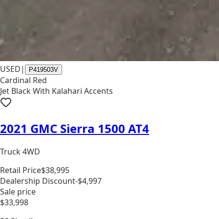
USED
|
P419503V
Cardinal Red
Jet Black With Kalahari Accents
2021 GMC Sierra 1500 AT4
Truck 4WD
Retail Price
$38,995
Dealership Discount
-$4,997
Sale price
$33,998