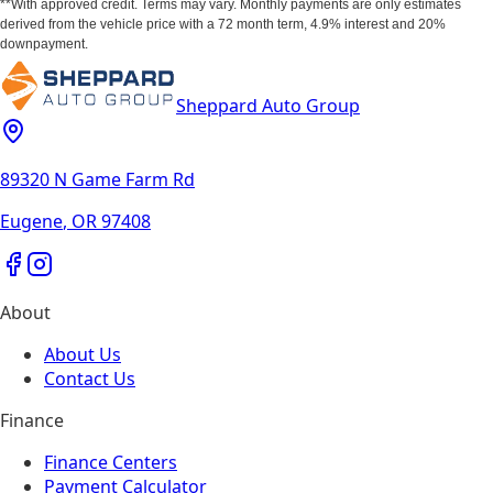
**With approved credit. Terms may vary. Monthly payments are only estimates
derived from the vehicle price with a 72 month term, 4.9% interest and 20%
downpayment.
Sheppard Auto Group
89320 N Game Farm Rd
Eugene
,
OR
97408
About
About Us
Contact Us
Finance
Finance Centers
Payment Calculator