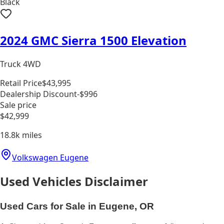
Black
2024 GMC Sierra 1500 Elevation
Truck 4WD
Retail Price
$43,995
Dealership Discount
-$996
Sale price
$42,999
18.8k
miles
Volkswagen Eugene
Used Vehicles Disclaimer
Used Cars for Sale in Eugene, OR