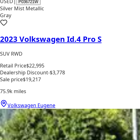
USED
|
P036721W
Silver Mist Metallic
Gray
2023 Volkswagen Id.4 Pro S
SUV RWD
Retail Price
$22,995
Dealership Discount
-$3,778
Sale price
$19,217
75.9k
miles
Volkswagen Eugene