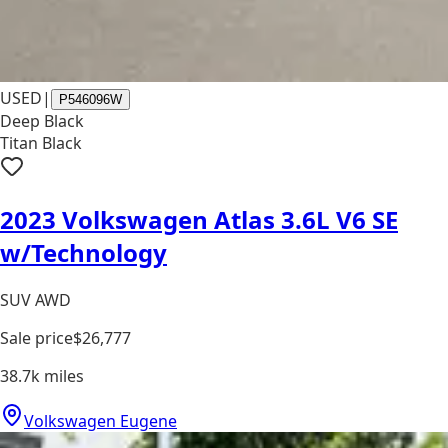
USED
|
P546096W
Deep Black
Titan Black
2023 Volkswagen Atlas 3.6L V6 SE
w/Technology
SUV AWD
Sale price
$26,777
38.7k
miles
Volkswagen Eugene