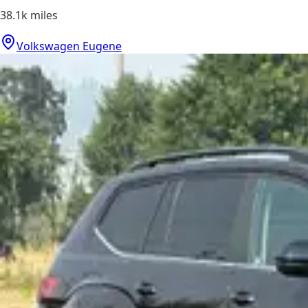
38.1k
miles
Volkswagen Eugene