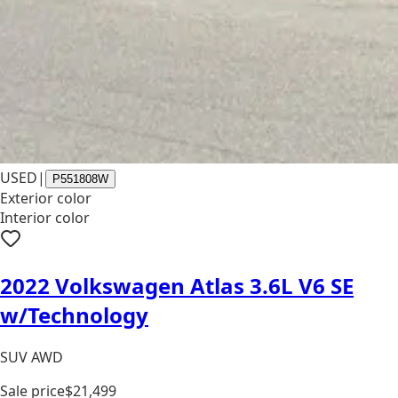
USED
|
P551808W
Exterior color
Interior color
2022 Volkswagen Atlas 3.6L V6 SE
w/Technology
SUV AWD
Sale price
$21,499