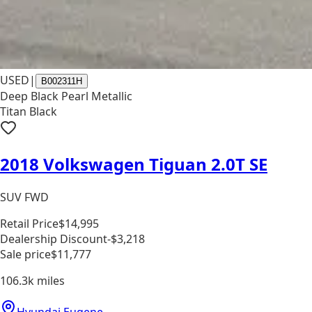
USED
|
B002311H
Deep Black Pearl Metallic
Titan Black
2018 Volkswagen Tiguan 2.0T SE
SUV FWD
Retail Price
$14,995
Dealership Discount
-$3,218
Sale price
$11,777
106.3k
miles