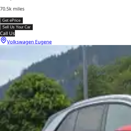
70.5k
miles
Get ePrice
Sell Us Your Car
Call Us
Volkswagen Eugene