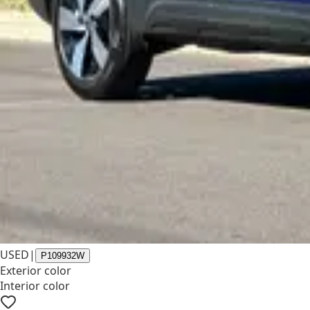
USED
|
P109932W
Exterior color
Interior color