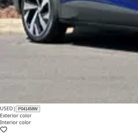
USED
|
P041458W
Exterior color
Interior color