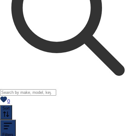
View saved
vehicles
0
Sort
Filters