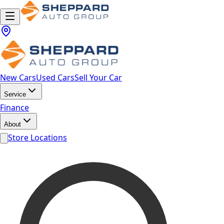
New Cars
Used Cars
Sell Your Car
Service
Finance
About
Store Locations