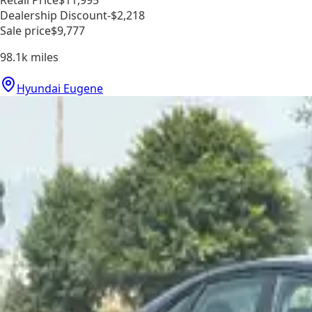
Retail Price
$11,995
Dealership Discount
-$2,218
Sale price
$9,777
98.1k
miles
Hyundai Eugene