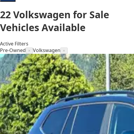
22
Volkswagen for Sale
Vehicles
Available
Active Filters
Pre-Owned
Volkswagen
×
×