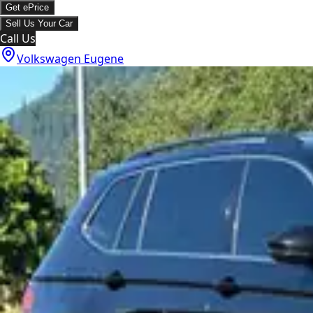
Get ePrice
Sell Us Your Car
Call Us
Volkswagen Eugene