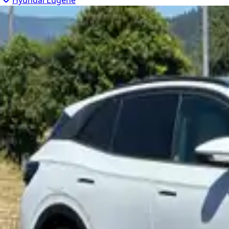
Hyundai Eugene