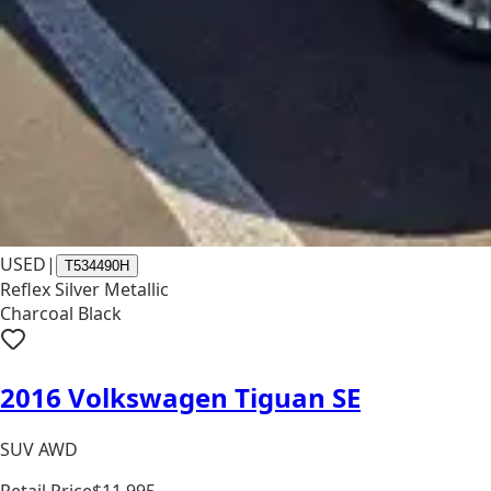
USED
|
T534490H
Reflex Silver Metallic
Charcoal Black
2016 Volkswagen Tiguan SE
SUV AWD