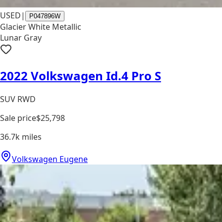
USED
|
P047896W
Glacier White Metallic
Lunar Gray
2022 Volkswagen Id.4 Pro S
SUV RWD
Sale price
$25,798
36.7k
miles
Volkswagen Eugene