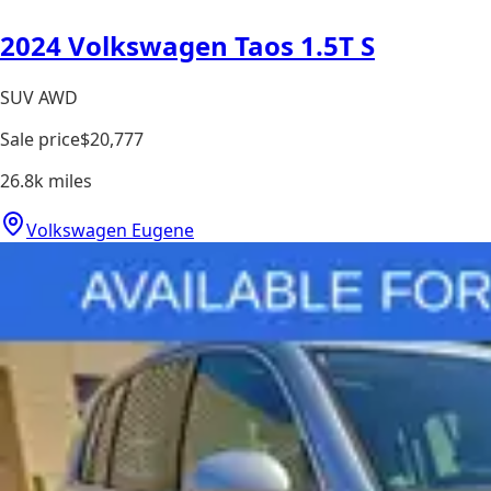
2024 Volkswagen Taos 1.5T S
SUV AWD
Sale price
$20,777
26.8k
miles
Volkswagen Eugene