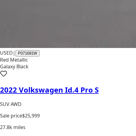
USED
|
P071691W
Red Metallic
Galaxy Black
2022 Volkswagen Id.4 Pro S
SUV AWD
Sale price
$25,999
27.8k
miles