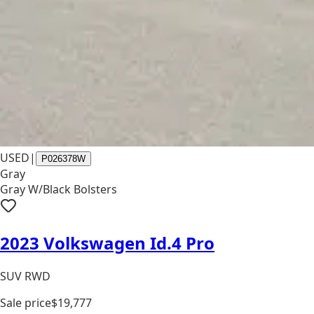
USED
|
P026378W
Gray
Gray W/Black Bolsters
2023 Volkswagen Id.4 Pro
SUV RWD
Sale price
$19,777