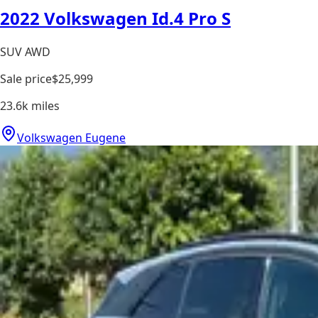
2022 Volkswagen Id.4 Pro S
SUV AWD
Sale price
$25,999
23.6k
miles
Volkswagen Eugene