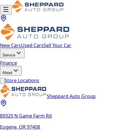
New Cars
Used Cars
Sell Your Car
Service
Finance
About
Store Locations
Sheppard Auto Group
89320 N Game Farm Rd
Eugene
,
OR
97408