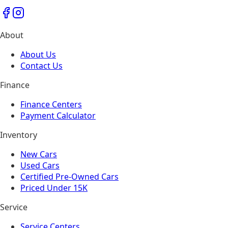
About
About Us
Contact Us
Finance
Finance Centers
Payment Calculator
Inventory
New Cars
Used Cars
Certified Pre-Owned Cars
Priced Under 15K
Service
Service Centers