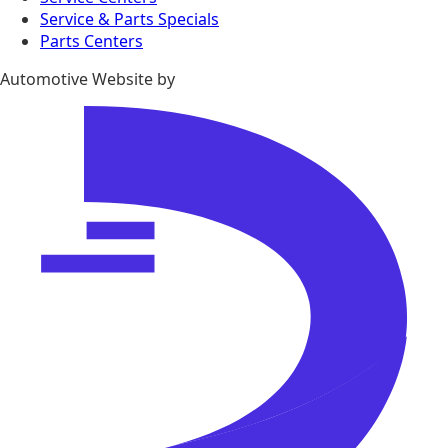
Service & Parts Specials
Parts Centers
Automotive Website by