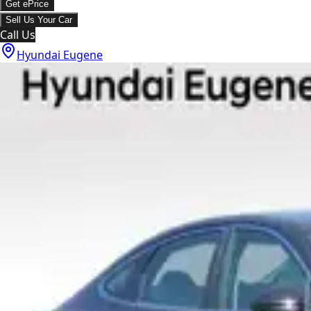
Get ePrice
Sell Us Your Car
Call Us
Hyundai Eugene