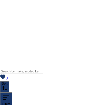
View saved
vehicles
0
Sort
Filters