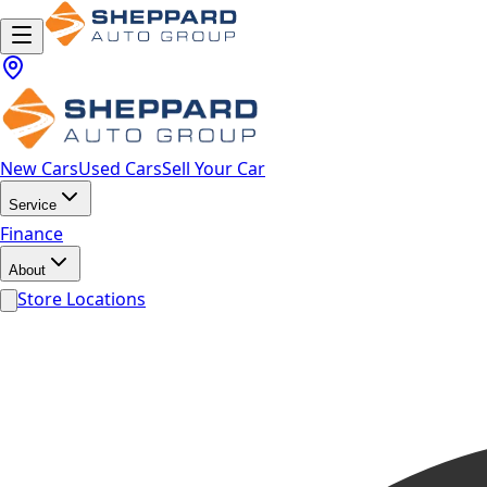
New Cars
Used Cars
Sell Your Car
Service
Finance
About
Store Locations