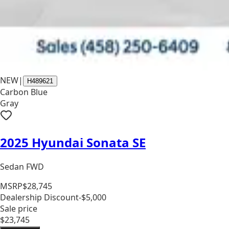
NEW
|
H489621
Carbon Blue
Gray
2025 Hyundai Sonata SE
Sedan FWD
MSRP
$28,745
Dealership Discount
-$5,000
Sale price
$23,745