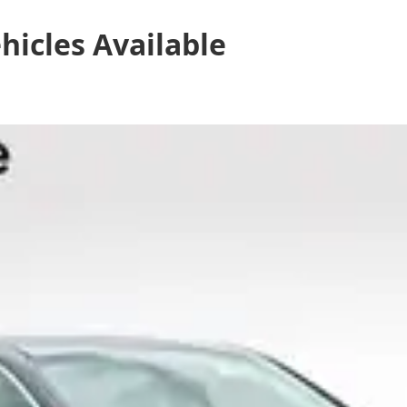
hicles
Available