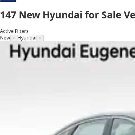
147
New Hyundai for Sale
Ve
Active Filters
New
Hyundai
×
×