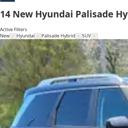
14
New Hyundai Palisade Hyb
Active Filters
New
Hyundai
Palisade Hybrid
SUV
×
×
×
×