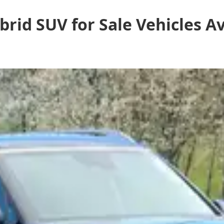
rid SUV for Sale
Vehicles
Av