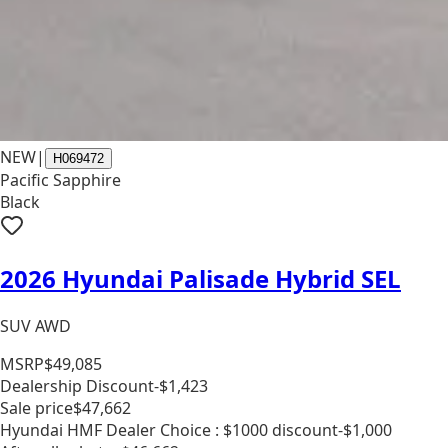
NEW
|
H069472
Pacific Sapphire
Black
2026 Hyundai Palisade Hybrid SEL
SUV AWD
MSRP
$49,085
Dealership Discount
-$1,423
Sale price
$47,662
Hyundai HMF Dealer Choice : $1000 discount
-$1,000