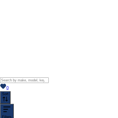
View saved
vehicles
0
Sort
Filters