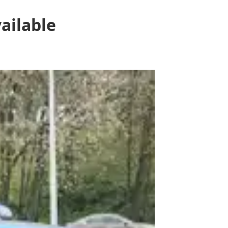
ailable