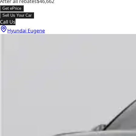
After all rebates
$46,662
Get ePrice
Sell Us Your Car
Call Us
Hyundai Eugene