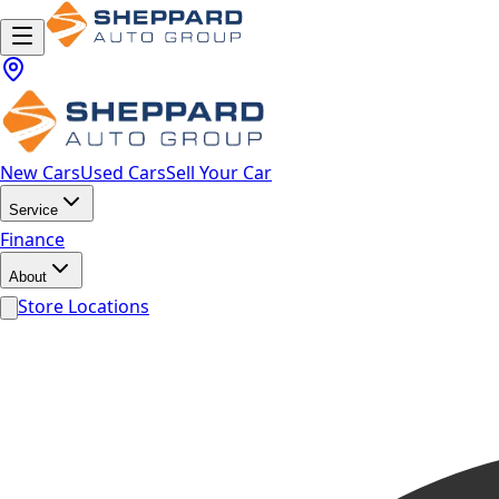
New Cars
Used Cars
Sell Your Car
Service
Finance
About
Store Locations