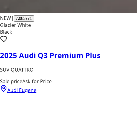
NEW
|
A083771
Glacier White
Black
2025 Audi Q3 Premium Plus
SUV QUATTRO
Sale price
Ask for Price
Audi Eugene