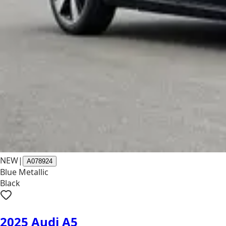
NEW
|
A078924
Blue Metallic
Black
2025 Audi A5