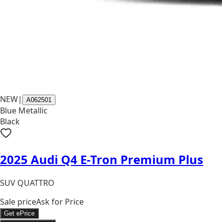
NEW
|
A062501
Blue Metallic
Black
2025 Audi Q4 E-Tron Premium Plus
SUV QUATTRO
Sale price
Ask for Price
Get ePrice