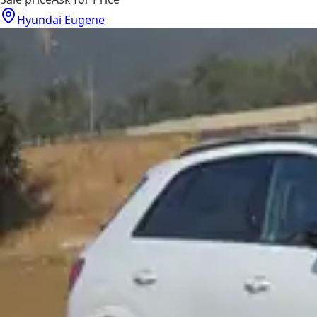
Hyundai Eugene