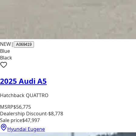
NEW
|
A069419
Blue
Black
2025 Audi A5
Hatchback QUATTRO
MSRP
$56,775
Dealership Discount
-$8,778
Sale price
$47,997
Hyundai Eugene