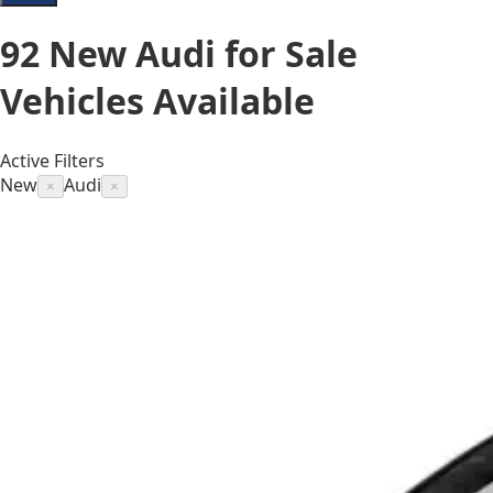
92
New Audi for Sale
Vehicles
Available
Active Filters
New
Audi
×
×