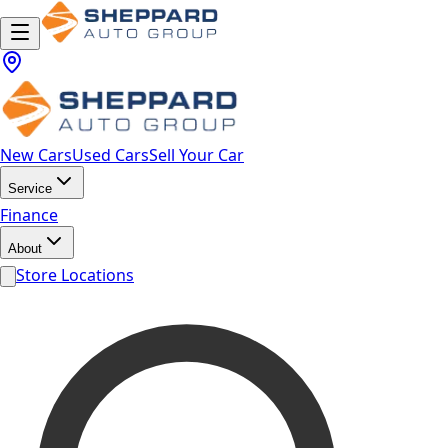
New Cars
Used Cars
Sell Your Car
Service
Finance
About
Store Locations