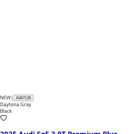
NEW
|
A067135
Daytona Gray
Black
2025 Audi Sq5 3.0T Premium Plus