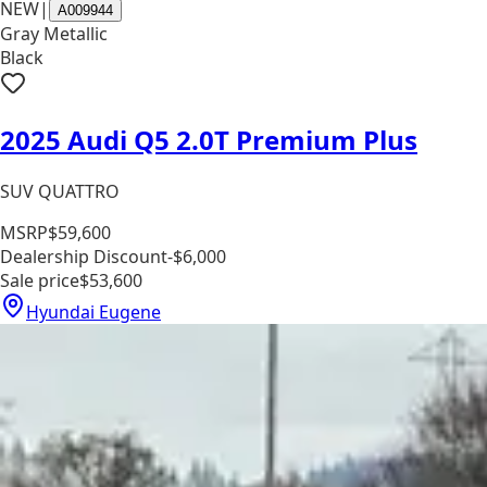
NEW
|
A009944
Gray Metallic
Black
2025 Audi Q5 2.0T Premium Plus
SUV QUATTRO
MSRP
$59,600
Dealership Discount
-$6,000
Sale price
$53,600
Hyundai Eugene