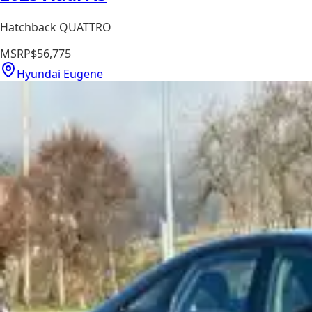
Hatchback QUATTRO
MSRP
$56,775
Hyundai Eugene