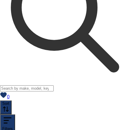
View saved
vehicles
0
Sort
Filters