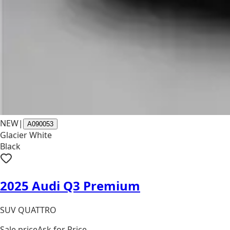
NEW
|
A090053
Glacier White
Black
2025 Audi Q3 Premium
SUV QUATTRO
Sale price
Ask for Price