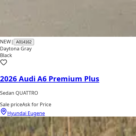
NEW
|
A014162
Daytona Gray
Black
2026 Audi A6 Premium Plus
Sedan QUATTRO
Sale price
Ask for Price
Hyundai Eugene