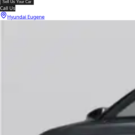
Sell Us Your Car
Call Us
Hyundai Eugene