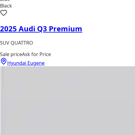
Black
2025 Audi Q3 Premium
SUV QUATTRO
Sale price
Ask for Price
Hyundai Eugene