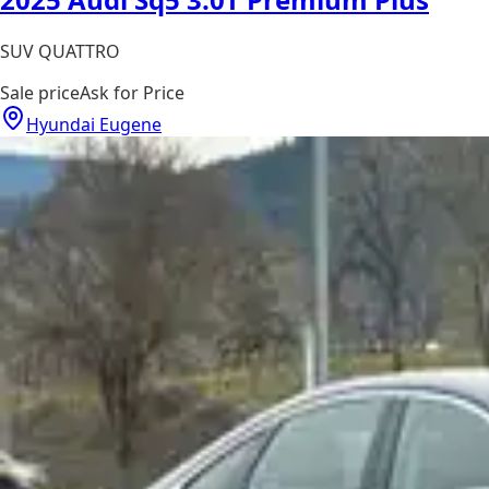
SUV QUATTRO
Sale price
Ask for Price
Hyundai Eugene