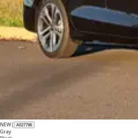
NEW
|
A027796
Gray