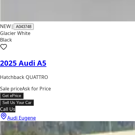
NEW
|
A043748
Glacier White
Black
2025 Audi A5
Hatchback QUATTRO
Sale price
Ask for Price
Get ePrice
Sell Us Your Car
Call Us
Audi Eugene