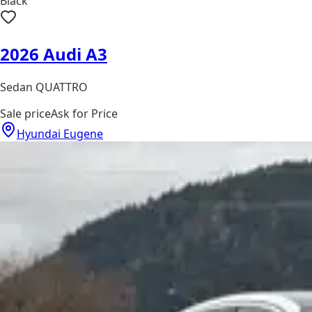
Black
2026 Audi A3
Sedan QUATTRO
Sale price
Ask for Price
Hyundai Eugene