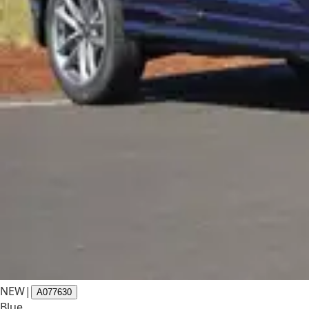
NEW
|
A077630
Blue