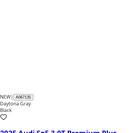
NEW
|
A067135
Daytona Gray
Black
2025 Audi Sq5 3.0T Premium Plus