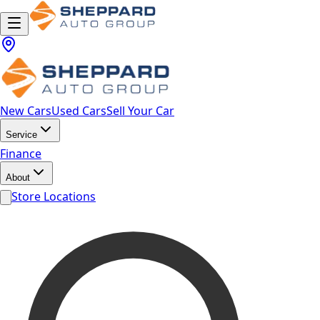
New Cars
Used Cars
Sell Your Car
Service
Finance
About
Store Locations