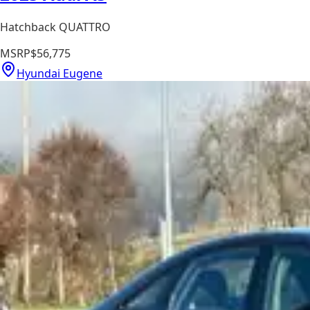
Hatchback QUATTRO
MSRP
$56,775
Hyundai Eugene