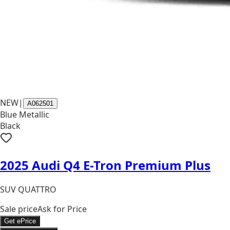
NEW
|
A062501
Blue Metallic
Black
2025 Audi Q4 E-Tron Premium Plus
SUV QUATTRO
Sale price
Ask for Price
Get ePrice