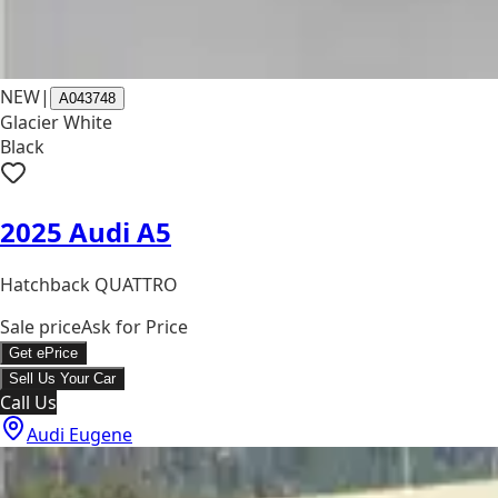
NEW
|
A043748
Glacier White
Black
2025 Audi A5
Hatchback QUATTRO
Sale price
Ask for Price
Get ePrice
Sell Us Your Car
Call Us
Audi Eugene