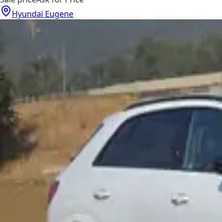
Hyundai Eugene