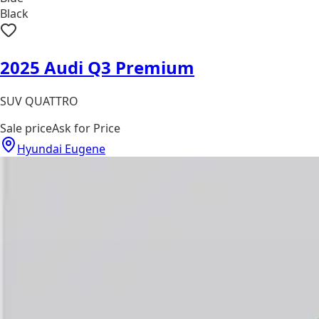
Black
2025 Audi Q3 Premium
SUV QUATTRO
Sale price
Ask for Price
Hyundai Eugene