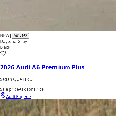
NEW
|
A014162
Daytona Gray
Black
2026 Audi A6 Premium Plus
Sedan QUATTRO
Sale price
Ask for Price
Audi Eugene