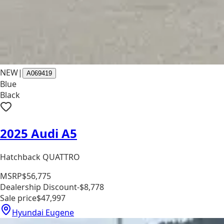
NEW
|
A069419
Blue
Black
2025 Audi A5
Hatchback QUATTRO
MSRP
$56,775
Dealership Discount
-$8,778
Sale price
$47,997
Hyundai Eugene