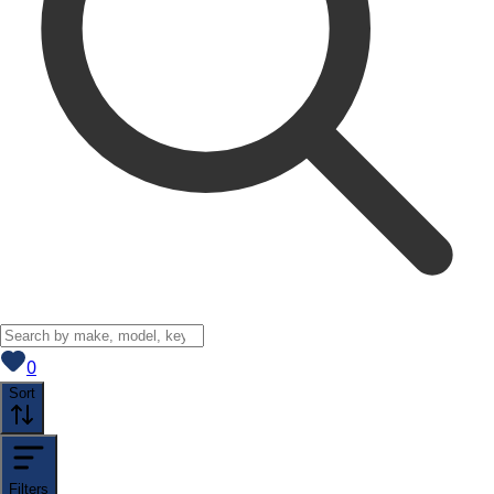
View saved
vehicles
0
Sort
Filters