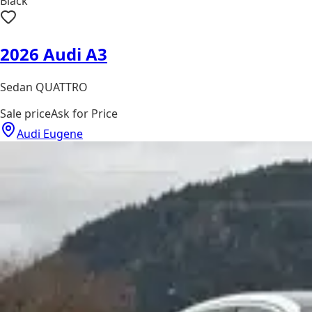
Black
2026 Audi A3
Sedan QUATTRO
Sale price
Ask for Price
Audi Eugene