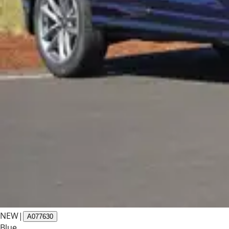
NEW
|
A077630
Blue