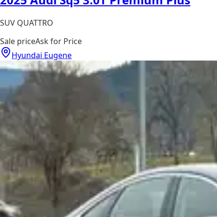
SUV QUATTRO
Sale price
Ask for Price
Hyundai Eugene