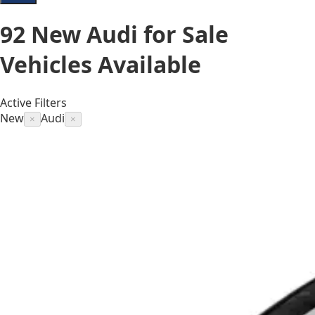
92
New Audi for Sale
Vehicles
Available
Active Filters
New
Audi
×
×