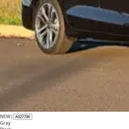
NEW
|
A027796
Gray