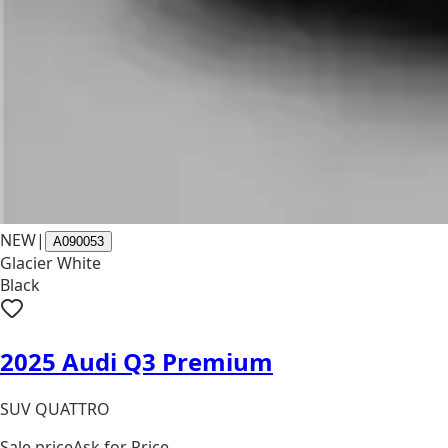
NEW
|
A090053
Glacier White
Black
2025 Audi Q3 Premium
SUV QUATTRO
Sale price
Ask for Price