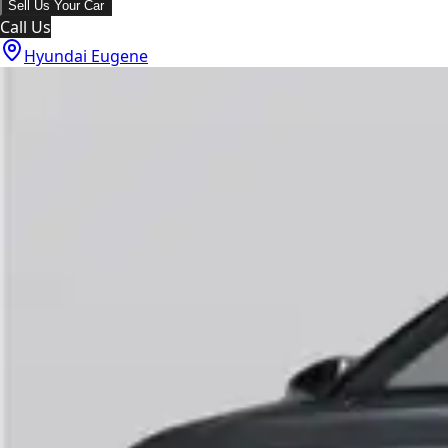
Sell Us Your Car
Call Us
Hyundai Eugene