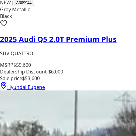
NEW
|
A009944
Gray Metallic
Black
2025 Audi Q5 2.0T Premium Plus
SUV QUATTRO
MSRP
$59,600
Dealership Discount
-$6,000
Sale price
$53,600
Hyundai Eugene