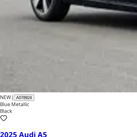
NEW
|
A078924
Blue Metallic
Black
2025 Audi A5