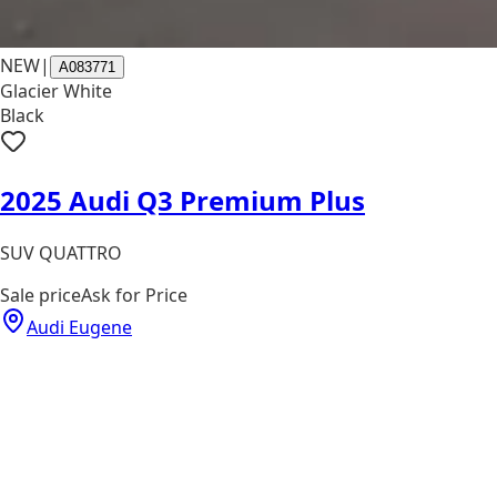
NEW
|
A083771
Glacier White
Black
2025 Audi Q3 Premium Plus
SUV QUATTRO
Sale price
Ask for Price
Audi Eugene