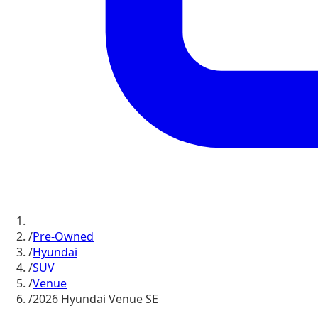
/
Pre-Owned
/
Hyundai
/
SUV
/
Venue
/
2026 Hyundai Venue SE