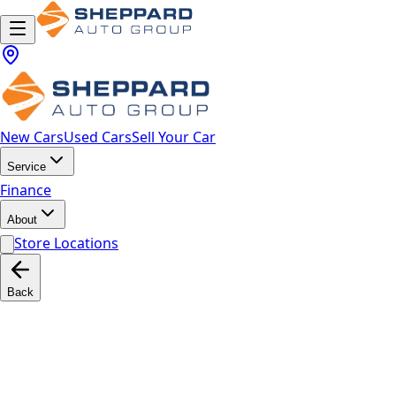
New Cars
Used Cars
Sell Your Car
Service
Finance
About
Store Locations
Back