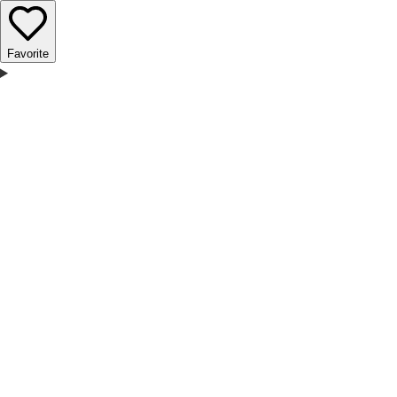
Favorite