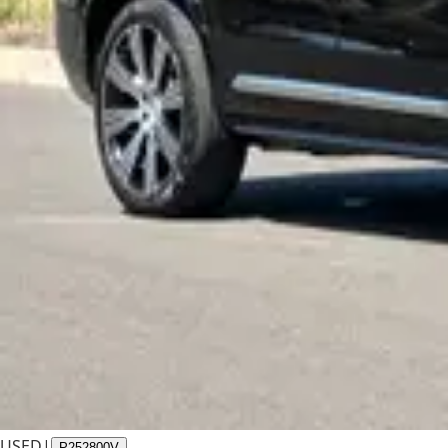
USED
|
P252800V