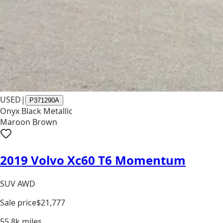
USED
|
P371290A
Onyx Black Metallic
Maroon Brown
2019 Volvo Xc60 T6 Momentum
SUV AWD
Sale price
$21,777
55.8k
miles