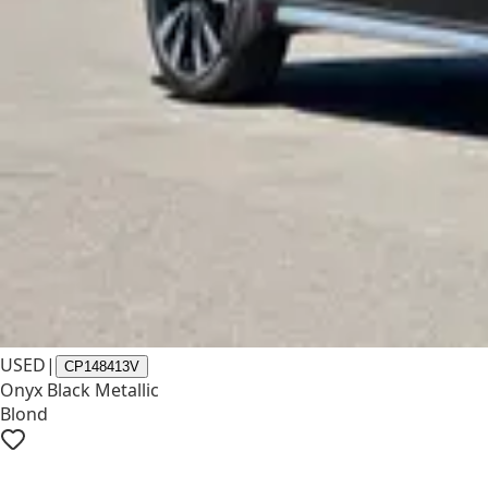
USED
|
CP148413V
Onyx Black Metallic
Blond