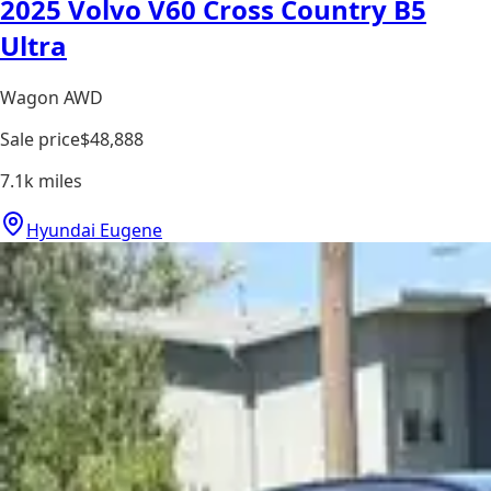
2025 Volvo V60 Cross Country B5
Ultra
Wagon AWD
Sale price
$48,888
7.1k
miles
Hyundai Eugene