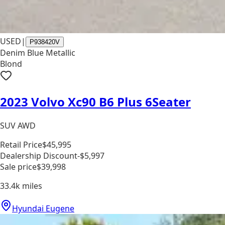
USED
|
P938420V
Denim Blue Metallic
Blond
2023 Volvo Xc90 B6 Plus 6Seater
SUV AWD
Retail Price
$45,995
Dealership Discount
-$5,997
Sale price
$39,998
33.4k
miles
Hyundai Eugene