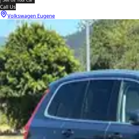
Sell Us Your Car
Call Us
Volkswagen Eugene