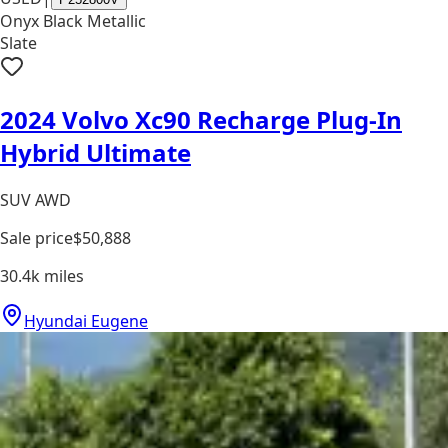
Onyx Black Metallic
Slate
2024 Volvo Xc90 Recharge Plug-In
Hybrid Ultimate
SUV AWD
Sale price
$50,888
30.4k
miles
Hyundai Eugene