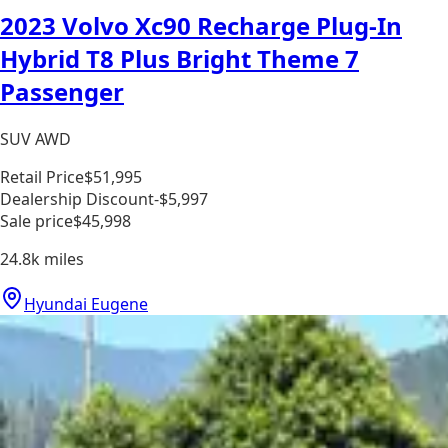
2023 Volvo Xc90 Recharge Plug-In
Hybrid T8 Plus Bright Theme 7
Passenger
SUV AWD
Retail Price
$51,995
Dealership Discount
-$5,997
Sale price
$45,998
24.8k
miles
Hyundai Eugene