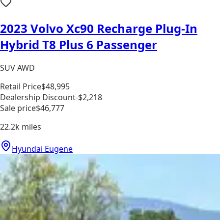
2023 Volvo Xc90 Recharge Plug-In
Hybrid T8 Plus 6 Passenger
SUV AWD
Retail Price
$48,995
Dealership Discount
-$2,218
Sale price
$46,777
22.2k
miles
Hyundai Eugene