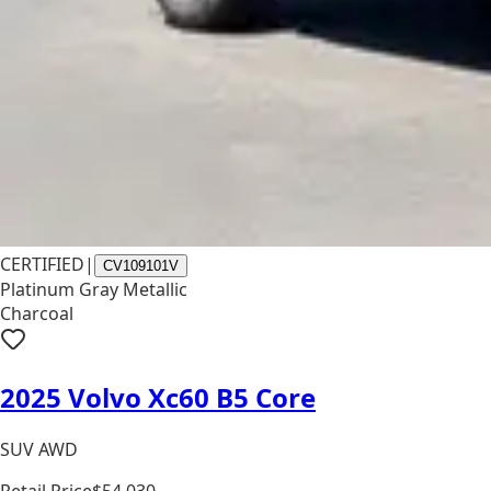
CERTIFIED
|
CV109101V
Platinum Gray Metallic
Charcoal
2025 Volvo Xc60 B5 Core
SUV AWD
Retail Price
$54,030