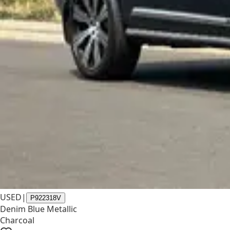
USED
|
P922318V
Denim Blue Metallic
Charcoal