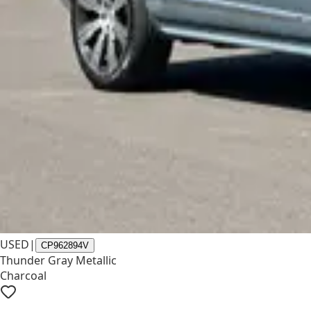
USED
|
CP962894V
Thunder Gray Metallic
Charcoal