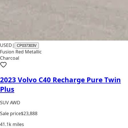
USED
|
CP037303V
Fusion Red Metallic
Charcoal
2023 Volvo C40 Recharge Pure Twin
Plus
SUV AWD
Sale price
$23,888
41.1k
miles