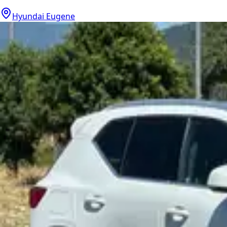
Hyundai Eugene