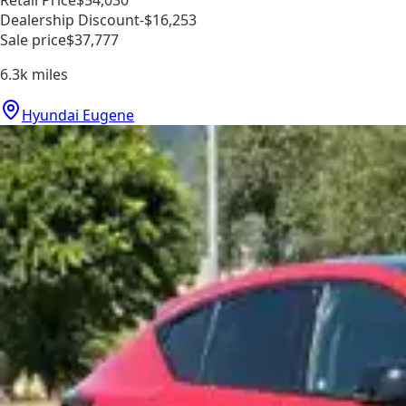
Dealership Discount
-$16,253
Sale price
$37,777
6.3k
miles
Hyundai Eugene