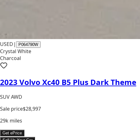
USED
|
P064790W
Crystal White
Charcoal
2023 Volvo Xc40 B5 Plus Dark Theme
SUV AWD
Sale price
$28,997
29k
miles
Get ePrice