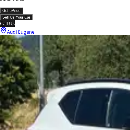
Get ePrice
Sell Us Your Car
Call Us
Audi Eugene