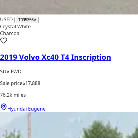
USED
|
T095355V
Crystal White
Charcoal
2019 Volvo Xc40 T4 Inscription
SUV FWD
Sale price
$17,888
76.2k
miles
Hyundai Eugene