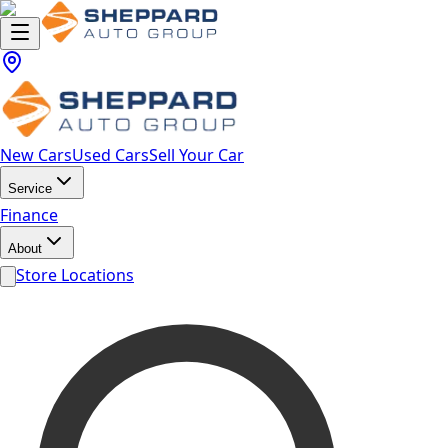
New Cars
Used Cars
Sell Your Car
Service
Finance
About
Store Locations