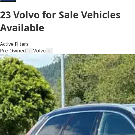
23
Volvo for Sale
Vehicles
Available
Active Filters
Pre-Owned
Volvo
×
×