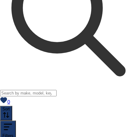
View saved
vehicles
0
Sort
Filters