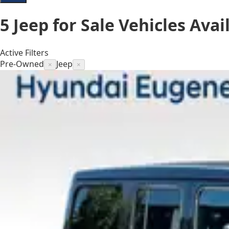
5
Jeep for Sale
Vehicles
Avai
Active Filters
Pre-Owned
Jeep
×
×