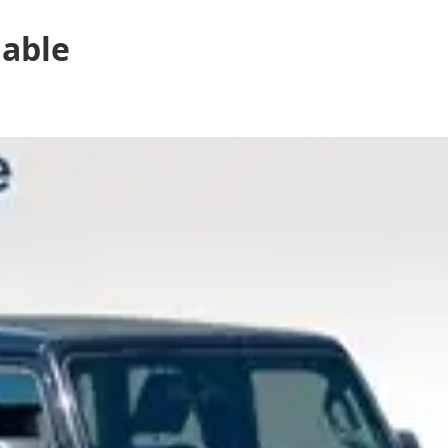
lable