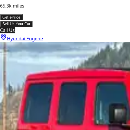
65.3k
miles
Get ePrice
Sell Us Your Car
Call Us
Hyundai Eugene