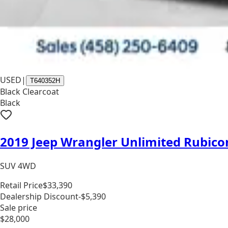
USED
|
T640352H
Black Clearcoat
Black
2019 Jeep Wrangler Unlimited Rubico
SUV 4WD
Retail Price
$33,390
Dealership Discount
-$5,390
Sale price
$28,000