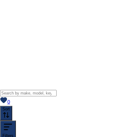
View saved
vehicles
0
Sort
Filters