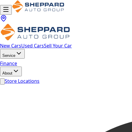
New Cars
Used Cars
Sell Your Car
Service
Finance
About
Store Locations