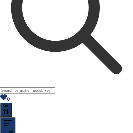
View saved
vehicles
0
Sort
Filters