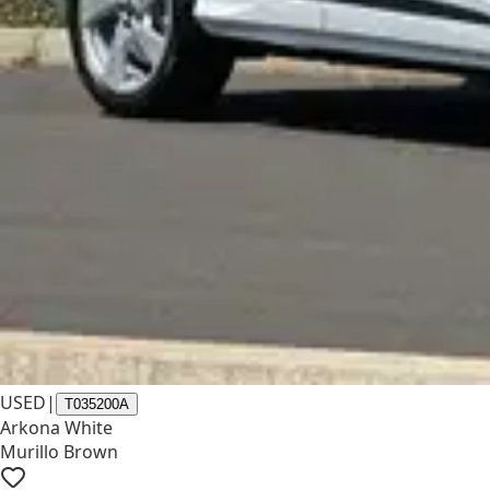
USED
|
T035200A
Arkona White
Murillo Brown