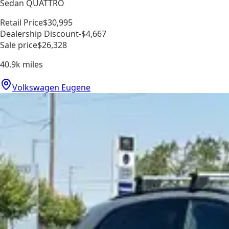
Sedan QUATTRO
Retail Price
$30,995
Dealership Discount
-$4,667
Sale price
$26,328
40.9k
miles
Volkswagen Eugene