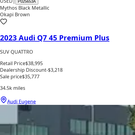
USED
|
P025653A
Mythos Black Metallic
Okapi Brown
2023 Audi Q7 45 Premium Plus
SUV QUATTRO
Retail Price
$38,995
Dealership Discount
-$3,218
Sale price
$35,777
34.5k
miles
Audi Eugene