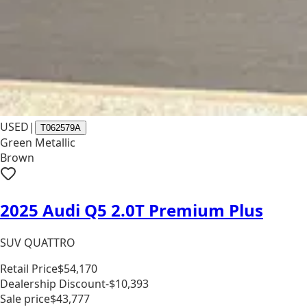
USED
|
T062579A
Green Metallic
Brown
2025 Audi Q5 2.0T Premium Plus
SUV QUATTRO
Retail Price
$54,170
Dealership Discount
-$10,393
Sale price
$43,777