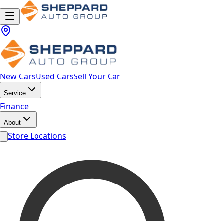
New Cars
Used Cars
Sell Your Car
Service
Finance
About
Store Locations