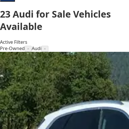
23
Audi for Sale
Vehicles
Available
Active Filters
Pre-Owned
Audi
×
×