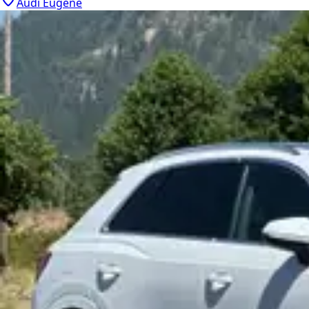
Audi Eugene