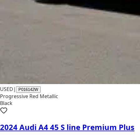
USED
|
P016142W
Progressive Red Metallic
Black
2024 Audi A4 45 S line Premium Plus