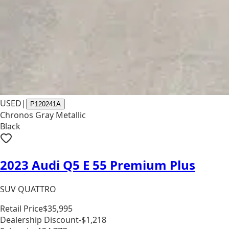
USED
|
P120241A
Chronos Gray Metallic
Black
2023 Audi Q5 E 55 Premium Plus
SUV QUATTRO
Retail Price
$35,995
Dealership Discount
-$1,218