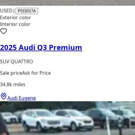
USED
|
P015017A
Exterior color
Interior color
2025 Audi Q3 Premium
SUV QUATTRO
Sale price
Ask for Price
34.8k
miles
Audi Eugene