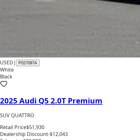
USED
|
P027097A
White
Black
2025 Audi Q5 2.0T Premium
SUV QUATTRO
Retail Price
$51,930
Dealership Discount
-$12,043