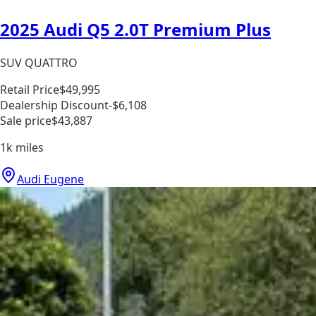
2025 Audi Q5 2.0T Premium Plus
SUV QUATTRO
Retail Price
$49,995
Dealership Discount
-$6,108
Sale price
$43,887
1k
miles
Audi Eugene