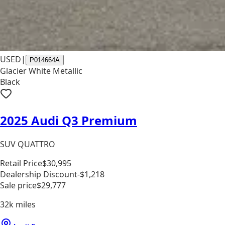
USED
|
P014664A
Glacier White Metallic
Black
2025 Audi Q3 Premium
SUV QUATTRO
Retail Price
$30,995
Dealership Discount
-$1,218
Sale price
$29,777
32k
miles