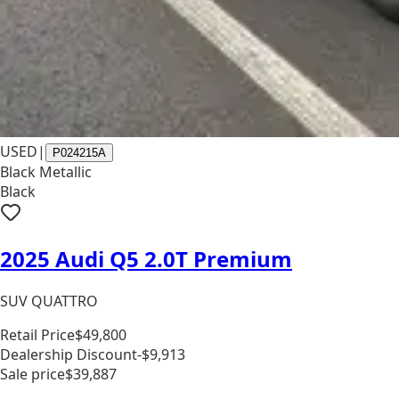
USED
|
P024215A
Black Metallic
Black
2025 Audi Q5 2.0T Premium
SUV QUATTRO
Retail Price
$49,800
Dealership Discount
-$9,913
Sale price
$39,887