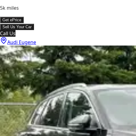
5k
miles
Get ePrice
Sell Us Your Car
Call Us
Audi Eugene