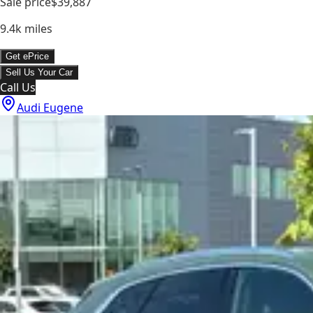
Sale price
$39,887
9.4k
miles
Get ePrice
Sell Us Your Car
Call Us
Audi Eugene