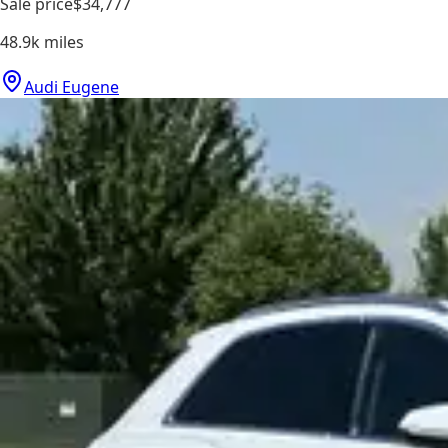
Sale price
$34,777
48.9k
miles
Audi Eugene