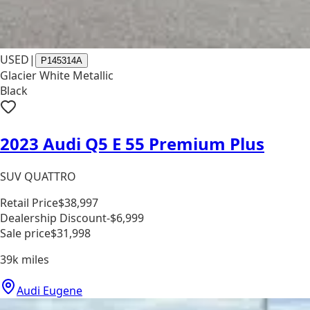
USED
|
P145314A
Glacier White Metallic
Black
2023 Audi Q5 E 55 Premium Plus
SUV QUATTRO
Retail Price
$38,997
Dealership Discount
-$6,999
Sale price
$31,998
39k
miles
Audi Eugene