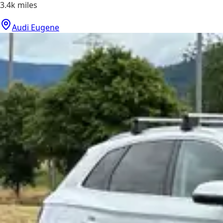
3.4k
miles
Audi Eugene