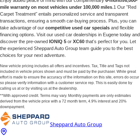
Enjoy added peace of mind with our complimentary
6-month/6,000-
mile warranty on most vehicles under 100,000 miles
.1 Our "Red
Carpet Treatment" entails personalized service and transparent
transactions, ensuring a smooth car-buying process. Plus, you can
take advantage of our
competitive used car specials
and flexible
financing options. Visit our used car dealerships in Eugene today and
discover the pre-owned
IONIQ 5
or
XC60
that's perfect for you. Let
the experienced Sheppard Auto Group team guide you to the best
choices for your next adventure.
New vehicle pricing includes all offers and incentives. Tax, Title and Tags not
included in vehicle prices shown and must be paid by the purchaser. While great
effort is made to ensure the accuracy of the information on this site, errors do occur
so please verify information with a customer service rep. This is easily done by
calling us at or by visiting us at the dealership.
**With approved credit. Terms may vary. Monthly payments are only estimates
derived from the vehicle price with a 72 month term, 4.9% interest and 20%
downpayment.
Sheppard Auto Group