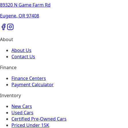
89320 N Game Farm Rd
Eugene
,
OR
97408
About
About Us
Contact Us
Finance
Finance Centers
Payment Calculator
Inventory
New Cars
Used Cars
Certified Pre-Owned Cars
Priced Under 15K