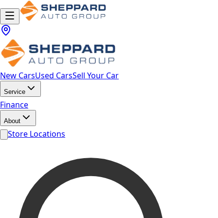
New Cars
Used Cars
Sell Your Car
Service
Finance
About
Store Locations