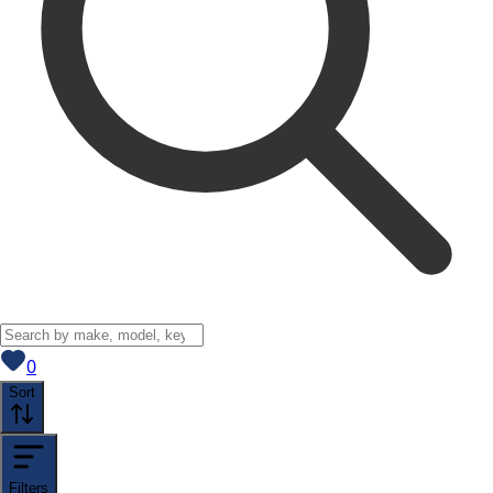
View saved
vehicles
0
Sort
Filters