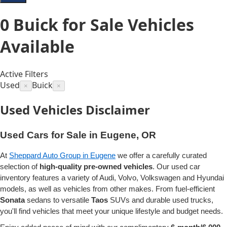
0
Buick for Sale
Vehicles
Available
Active Filters
Used
Buick
×
×
Used Vehicles Disclaimer
Used Cars for Sale in Eugene, OR
At
Sheppard Auto Group in Eugene
we offer a carefully curated
selection of
high-quality pre-owned vehicles
. Our used car
inventory features a variety of Audi, Volvo, Volkswagen and Hyundai
models, as well as vehicles from other makes. From fuel-efficient
Sonata
sedans to versatile
Taos
SUVs and durable used trucks,
you'll find vehicles that meet your unique lifestyle and budget needs.