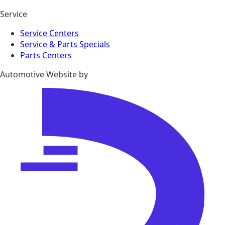
Service
Service Centers
Service & Parts Specials
Parts Centers
Automotive Website by