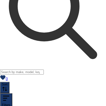
View saved
vehicles
0
Sort
Filters