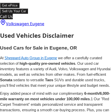
Get ePrice
Sell Us Your Car
Call Us
Volkswagen Eugene
Used Vehicles Disclaimer
Used Cars for Sale in Eugene, OR
At
Sheppard Auto Group in Eugene
we offer a carefully curated
selection of
high-quality pre-owned vehicles
. Our used car
inventory features a variety of Audi, Volvo, Volkswagen and Hyundai
models, as well as vehicles from other makes. From fuel-efficient
Sonata
sedans to versatile
Taos
SUVs and durable used trucks,
you'll find vehicles that meet your unique lifestyle and budget needs.
Enjoy added peace of mind with our complimentary
6-month/6,000-
mile warranty on most vehicles under 100,000 miles
.1 Our "Red
Carpet Treatment" entails personalized service and transparent
transactions, ensuring a smooth car-buying process. Plus, you can