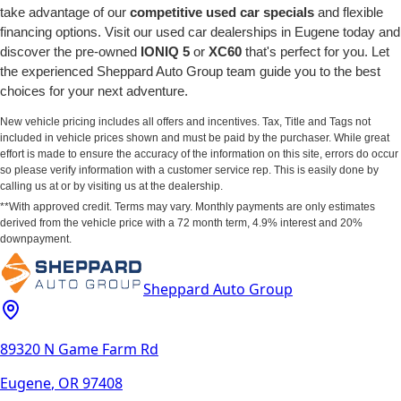
take advantage of our
competitive used car specials
and flexible
financing options. Visit our used car dealerships in Eugene today and
discover the pre-owned
IONIQ 5
or
XC60
that's perfect for you. Let
the experienced Sheppard Auto Group team guide you to the best
choices for your next adventure.
New vehicle pricing includes all offers and incentives. Tax, Title and Tags not
included in vehicle prices shown and must be paid by the purchaser. While great
effort is made to ensure the accuracy of the information on this site, errors do occur
so please verify information with a customer service rep. This is easily done by
calling us at or by visiting us at the dealership.
**With approved credit. Terms may vary. Monthly payments are only estimates
derived from the vehicle price with a 72 month term, 4.9% interest and 20%
downpayment.
Sheppard Auto Group
89320 N Game Farm Rd
Eugene
,
OR
97408