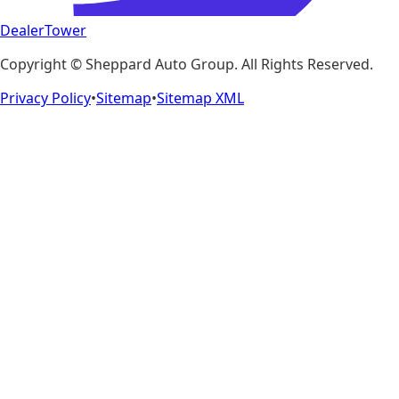
DealerTower
Copyright ©
Sheppard Auto Group
. All Rights Reserved.
Privacy Policy
•
Sitemap
•
Sitemap XML