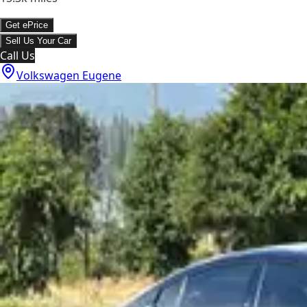
Get ePrice
Sell Us Your Car
Call Us
Volkswagen Eugene