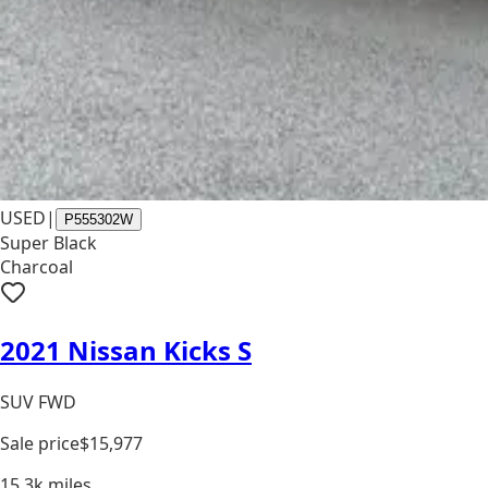
USED
|
P555302W
Super Black
Charcoal
2021 Nissan Kicks S
SUV FWD
Sale price
$15,977
15.3k
miles