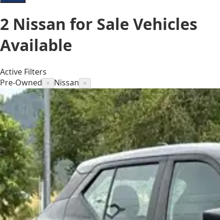
2
Nissan for Sale
Vehicles
Available
Active Filters
Pre-Owned
Nissan
×
×