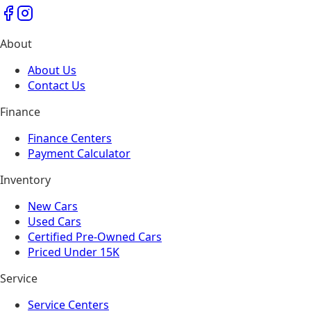
About
About Us
Contact Us
Finance
Finance Centers
Payment Calculator
Inventory
New Cars
Used Cars
Certified Pre-Owned Cars
Priced Under 15K
Service
Service Centers