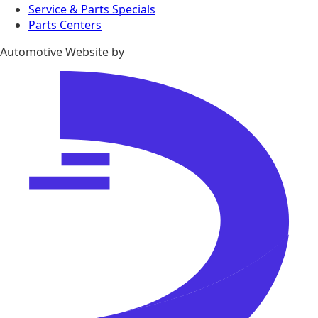
Service & Parts Specials
Parts Centers
Automotive Website by