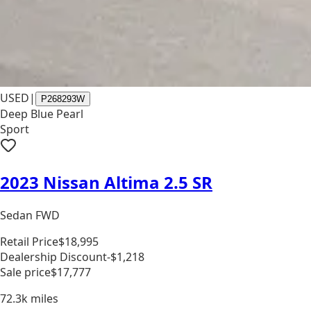
USED
|
P268293W
Deep Blue Pearl
Sport
2023 Nissan Altima 2.5 SR
Sedan FWD
Retail Price
$18,995
Dealership Discount
-$1,218
Sale price
$17,777
72.3k
miles