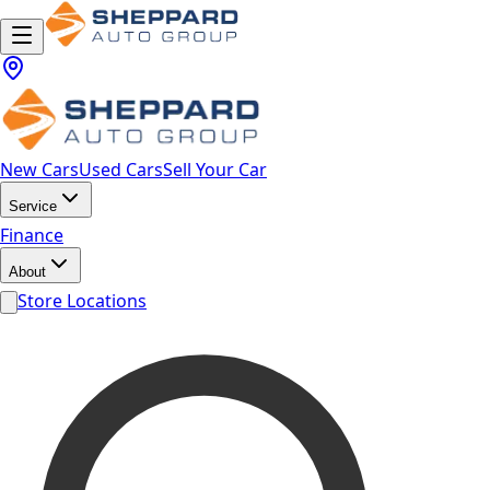
New Cars
Used Cars
Sell Your Car
Service
Finance
About
Store Locations