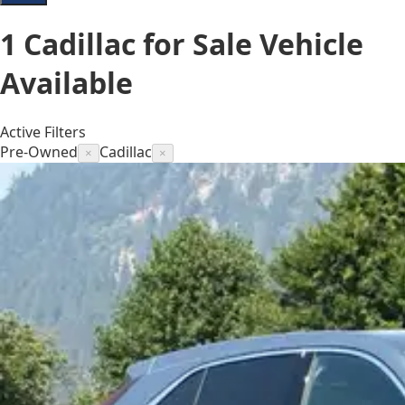
1
Cadillac for Sale
Vehicle
Available
Active Filters
Pre-Owned
Cadillac
×
×