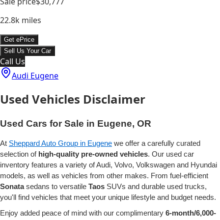
Sale price
$30,777
22.8k
miles
Get ePrice
Sell Us Your Car
Call Us
Audi Eugene
Used Vehicles Disclaimer
Used Cars for Sale in Eugene, OR
At
Sheppard Auto Group in Eugene
we offer a carefully curated
selection of
high-quality pre-owned vehicles
. Our used car
inventory features a variety of Audi, Volvo, Volkswagen and Hyundai
models, as well as vehicles from other makes. From fuel-efficient
Sonata
sedans to versatile
Taos
SUVs and durable used trucks,
you'll find vehicles that meet your unique lifestyle and budget needs.
Enjoy added peace of mind with our complimentary
6-month/6,000-