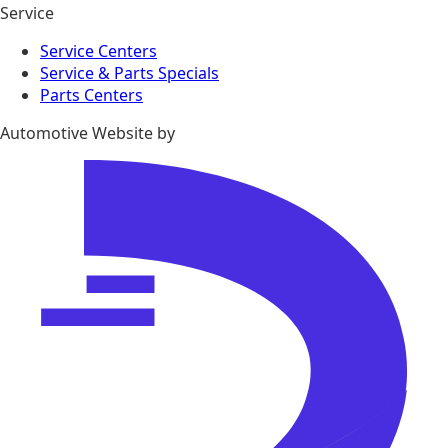
Service
Service Centers
Service & Parts Specials
Parts Centers
Automotive Website by