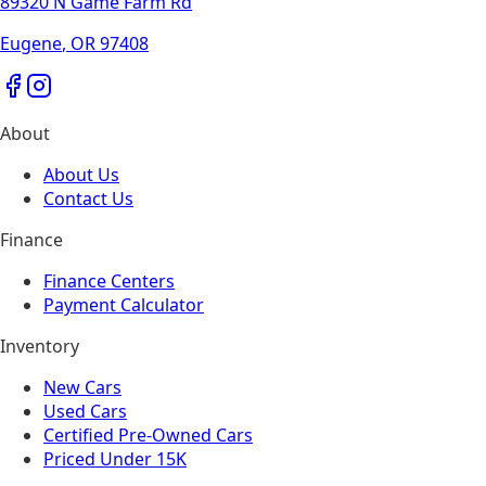
89320 N Game Farm Rd
Eugene
,
OR
97408
About
About Us
Contact Us
Finance
Finance Centers
Payment Calculator
Inventory
New Cars
Used Cars
Certified Pre-Owned Cars
Priced Under 15K