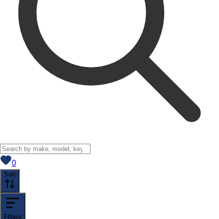
View saved
vehicles
0
Sort
Filters