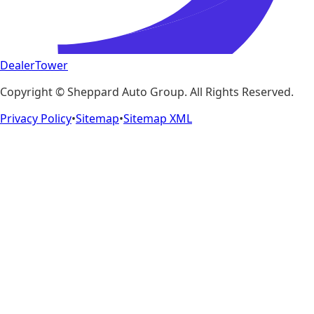
DealerTower
Copyright ©
Sheppard Auto Group
. All Rights Reserved.
Privacy Policy
•
Sitemap
•
Sitemap XML