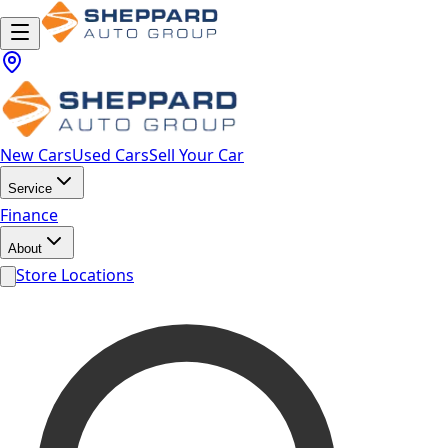
New Cars
Used Cars
Sell Your Car
Service
Finance
About
Store Locations