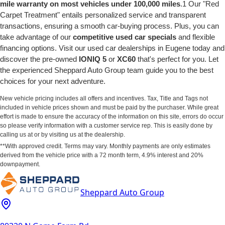
mile warranty on most vehicles under 100,000 miles
.1 Our "Red
Carpet Treatment" entails personalized service and transparent
transactions, ensuring a smooth car-buying process. Plus, you can
take advantage of our
competitive used car specials
and flexible
financing options. Visit our used car dealerships in Eugene today and
discover the pre-owned
IONIQ 5
or
XC60
that's perfect for you. Let
the experienced Sheppard Auto Group team guide you to the best
choices for your next adventure.
New vehicle pricing includes all offers and incentives. Tax, Title and Tags not
included in vehicle prices shown and must be paid by the purchaser. While great
effort is made to ensure the accuracy of the information on this site, errors do occur
so please verify information with a customer service rep. This is easily done by
calling us at or by visiting us at the dealership.
**With approved credit. Terms may vary. Monthly payments are only estimates
derived from the vehicle price with a 72 month term, 4.9% interest and 20%
downpayment.
Sheppard Auto Group