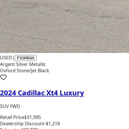
USED
|
P104964A
Argent Silver Metallic
Oxford Stone/Jet Black
2024 Cadillac Xt4 Luxury
SUV FWD
Retail Price
$31,995
Dealership Discount
-$1,218