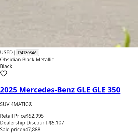
USED
|
P413034A
Obsidian Black Metallic
Black
2025 Mercedes-Benz GLE GLE 350
SUV 4MATIC®
Retail Price
$52,995
Dealership Discount
-$5,107
Sale price
$47,888