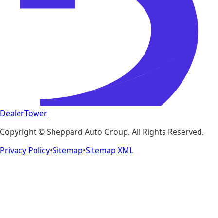
DealerTower
Copyright ©
Sheppard Auto Group
. All Rights Reserved.
Privacy Policy
•
Sitemap
•
Sitemap XML