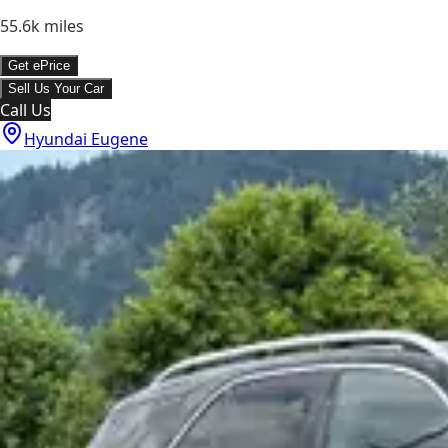
55.6k
miles
Get ePrice
Sell Us Your Car
Call Us
Hyundai Eugene