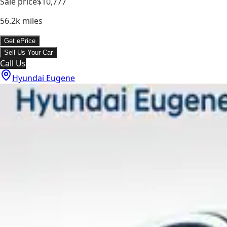
Sale price
$10,777
56.2k
miles
Get ePrice
Sell Us Your Car
Call Us
Hyundai Eugene