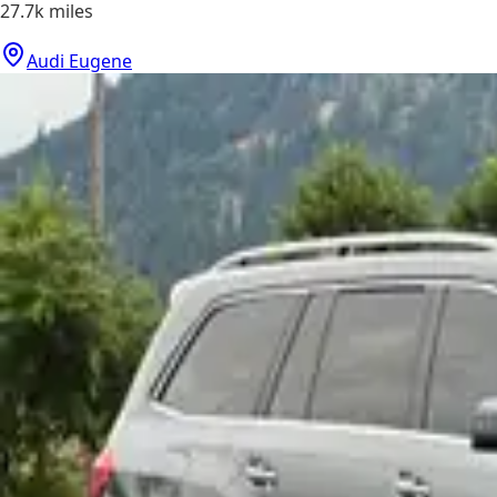
27.7k
miles
Audi Eugene