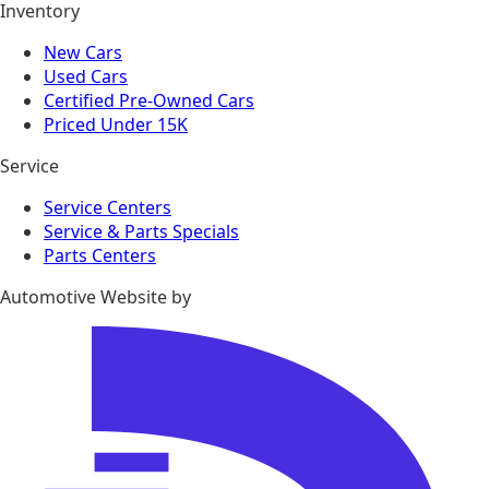
Inventory
New Cars
Used Cars
Certified Pre-Owned Cars
Priced Under 15K
Service
Service Centers
Service & Parts Specials
Parts Centers
Automotive Website by