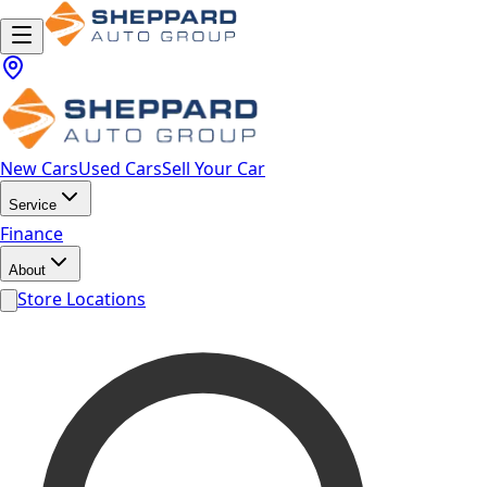
New Cars
Used Cars
Sell Your Car
Service
Finance
About
Store Locations