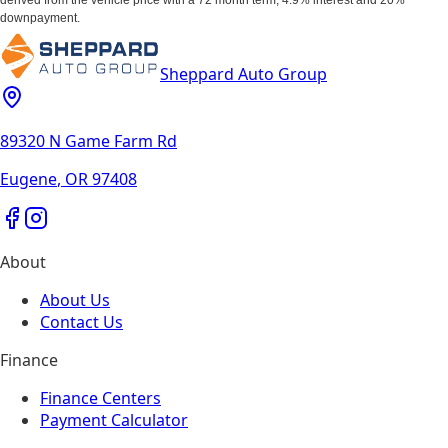
downpayment.
Sheppard Auto Group
89320 N Game Farm Rd
Eugene
,
OR
97408
About
About Us
Contact Us
Finance
Finance Centers
Payment Calculator