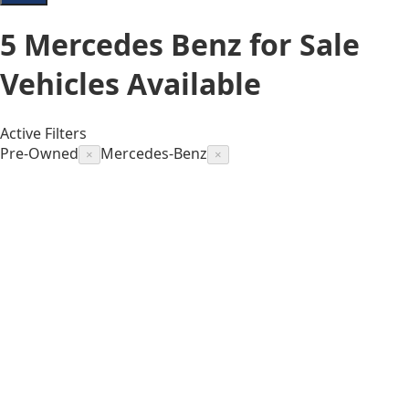
5
Mercedes Benz for Sale
Vehicles
Available
Active Filters
Pre-Owned
Mercedes-Benz
×
×