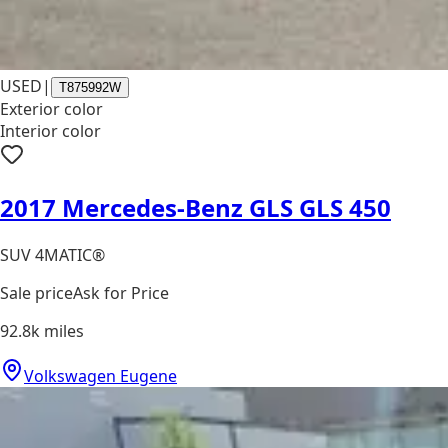
USED
|
T875992W
Exterior color
Interior color
2017 Mercedes-Benz GLS GLS 450
SUV 4MATIC®
Sale price
Ask for Price
92.8k
miles
Volkswagen Eugene