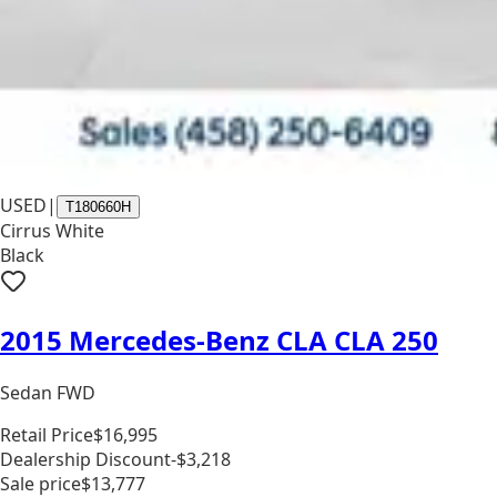
USED
|
T180660H
Cirrus White
Black
2015 Mercedes-Benz CLA CLA 250
Sedan FWD
Retail Price
$16,995
Dealership Discount
-$3,218
Sale price
$13,777