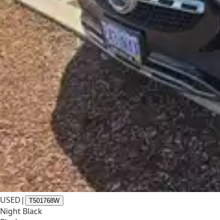
USED
|
T501768W
Night Black