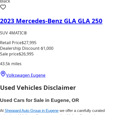
Black
2023 Mercedes-Benz GLA GLA 250
SUV 4MATIC®
Retail Price
$27,995
Dealership Discount
-$1,000
Sale price
$26,995
43.5k
miles
Volkswagen Eugene
Used Vehicles Disclaimer
Used Cars for Sale in Eugene, OR
At
Sheppard Auto Group in Eugene
we offer a carefully curated