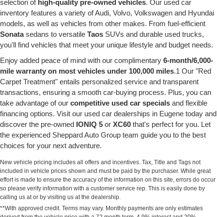
selection of
high-quality pre-owned vehicles
. Our used car
inventory features a variety of Audi, Volvo, Volkswagen and Hyundai
models, as well as vehicles from other makes. From fuel-efficient
Sonata
sedans to versatile
Taos
SUVs and durable used trucks,
you'll find vehicles that meet your unique lifestyle and budget needs.
Enjoy added peace of mind with our complimentary
6-month/6,000-
mile warranty on most vehicles under 100,000 miles
.1 Our "Red
Carpet Treatment" entails personalized service and transparent
transactions, ensuring a smooth car-buying process. Plus, you can
take advantage of our
competitive used car specials
and flexible
financing options. Visit our used car dealerships in Eugene today and
discover the pre-owned
IONIQ 5
or
XC60
that's perfect for you. Let
the experienced Sheppard Auto Group team guide you to the best
choices for your next adventure.
New vehicle pricing includes all offers and incentives. Tax, Title and Tags not
included in vehicle prices shown and must be paid by the purchaser. While great
effort is made to ensure the accuracy of the information on this site, errors do occur
so please verify information with a customer service rep. This is easily done by
calling us at or by visiting us at the dealership.
**With approved credit. Terms may vary. Monthly payments are only estimates
derived from the vehicle price with a 72 month term, 4.9% interest and 20%