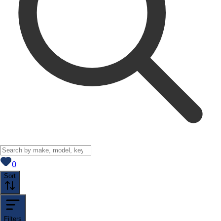
View saved
vehicles
0
Sort
Filters