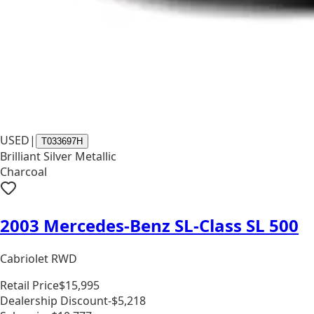
USED
|
T033697H
Brilliant Silver Metallic
Charcoal
2003 Mercedes-Benz SL-Class SL 500
Cabriolet RWD
Retail Price
$15,995
Dealership Discount
-$5,218