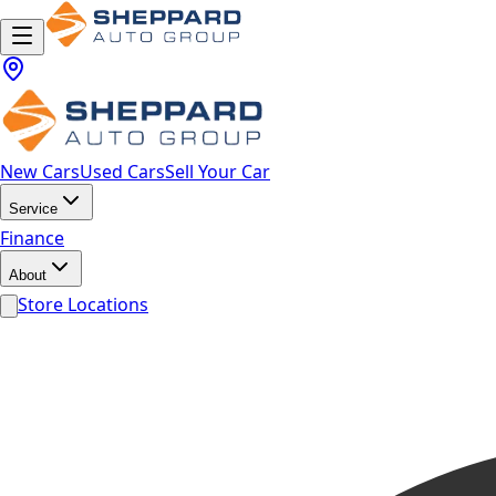
New Cars
Used Cars
Sell Your Car
Service
Finance
About
Store Locations