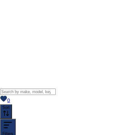
View saved
vehicles
0
Sort
Filters