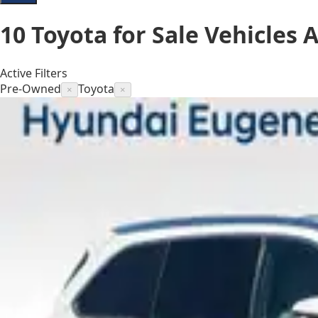
10
Toyota for Sale
Vehicles
A
Active Filters
Pre-Owned
Toyota
×
×