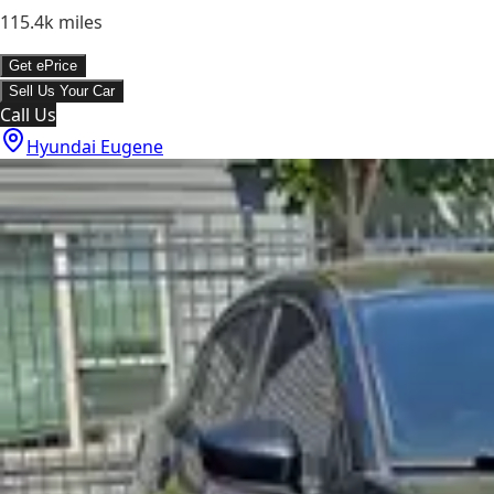
115.4k
miles
Get ePrice
Sell Us Your Car
Call Us
Hyundai Eugene