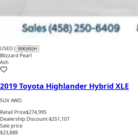
USED
|
B061651H
Blizzard Pearl
Ash
2019 Toyota Highlander Hybrid XLE
SUV AWD
Retail Price
$274,995
Dealership Discount
-$251,107
Sale price
$23,888