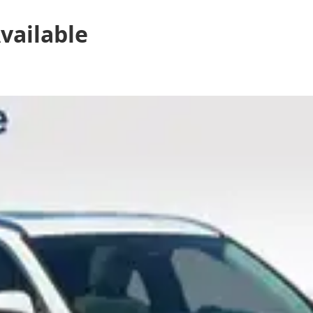
vailable