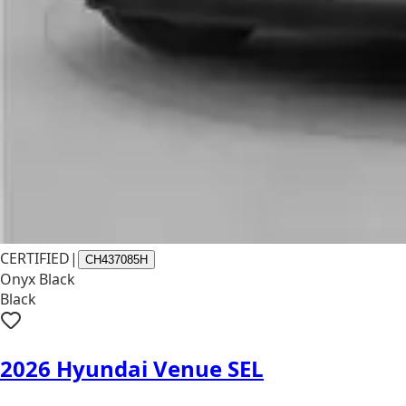
CERTIFIED
|
CH437085H
Onyx Black
Black
2026 Hyundai Venue SEL