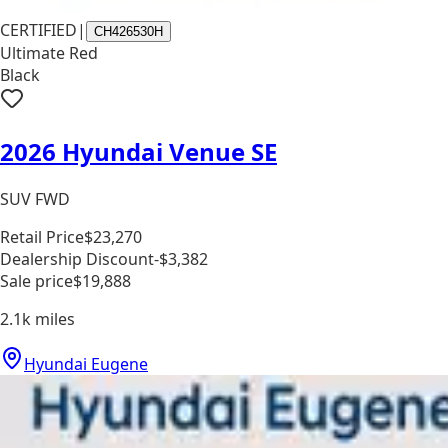
CERTIFIED
|
CH426530H
Ultimate Red
Black
2026 Hyundai Venue SE
SUV FWD
Retail Price
$23,270
Dealership Discount
-$3,382
Sale price
$19,888
2.1k
miles
Hyundai Eugene