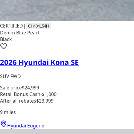
CERTIFIED
|
CH404154H
Denim Blue Pearl
Black
2026 Hyundai Kona SE
SUV FWD
Sale price
$24,999
Retail Bonus Cash
-$1,000
After all rebates
$23,999
9
miles
Hyundai Eugene