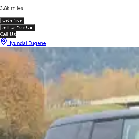
3.8k
miles
Get ePrice
Sell Us Your Car
Call Us
Hyundai Eugene