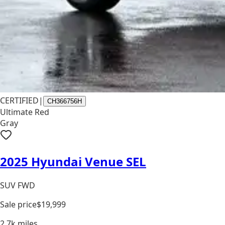
CERTIFIED
|
CH366756H
Ultimate Red
Gray
2025 Hyundai Venue SEL
SUV FWD
Sale price
$19,999
2.7k
miles