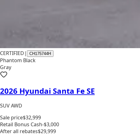
CERTIFIED
|
CH175744H
Phantom Black
Gray
2026 Hyundai Santa Fe SE
SUV AWD
Sale price
$32,999
Retail Bonus Cash
-$3,000
After all rebates
$29,999