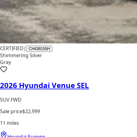
CERTIFIED
|
CH438155H
Shimmering Silver
Gray
2026 Hyundai Venue SEL
SUV FWD
Sale price
$22,999
11
miles
Hyundai Eugene