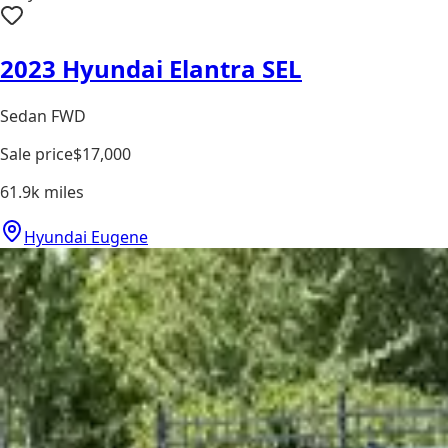
2023 Hyundai Elantra SEL
Sedan FWD
Sale price
$17,000
61.9k
miles
Hyundai Eugene