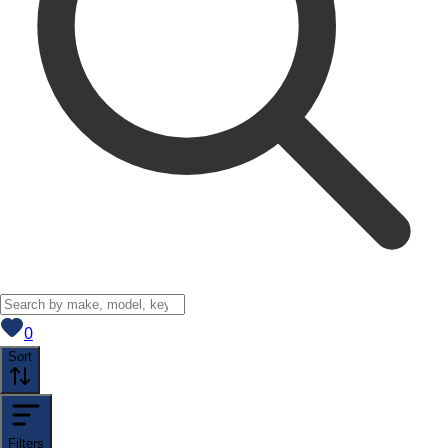
View saved
vehicles
0
Sort
Filters