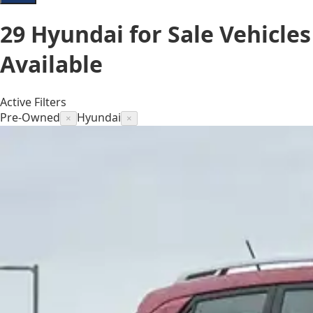
29
Hyundai for Sale
Vehicles
Available
Active Filters
Pre-Owned
Hyundai
×
×