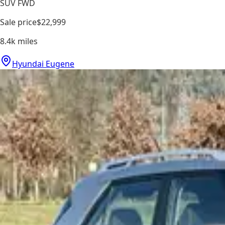
SUV FWD
Sale price
$22,999
8.4k
miles
Hyundai Eugene