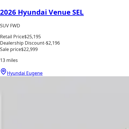
2026 Hyundai Venue SEL
SUV FWD
Retail Price
$25,195
Dealership Discount
-$2,196
Sale price
$22,999
13
miles
Hyundai Eugene