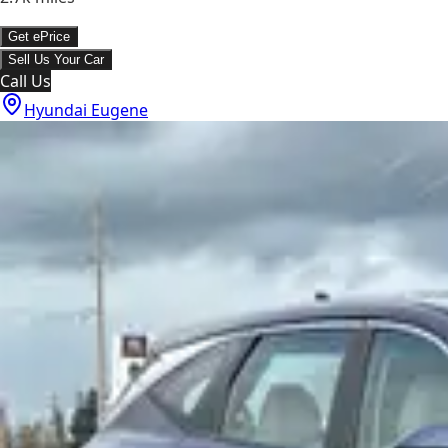
Get ePrice
Sell Us Your Car
Call Us
Hyundai Eugene