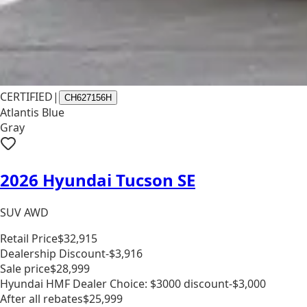
CERTIFIED
|
CH627156H
Atlantis Blue
Gray
2026 Hyundai Tucson SE
SUV AWD
Retail Price
$32,915
Dealership Discount
-$3,916
Sale price
$28,999
Hyundai HMF Dealer Choice: $3000 discount
-$3,000
After all rebates
$25,999