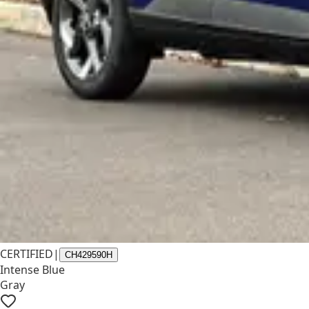
CERTIFIED
|
CH429590H
Intense Blue
Gray