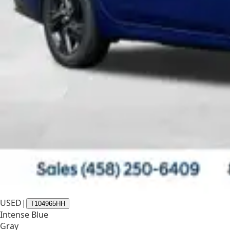
USED
|
T104965HH
Intense Blue
Gray