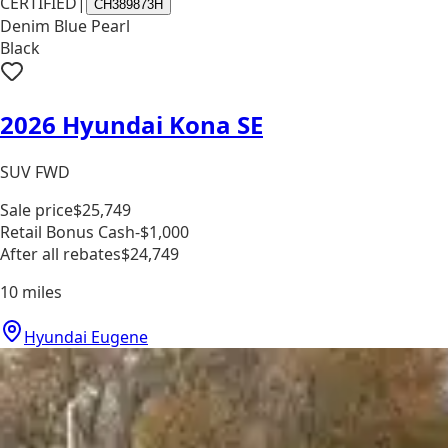
CERTIFIED
|
CH389873H
Denim Blue Pearl
Black
2026 Hyundai Kona SE
SUV FWD
Sale price
$25,749
Retail Bonus Cash
-$1,000
After all rebates
$24,749
10
miles
Hyundai Eugene