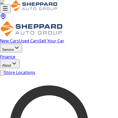
New Cars
Used Cars
Sell Your Car
Service
Finance
About
Store Locations