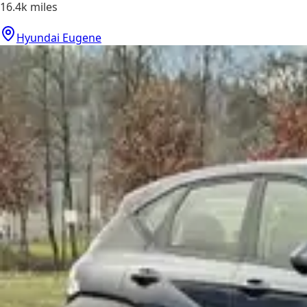
16.4k
miles
Hyundai Eugene