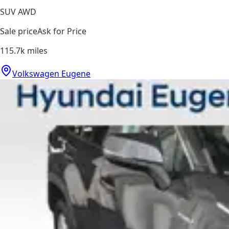
SUV AWD
Sale price
Ask for Price
115.7k
miles
Volkswagen Eugene