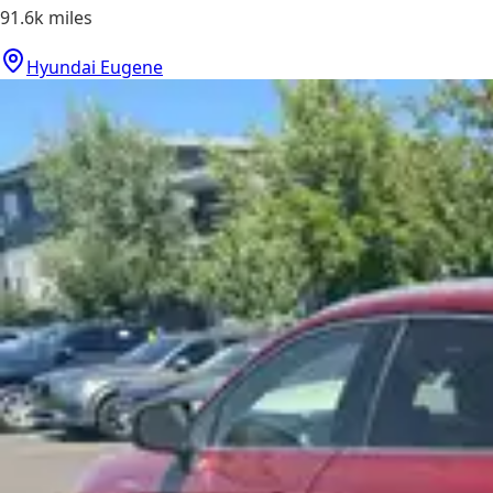
91.6k
miles
Hyundai Eugene