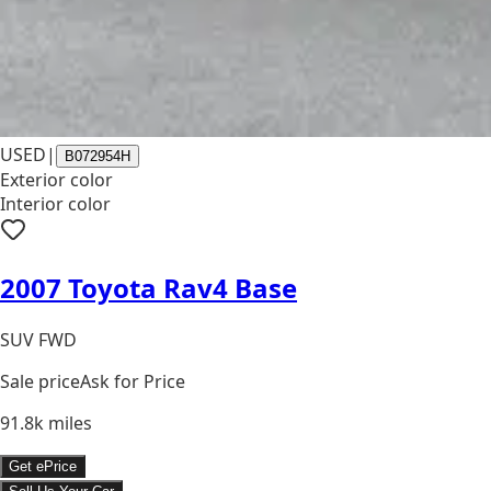
USED
|
B072954H
Exterior color
Interior color
2007 Toyota Rav4 Base
SUV FWD
Sale price
Ask for Price
91.8k
miles
Get ePrice