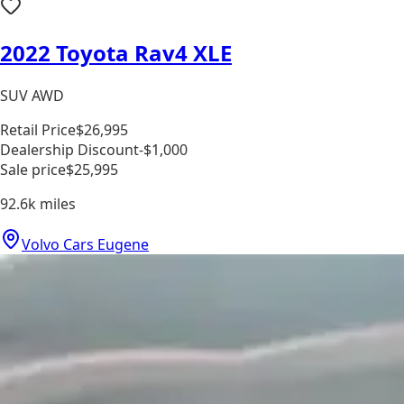
2022 Toyota Rav4 XLE
SUV AWD
Retail Price
$26,995
Dealership Discount
-$1,000
Sale price
$25,995
92.6k
miles
Volvo Cars Eugene