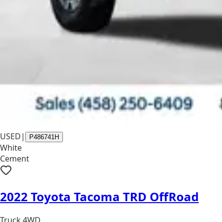
USED
|
P486741H
White
Cement
2022 Toyota Tacoma TRD OffRoad
Truck 4WD