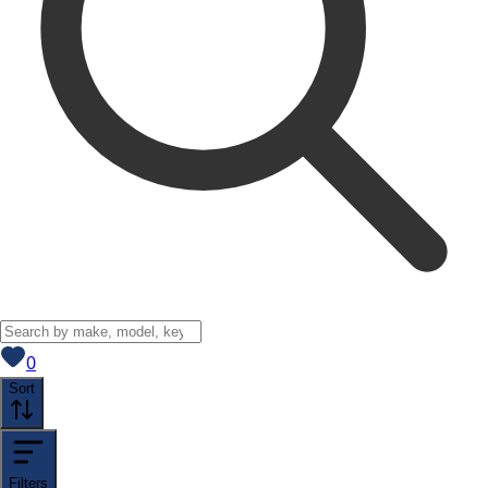
View saved
vehicles
0
Sort
Filters