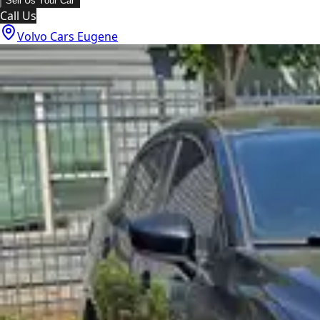
Sell Us Your Car
Call Us
Volvo Cars Eugene