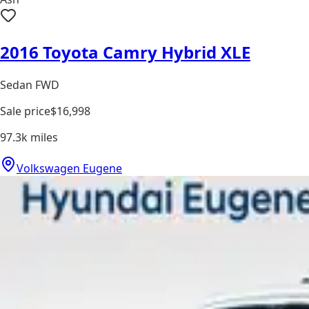
2016 Toyota Camry Hybrid XLE
Sedan FWD
Sale price
$16,998
97.3k
miles
Volkswagen Eugene