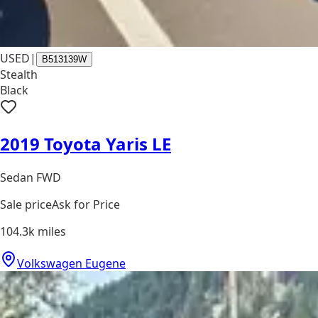
USED
|
B513139W
Stealth
Black
2019 Toyota Yaris LE
Sedan FWD
Sale price
Ask for Price
104.3k
miles
Volkswagen Eugene