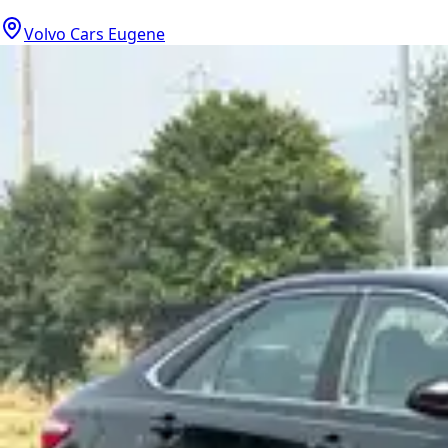
Volvo Cars Eugene