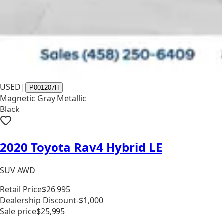
USED
|
P001207H
Magnetic Gray Metallic
Black
2020 Toyota Rav4 Hybrid LE
SUV AWD
Retail Price
$26,995
Dealership Discount
-$1,000
Sale price
$25,995