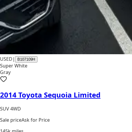
USED
|
B107109H
Super White
Gray
2014 Toyota Sequoia Limited
SUV 4WD
Sale price
Ask for Price
145k
miles