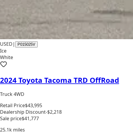
USED
|
P015025V
Ice
White
2024 Toyota Tacoma TRD OffRoad
Truck 4WD
Retail Price
$43,995
Dealership Discount
-$2,218
Sale price
$41,777
25.1k
miles