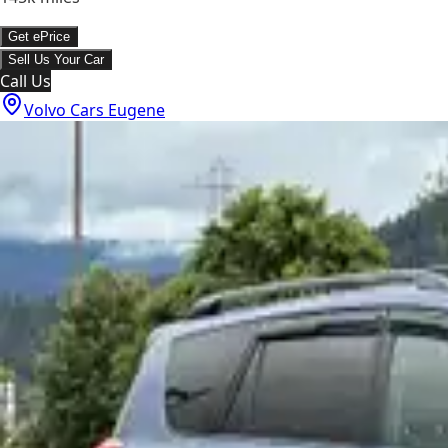
Get ePrice
Sell Us Your Car
Call Us
Volvo Cars Eugene