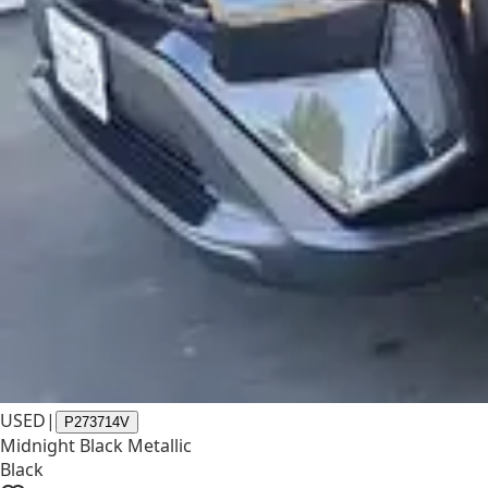
USED
|
P273714V
Midnight Black Metallic
Black