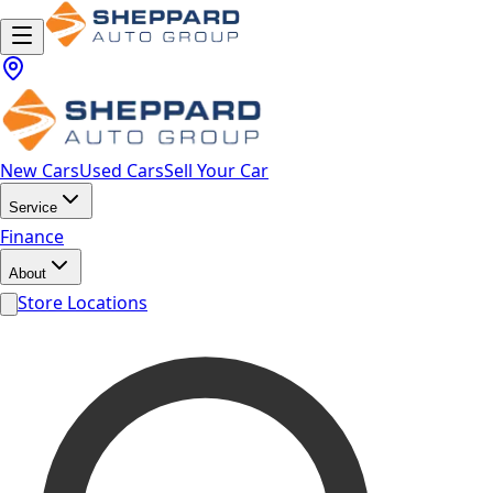
New Cars
Used Cars
Sell Your Car
Service
Finance
About
Store Locations