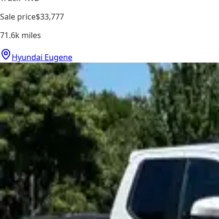
Sale price
$33,777
71.6k
miles
Hyundai Eugene