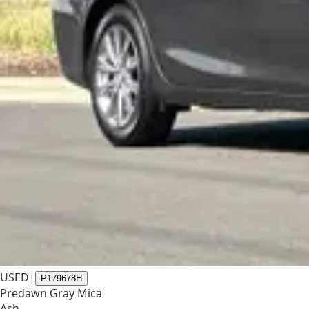
USED
|
P179678H
Predawn Gray Mica
Ash