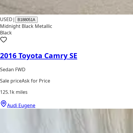
USED
|
B188051A
Midnight Black Metallic
Black
2016 Toyota Camry SE
Sedan FWD
Sale price
Ask for Price
125.1k
miles
Audi Eugene