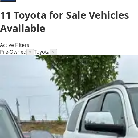
11
Toyota for Sale
Vehicles
Available
Active Filters
Pre-Owned
Toyota
×
×