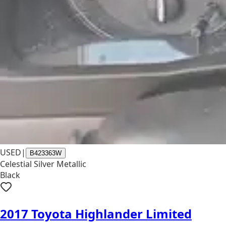
USED
|
B423363W
Celestial Silver Metallic
Black
2017 Toyota Highlander Limited