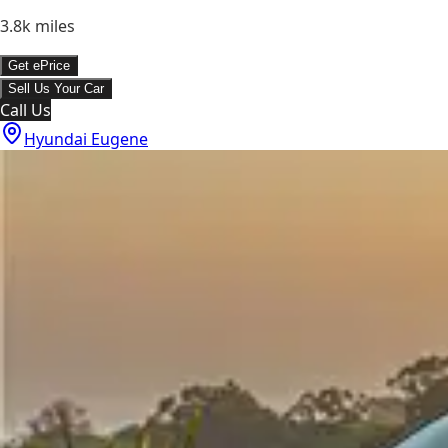
3.8k
miles
Get ePrice
Sell Us Your Car
Call Us
Hyundai Eugene