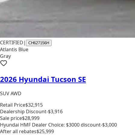
CERTIFIED
|
CH627156H
Atlantis Blue
Gray
2026 Hyundai Tucson SE
SUV AWD
Retail Price
$32,915
Dealership Discount
-$3,916
Sale price
$28,999
Hyundai HMF Dealer Choice: $3000 discount
-$3,000
After all rebates
$25,999