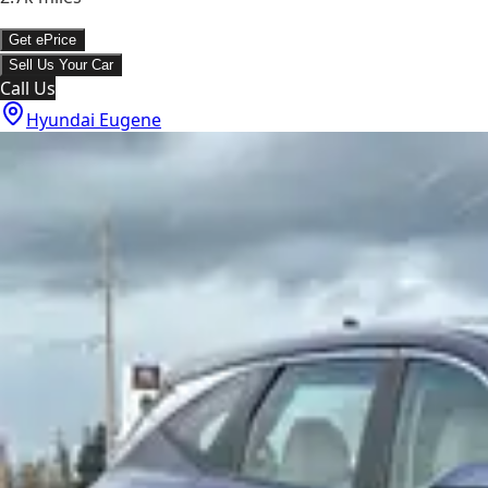
Get ePrice
Sell Us Your Car
Call Us
Hyundai Eugene