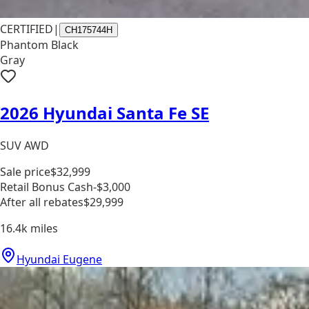
CERTIFIED
|
CH175744H
Phantom Black
Gray
2026 Hyundai Santa Fe SE
SUV AWD
Sale price
$32,999
Retail Bonus Cash
-$3,000
After all rebates
$29,999
16.4k
miles
Hyundai Eugene