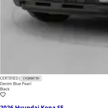
CERTIFIED
|
CH389873H
Denim Blue Pearl
Black
2026 Hyundai Kona SE