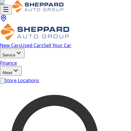
New Cars
Used Cars
Sell Your Car
Service
Finance
About
Store Locations