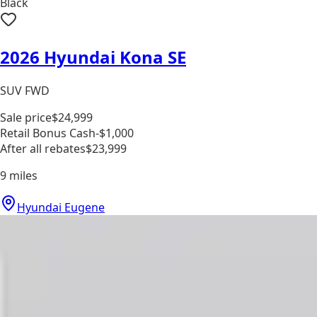
Black
2026 Hyundai Kona SE
SUV FWD
Sale price
$24,999
Retail Bonus Cash
-$1,000
After all rebates
$23,999
9
miles
Hyundai Eugene