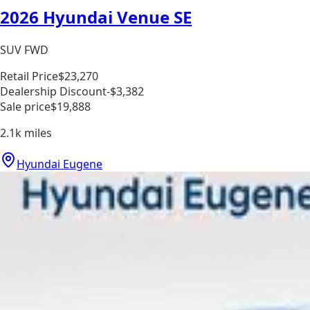
2026 Hyundai Venue SE
SUV FWD
Retail Price
$23,270
Dealership Discount
-$3,382
Sale price
$19,888
2.1k
miles
Hyundai Eugene