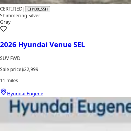
CERTIFIED
|
CH438155H
Shimmering Silver
Gray
2026 Hyundai Venue SEL
SUV FWD
Sale price
$22,999
11
miles
Hyundai Eugene