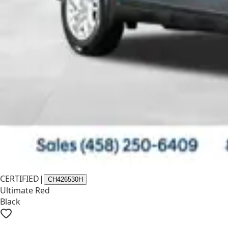
CERTIFIED
|
CH426530H
Ultimate Red
Black