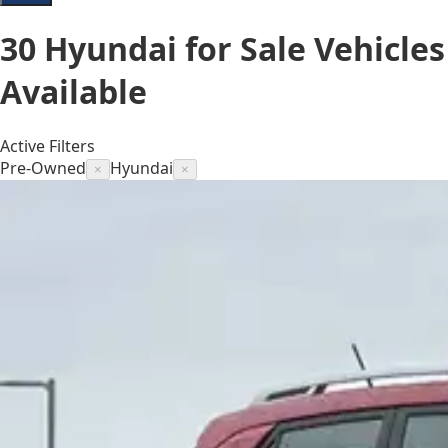
30
Hyundai for Sale
Vehicles
Available
Active Filters
Pre-Owned
Hyundai
×
×