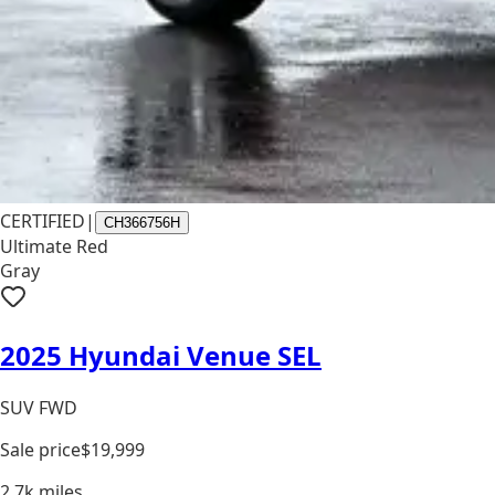
CERTIFIED
|
CH366756H
Ultimate Red
Gray
2025 Hyundai Venue SEL
SUV FWD
Sale price
$19,999
2.7k
miles