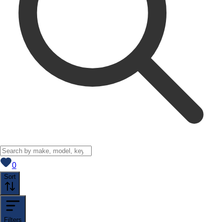
View saved
vehicles
0
Sort
Filters