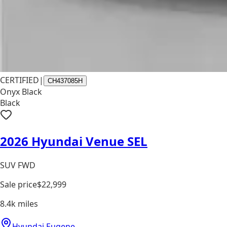
CERTIFIED
|
CH437085H
Onyx Black
Black
2026 Hyundai Venue SEL
SUV FWD
Sale price
$22,999
8.4k
miles
Hyundai Eugene