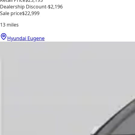
Dealership Discount
-$2,196
Sale price
$22,999
13
miles
Hyundai Eugene