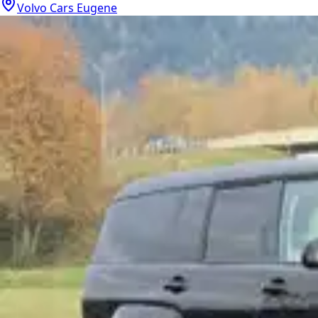
Volvo Cars Eugene