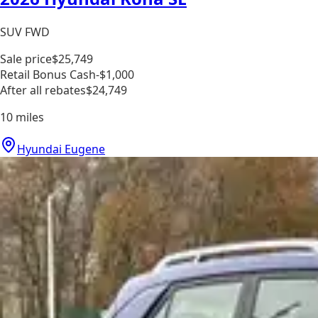
SUV FWD
Sale price
$25,749
Retail Bonus Cash
-$1,000
After all rebates
$24,749
10
miles
Hyundai Eugene