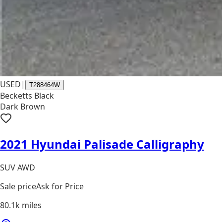
USED
|
T288464W
Becketts Black
Dark Brown
2021 Hyundai Palisade Calligraphy
SUV AWD
Sale price
Ask for Price
80.1k
miles