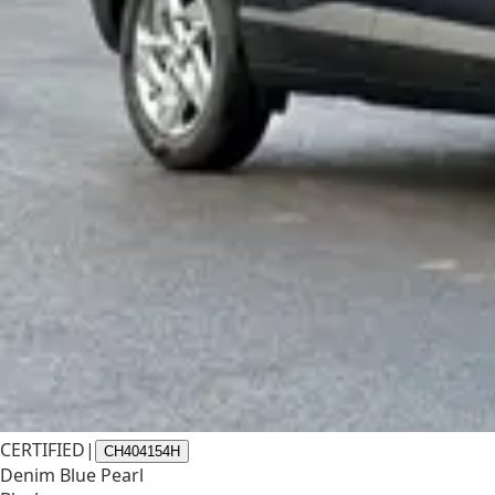
CERTIFIED
|
CH404154H
Denim Blue Pearl