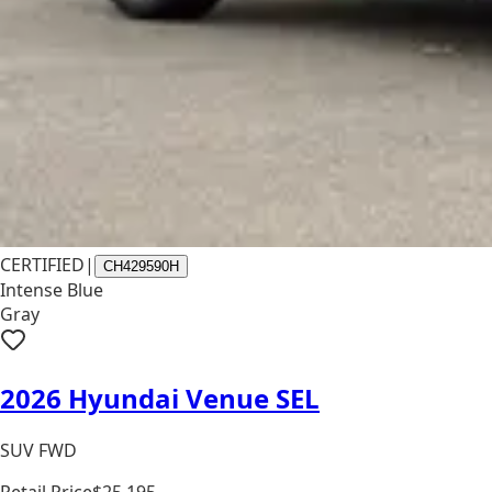
CERTIFIED
|
CH429590H
Intense Blue
Gray
2026 Hyundai Venue SEL
SUV FWD
Retail Price
$25,195