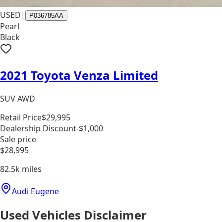
USED
|
P036785AA
Pearl
Black
2021 Toyota Venza Limited
SUV AWD
Retail Price
$29,995
Dealership Discount
-$1,000
Sale price
$28,995
82.5k
miles
Audi Eugene
Used Vehicles Disclaimer