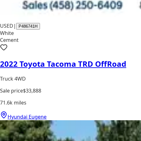
USED
|
P486741H
White
Cement
2022 Toyota Tacoma TRD OffRoad
Truck 4WD
Sale price
$33,888
71.6k
miles
Hyundai Eugene