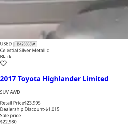
USED
|
B423363W
Celestial Silver Metallic
Black
2017 Toyota Highlander Limited
SUV AWD
Retail Price
$23,995
Dealership Discount
-$1,015
Sale price
$22,980