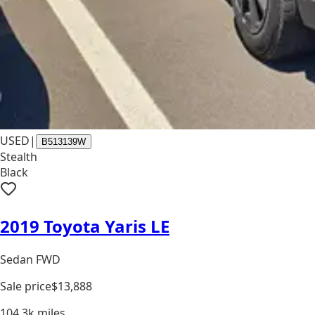
USED
|
B513139W
Stealth
Black
2019 Toyota Yaris LE
Sedan FWD
Sale price
$13,888
104.3k
miles