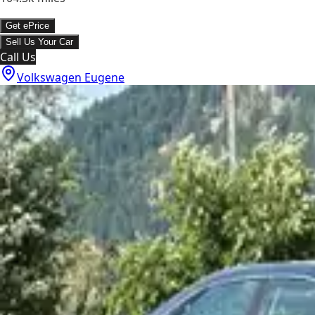
Get ePrice
Sell Us Your Car
Call Us
Volkswagen Eugene