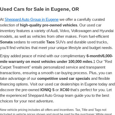
Used Cars for Sale in Eugene, OR
At
Sheppard Auto Group in Eugene
we offer a carefully curated
selection of
high-quality pre-owned vehicles
. Our used car
inventory features a variety of Audi, Volvo, Volkswagen and Hyundai
models, as well as vehicles from other makes. From fuel-efficient
Sonata
sedans to versatile
Taos
SUVs and durable used trucks,
you'll find vehicles that meet your unique lifestyle and budget needs.
Enjoy added peace of mind with our complimentary
6-month/6,000-
mile warranty on most vehicles under 100,000 miles
.1 Our "Red
Carpet Treatment" entails personalized service and transparent
transactions, ensuring a smooth car-buying process. Plus, you can
take advantage of our
competitive used car specials
and flexible
financing options. Visit our used car dealerships in Eugene today and
discover the pre-owned
IONIQ 5
or
XC60
that's perfect for you. Let
the experienced Sheppard Auto Group team guide you to the best
choices for your next adventure.
New vehicle pricing includes all offers and incentives. Tax, Title and Tags not
included in vehicle prices shown and must be paid by the purchaser. While great