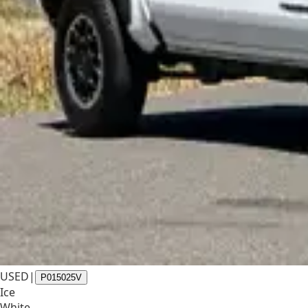
USED
|
P015025V
Ice
White