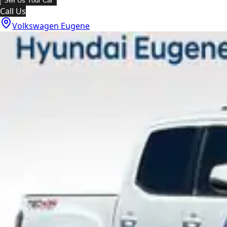
Sell Us Your Car
Call Us
Volkswagen Eugene