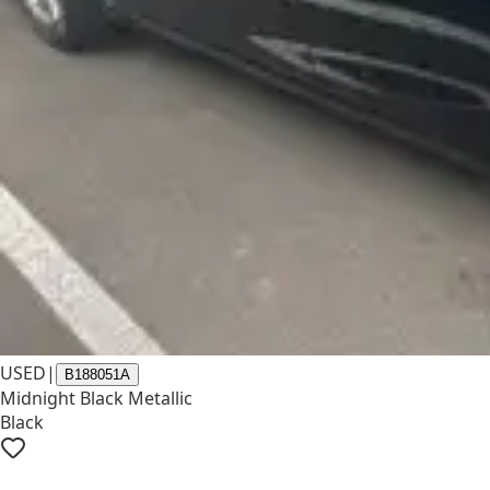
USED
|
B188051A
Midnight Black Metallic
Black