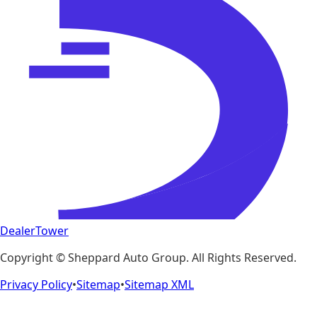
DealerTower
Copyright ©
Sheppard Auto Group
. All Rights Reserved.
Privacy Policy
•
Sitemap
•
Sitemap XML