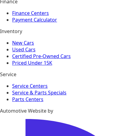
Finance
Finance Centers
Payment Calculator
Inventory
New Cars
Used Cars
Certified Pre-Owned Cars
Priced Under 15K
Service
Service Centers
Service & Parts Specials
Parts Centers
Automotive Website by