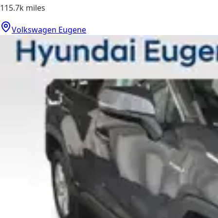
115.7k
miles
Volkswagen Eugene