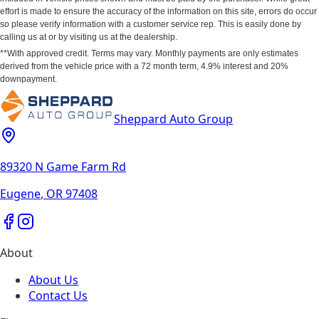
effort is made to ensure the accuracy of the information on this site, errors do occur
so please verify information with a customer service rep. This is easily done by
calling us at or by visiting us at the dealership.
**With approved credit. Terms may vary. Monthly payments are only estimates
derived from the vehicle price with a 72 month term, 4.9% interest and 20%
downpayment.
Sheppard Auto Group
89320 N Game Farm Rd
Eugene
,
OR
97408
About
About Us
Contact Us