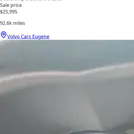
Sale price
$25,995
92.6k
miles
Volvo Cars Eugene