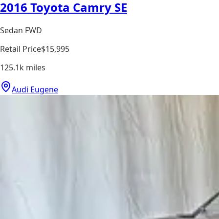
2016 Toyota Camry SE
Sedan FWD
Retail Price
$15,995
125.1k
miles
Audi Eugene