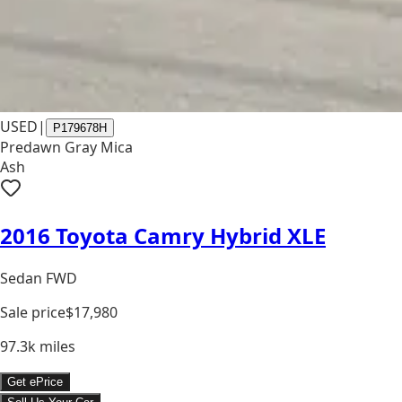
USED
|
P179678H
Predawn Gray Mica
Ash
2016 Toyota Camry Hybrid XLE
Sedan FWD
Sale price
$17,980
97.3k
miles
Get ePrice