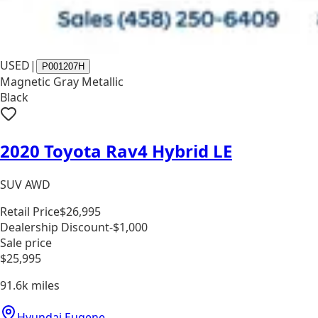
USED
|
P001207H
Magnetic Gray Metallic
Black
2020 Toyota Rav4 Hybrid LE
SUV AWD
Retail Price
$26,995
Dealership Discount
-$1,000
Sale price
$25,995
91.6k
miles
Hyundai Eugene