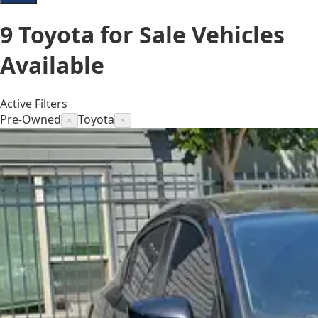
9
Toyota for Sale
Vehicles
Available
Active Filters
Pre-Owned
Toyota
×
×