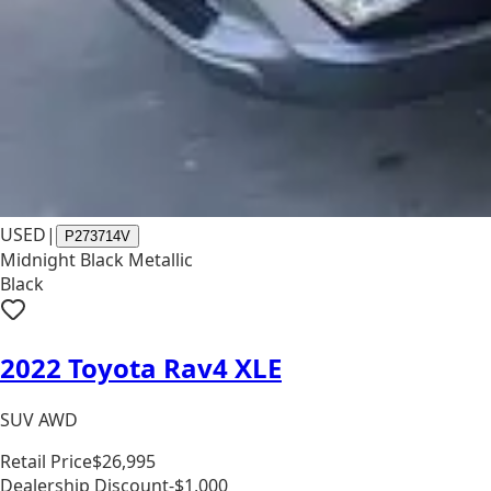
USED
|
P273714V
Midnight Black Metallic
Black
2022 Toyota Rav4 XLE
SUV AWD
Retail Price
$26,995
Dealership Discount
-$1,000