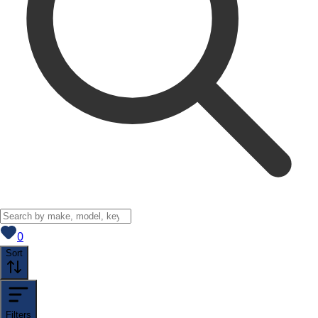
View saved
vehicles
0
Sort
Filters