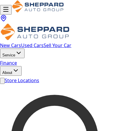
New Cars
Used Cars
Sell Your Car
Service
Finance
About
Store Locations