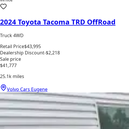
2024 Toyota Tacoma TRD OffRoad
Truck 4WD
Retail Price
$43,995
Dealership Discount
-$2,218
Sale price
$41,777
25.1k
miles
Volvo Cars Eugene