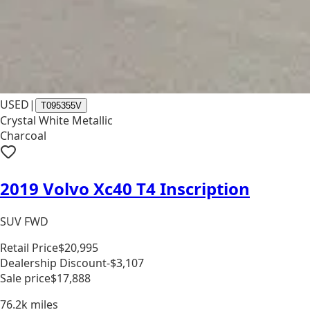
USED
|
T095355V
Crystal White Metallic
Charcoal
2019 Volvo Xc40 T4 Inscription
SUV FWD
Retail Price
$20,995
Dealership Discount
-$3,107
Sale price
$17,888
76.2k
miles