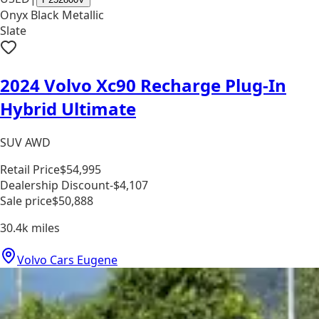
Onyx Black Metallic
Slate
2024 Volvo Xc90 Recharge Plug-In
Hybrid Ultimate
SUV AWD
Retail Price
$54,995
Dealership Discount
-$4,107
Sale price
$50,888
30.4k
miles
Volvo Cars Eugene