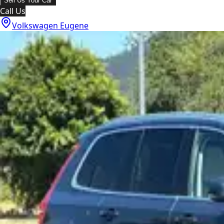
Sell Us Your Car
Call Us
Volkswagen Eugene