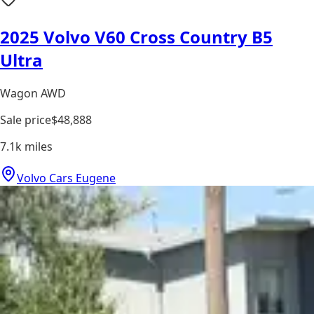
2025 Volvo V60 Cross Country B5
Ultra
Wagon AWD
Sale price
$48,888
7.1k
miles
Volvo Cars Eugene