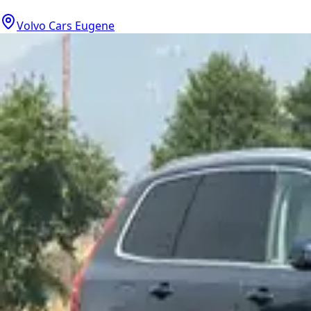
Volvo Cars Eugene