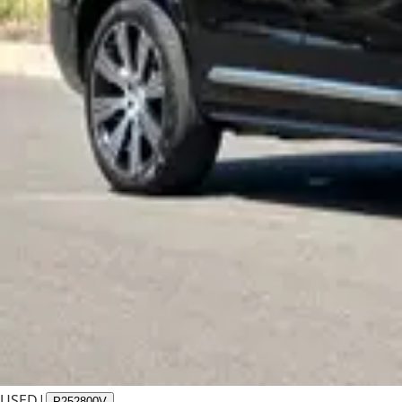
USED
|
P252800V