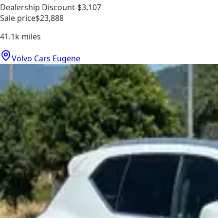
Dealership Discount
-$3,107
Sale price
$23,888
41.1k
miles
Volvo Cars Eugene