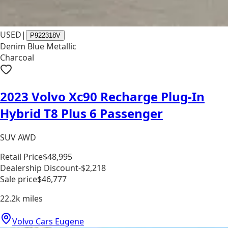
USED
|
P922318V
Denim Blue Metallic
Charcoal
2023 Volvo Xc90 Recharge Plug-In
Hybrid T8 Plus 6 Passenger
SUV AWD
Retail Price
$48,995
Dealership Discount
-$2,218
Sale price
$46,777
22.2k
miles
Volvo Cars Eugene