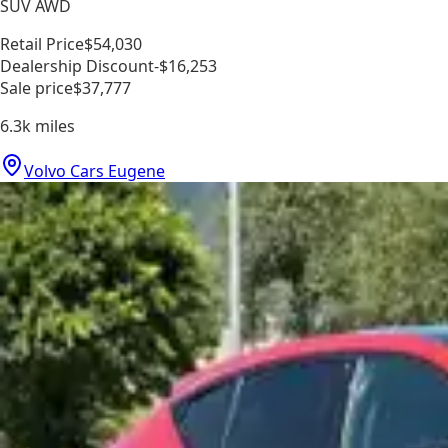
SUV AWD
Retail Price
$54,030
Dealership Discount
-$16,253
Sale price
$37,777
6.3k
miles
Volvo Cars Eugene