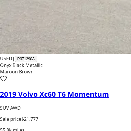
USED
|
P371290A
Onyx Black Metallic
Maroon Brown
2019 Volvo Xc60 T6 Momentum
SUV AWD
Sale price
$21,777
55.8k
miles