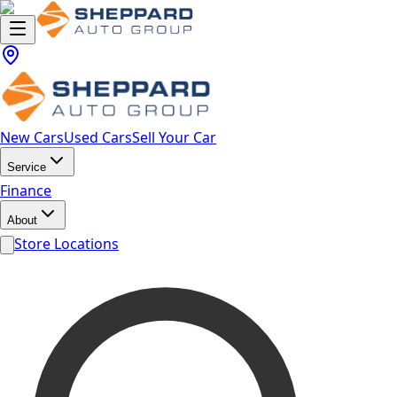
New Cars
Used Cars
Sell Your Car
Service
Finance
About
Store Locations