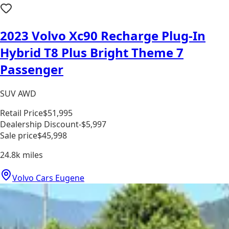
2023 Volvo Xc90 Recharge Plug-In
Hybrid T8 Plus Bright Theme 7
Passenger
SUV AWD
Retail Price
$51,995
Dealership Discount
-$5,997
Sale price
$45,998
24.8k
miles
Volvo Cars Eugene