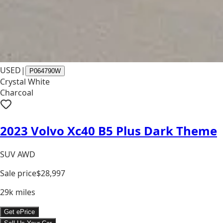
USED
|
P064790W
Crystal White
Charcoal
2023 Volvo Xc40 B5 Plus Dark Theme
SUV AWD
Sale price
$28,997
29k
miles
Get ePrice