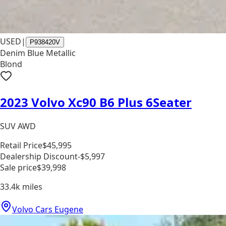
USED
|
P938420V
Denim Blue Metallic
Blond
2023 Volvo Xc90 B6 Plus 6Seater
SUV AWD
Retail Price
$45,995
Dealership Discount
-$5,997
Sale price
$39,998
33.4k
miles
Volvo Cars Eugene