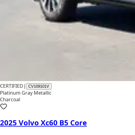
CERTIFIED
|
CV109101V
Platinum Gray Metallic
Charcoal
2025 Volvo Xc60 B5 Core