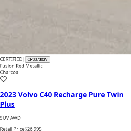
CERTIFIED
|
CP037303V
Fusion Red Metallic
Charcoal
2023 Volvo C40 Recharge Pure Twin
Plus
SUV AWD
Retail Price
$26,995