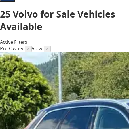
25
Volvo for Sale
Vehicles
Available
Active Filters
Pre-Owned
Volvo
×
×