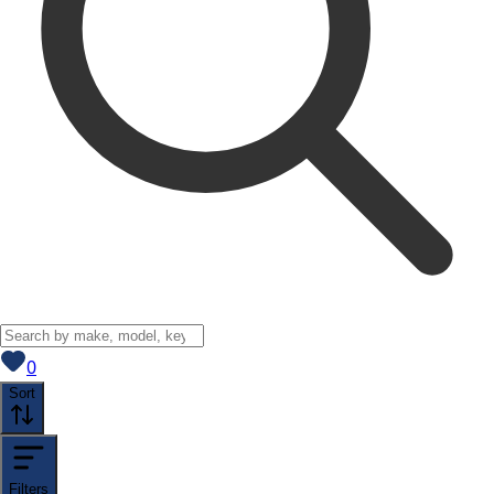
View saved
vehicles
0
Sort
Filters