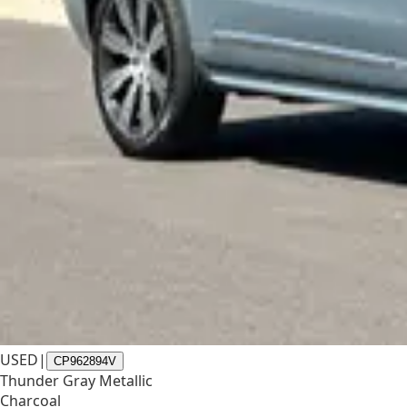
USED
|
CP962894V
Thunder Gray Metallic
Charcoal