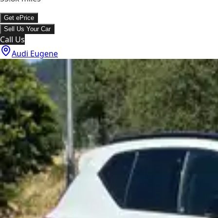
Get ePrice
Sell Us Your Car
Call Us
Audi Eugene