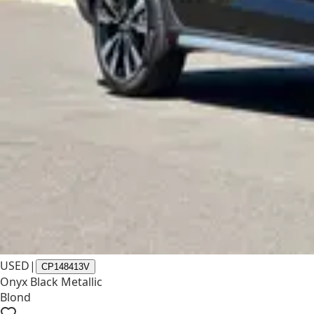
USED
|
CP148413V
Onyx Black Metallic
Blond