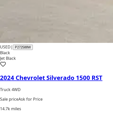
USED
|
P272588W
Black
Jet Black
2024 Chevrolet Silverado 1500 RST
Truck 4WD
Sale price
Ask for Price
14.7k
miles