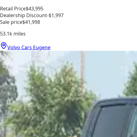
Retail Price
$43,995
Dealership Discount
-$1,997
Sale price
$41,998
53.1k
miles
Volvo Cars Eugene