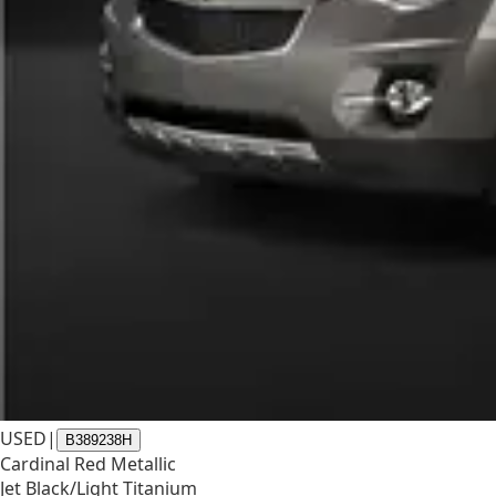
USED
|
B389238H
Cardinal Red Metallic
Jet Black/Light Titanium