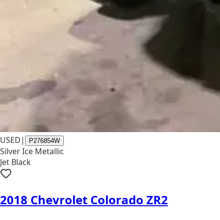
USED
|
P276854W
Silver Ice Metallic
Jet Black
2018 Chevrolet Colorado ZR2