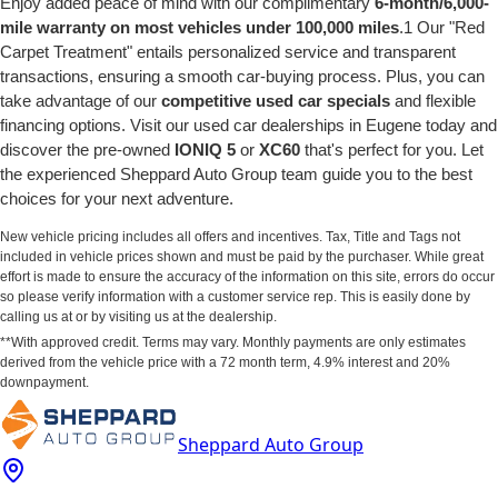
Enjoy added peace of mind with our complimentary
6-month/6,000-
mile warranty on most vehicles under 100,000 miles
.1 Our "Red
Carpet Treatment" entails personalized service and transparent
transactions, ensuring a smooth car-buying process. Plus, you can
take advantage of our
competitive used car specials
and flexible
financing options. Visit our used car dealerships in Eugene today and
discover the pre-owned
IONIQ 5
or
XC60
that's perfect for you. Let
the experienced Sheppard Auto Group team guide you to the best
choices for your next adventure.
New vehicle pricing includes all offers and incentives. Tax, Title and Tags not
included in vehicle prices shown and must be paid by the purchaser. While great
effort is made to ensure the accuracy of the information on this site, errors do occur
so please verify information with a customer service rep. This is easily done by
calling us at or by visiting us at the dealership.
**With approved credit. Terms may vary. Monthly payments are only estimates
derived from the vehicle price with a 72 month term, 4.9% interest and 20%
downpayment.
Sheppard Auto Group