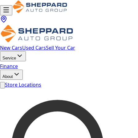
New Cars
Used Cars
Sell Your Car
Service
Finance
About
Store Locations