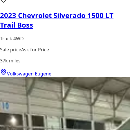
2023 Chevrolet Silverado 1500 LT
Trail Boss
Truck 4WD
Sale price
Ask for Price
37k
miles
Volkswagen Eugene