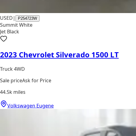
USED
|
P254723W
Summit White
Jet Black
2023 Chevrolet Silverado 1500 LT
Truck 4WD
Sale price
Ask for Price
44.5k
miles
Volkswagen Eugene