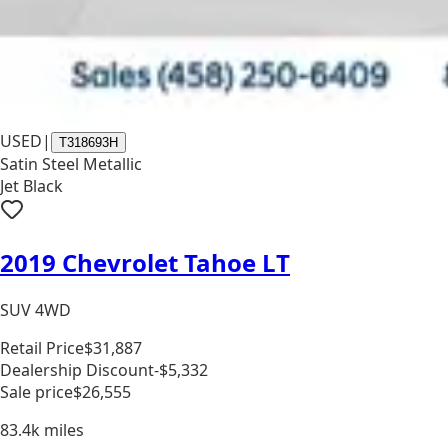
USED
|
T318693H
Satin Steel Metallic
Jet Black
2019 Chevrolet Tahoe LT
SUV 4WD
Retail Price
$31,887
Dealership Discount
-$5,332
Sale price
$26,555
83.4k
miles