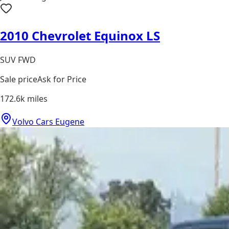
2010 Chevrolet Equinox LS
SUV FWD
Sale price
Ask for Price
172.6k
miles
Volvo Cars Eugene