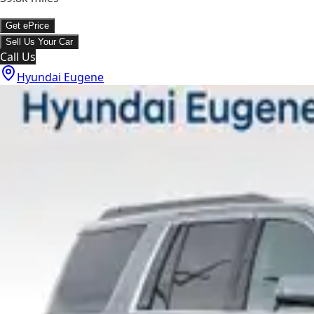
Get ePrice
Sell Us Your Car
Call Us
Hyundai Eugene