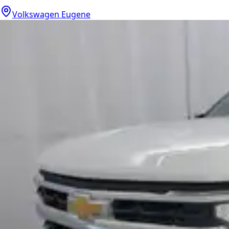
Volkswagen Eugene