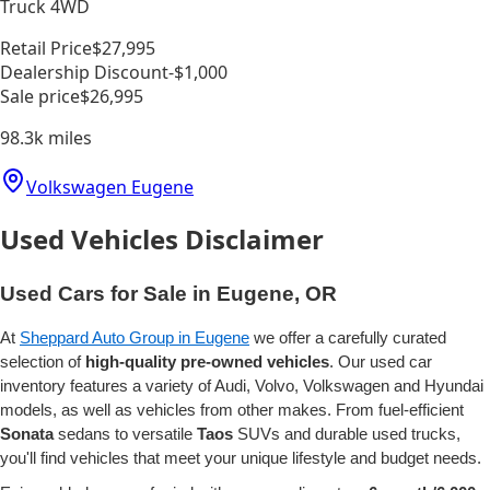
Truck 4WD
Retail Price
$27,995
Dealership Discount
-$1,000
Sale price
$26,995
98.3k
miles
Volkswagen Eugene
Used Vehicles Disclaimer
Used Cars for Sale in Eugene, OR
At
Sheppard Auto Group in Eugene
we offer a carefully curated
selection of
high-quality pre-owned vehicles
. Our used car
inventory features a variety of Audi, Volvo, Volkswagen and Hyundai
models, as well as vehicles from other makes. From fuel-efficient
Sonata
sedans to versatile
Taos
SUVs and durable used trucks,
you'll find vehicles that meet your unique lifestyle and budget needs.