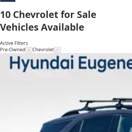
10
Chevrolet for Sale
Vehicles
Available
Active Filters
Pre-Owned
Chevrolet
×
×