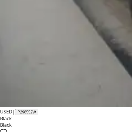
USED
|
P298552W
Black
Black