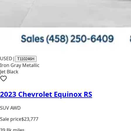
USED
|
T110246H
Iron Gray Metallic
Jet Black
2023 Chevrolet Equinox RS
SUV AWD
Sale price
$23,777
39.8k
miles