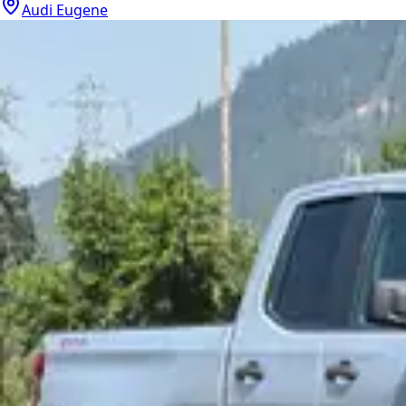
Audi Eugene