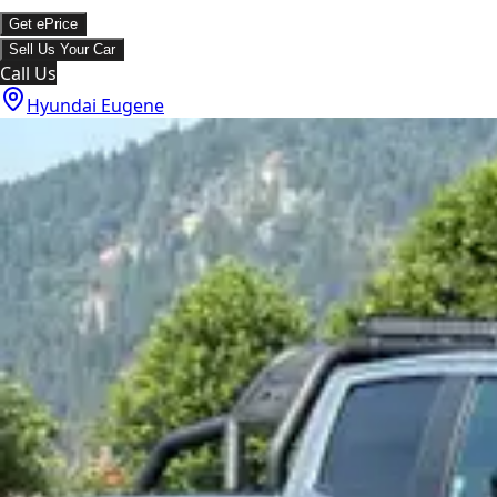
Get ePrice
Sell Us Your Car
Call Us
Hyundai Eugene