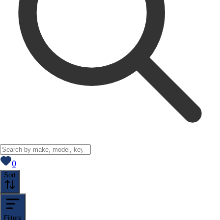
View saved
vehicles
0
Sort
Filters