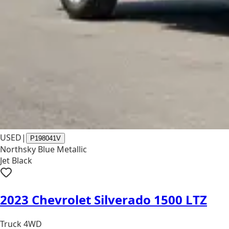
USED
|
P198041V
Northsky Blue Metallic
Jet Black
2023 Chevrolet Silverado 1500 LTZ
Truck 4WD