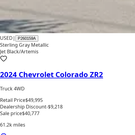
USED
|
P260159A
Sterling Gray Metallic
Jet Black/Artemis
2024 Chevrolet Colorado ZR2
Truck 4WD
Retail Price
$49,995
Dealership Discount
-$9,218
Sale price
$40,777
61.2k
miles