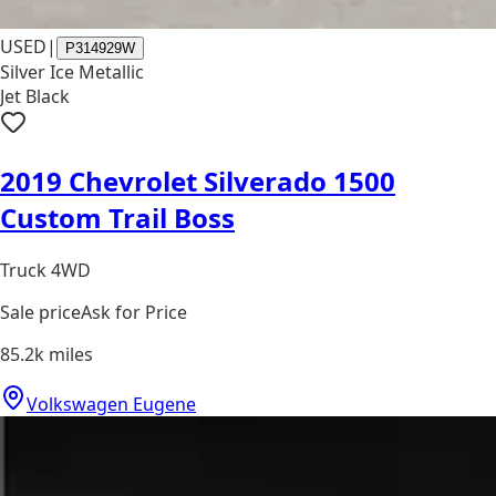
USED
|
P314929W
Silver Ice Metallic
Jet Black
2019 Chevrolet Silverado 1500
Custom Trail Boss
Truck 4WD
Sale price
Ask for Price
85.2k
miles
Volkswagen Eugene