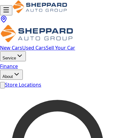
New Cars
Used Cars
Sell Your Car
Service
Finance
About
Store Locations