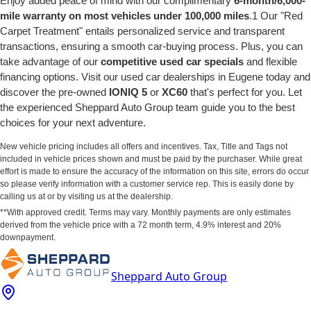
Enjoy added peace of mind with our complimentary
6-month/6,000-
mile warranty on most vehicles under 100,000 miles
.1 Our "Red
Carpet Treatment" entails personalized service and transparent
transactions, ensuring a smooth car-buying process. Plus, you can
take advantage of our
competitive used car specials
and flexible
financing options. Visit our used car dealerships in Eugene today and
discover the pre-owned
IONIQ 5
or
XC60
that's perfect for you. Let
the experienced Sheppard Auto Group team guide you to the best
choices for your next adventure.
New vehicle pricing includes all offers and incentives. Tax, Title and Tags not
included in vehicle prices shown and must be paid by the purchaser. While great
effort is made to ensure the accuracy of the information on this site, errors do occur
so please verify information with a customer service rep. This is easily done by
calling us at or by visiting us at the dealership.
**With approved credit. Terms may vary. Monthly payments are only estimates
derived from the vehicle price with a 72 month term, 4.9% interest and 20%
downpayment.
Sheppard Auto Group