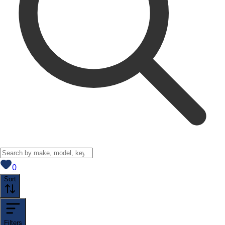
View saved
vehicles
0
Sort
Filters