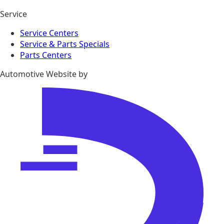
Service
Service Centers
Service & Parts Specials
Parts Centers
Automotive Website by