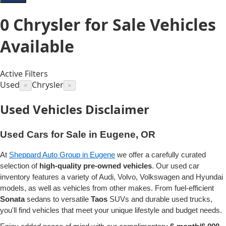
0
Chrysler for Sale
Vehicles
Available
Active Filters
Used
Chrysler
×
×
Used Vehicles Disclaimer
Used Cars for Sale in Eugene, OR
At
Sheppard Auto Group in Eugene
we offer a carefully curated
selection of
high-quality pre-owned vehicles
. Our used car
inventory features a variety of Audi, Volvo, Volkswagen and Hyundai
models, as well as vehicles from other makes. From fuel-efficient
Sonata
sedans to versatile
Taos
SUVs and durable used trucks,
you'll find vehicles that meet your unique lifestyle and budget needs.