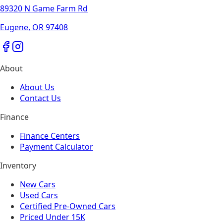
89320 N Game Farm Rd
Eugene
,
OR
97408
About
About Us
Contact Us
Finance
Finance Centers
Payment Calculator
Inventory
New Cars
Used Cars
Certified Pre-Owned Cars
Priced Under 15K