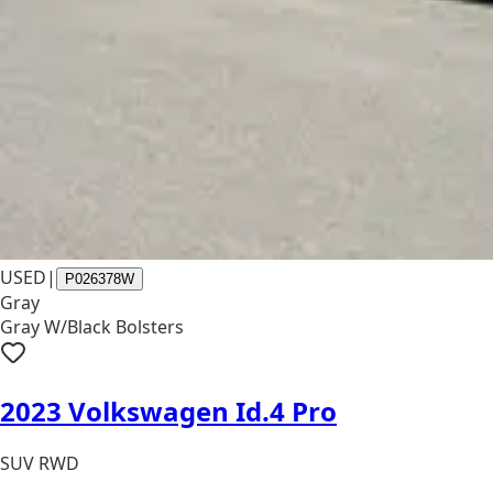
USED
|
P026378W
Gray
Gray W/Black Bolsters
2023 Volkswagen Id.4 Pro
SUV RWD