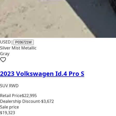
USED
|
P036721W
Silver Mist Metallic
Gray
2023 Volkswagen Id.4 Pro S
SUV RWD
Retail Price
$22,995
Dealership Discount
-$3,672
Sale price
$19,323