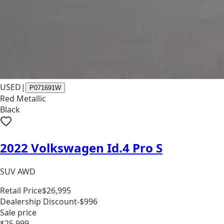
USED
|
P071691W
Red Metallic
Black
2022 Volkswagen Id.4 Pro S
SUV AWD
Retail Price
$26,995
Dealership Discount
-$996
Sale price
$25,999