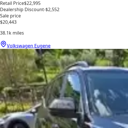
Retail Price
$22,995
Dealership Discount
-$2,552
Sale price
$20,443
38.1k
miles
Volkswagen Eugene