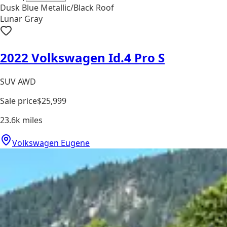
Dusk Blue Metallic/Black Roof
Lunar Gray
2022 Volkswagen Id.4 Pro S
SUV AWD
Sale price
$25,999
23.6k
miles
Volkswagen Eugene