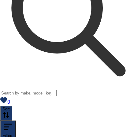
View saved
vehicles
0
Sort
Filters