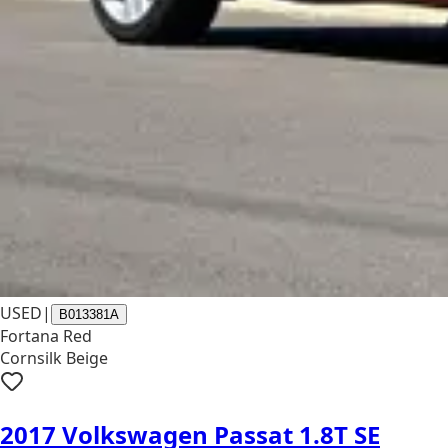
USED
|
B013381A
Fortana Red
Cornsilk Beige
2017 Volkswagen Passat 1.8T SE