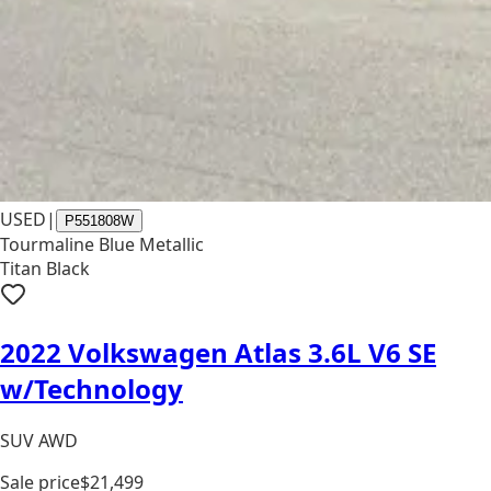
USED
|
P551808W
Tourmaline Blue Metallic
Titan Black
2022 Volkswagen Atlas 3.6L V6 SE
w/Technology
SUV AWD
Sale price
$21,499