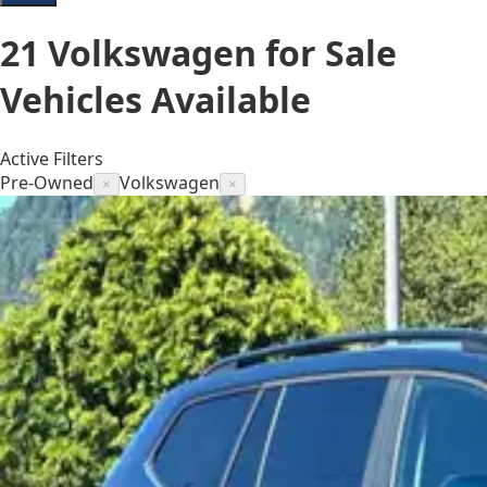
21
Volkswagen for Sale
Vehicles
Available
Active Filters
Pre-Owned
Volkswagen
×
×