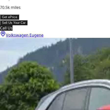
70.5k
miles
Get ePrice
Sell Us Your Car
Call Us
Volkswagen Eugene