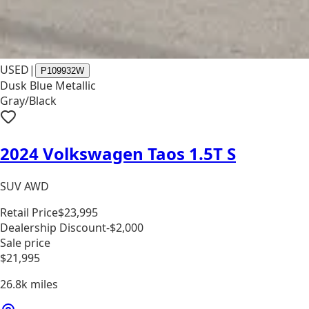
USED
|
P109932W
Dusk Blue Metallic
Gray/Black
2024 Volkswagen Taos 1.5T S
SUV AWD
Retail Price
$23,995
Dealership Discount
-$2,000
Sale price
$21,995
26.8k
miles