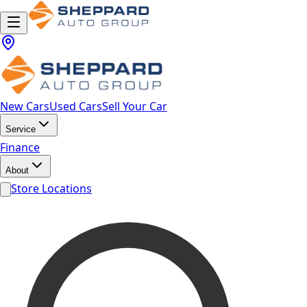
New Cars
Used Cars
Sell Your Car
Service
Finance
About
Store Locations