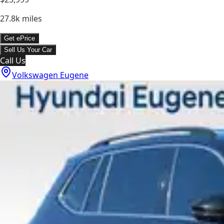
27.8k
miles
Get ePrice
Sell Us Your Car
Call Us
Volkswagen Eugene