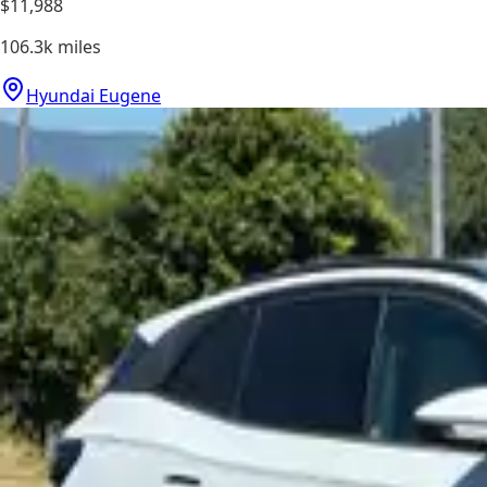
$11,988
106.3k
miles
Hyundai Eugene