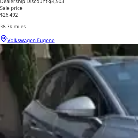
Dealership Discount
-$4,503
Sale price
$26,492
38.7k
miles
Volkswagen Eugene