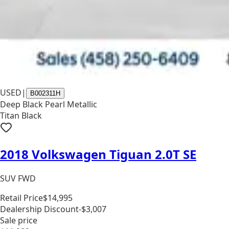
USED
|
B002311H
Deep Black Pearl Metallic
Titan Black
2018 Volkswagen Tiguan 2.0T SE
SUV FWD
Retail Price
$14,995
Dealership Discount
-$3,007
Sale price