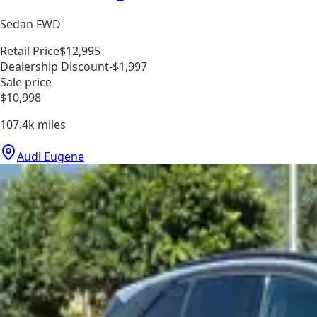
Sedan FWD
Retail Price
$12,995
Dealership Discount
-$1,997
Sale price
$10,998
107.4k
miles
Audi Eugene