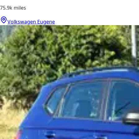
75.9k
miles
Volkswagen Eugene