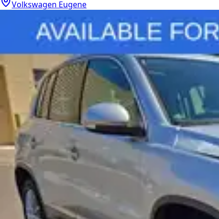
Volkswagen Eugene