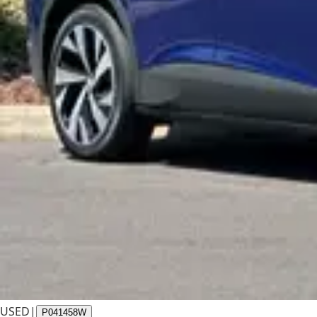
USED
|
P041458W