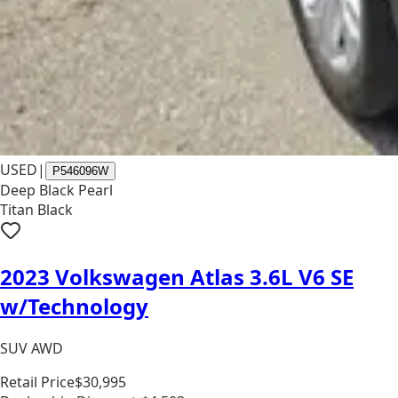
USED
|
P546096W
Deep Black Pearl
Titan Black
2023 Volkswagen Atlas 3.6L V6 SE
w/Technology
SUV AWD
Retail Price
$30,995