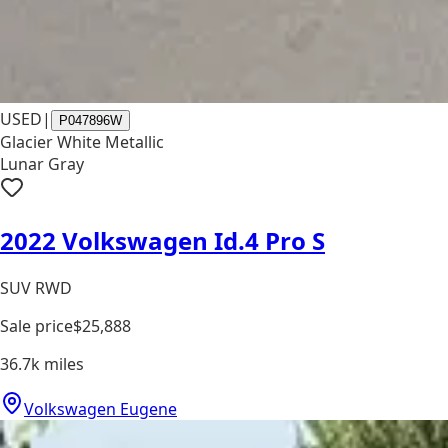
USED
|
P047896W
Glacier White Metallic
Lunar Gray
2022 Volkswagen Id.4 Pro S
SUV RWD
Sale price
$25,888
36.7k
miles
Volkswagen Eugene