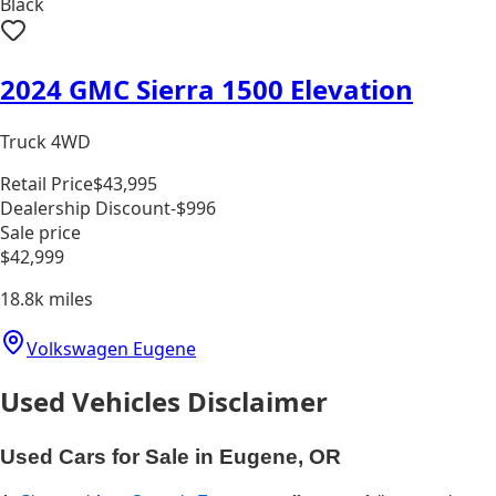
Black
2024 GMC Sierra 1500 Elevation
Truck 4WD
Retail Price
$43,995
Dealership Discount
-$996
Sale price
$42,999
18.8k
miles
Volkswagen Eugene
Used Vehicles Disclaimer
Used Cars for Sale in Eugene, OR