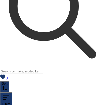
View saved
vehicles
0
Sort
Filters