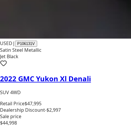
USED
|
P106131V
Satin Steel Metallic
Jet Black
2022 GMC Yukon Xl Denali
SUV 4WD
Retail Price
$47,995
Dealership Discount
-$2,997
Sale price
$44,998