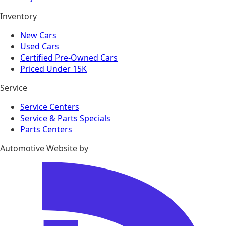
Inventory
New Cars
Used Cars
Certified Pre-Owned Cars
Priced Under 15K
Service
Service Centers
Service & Parts Specials
Parts Centers
Automotive Website by