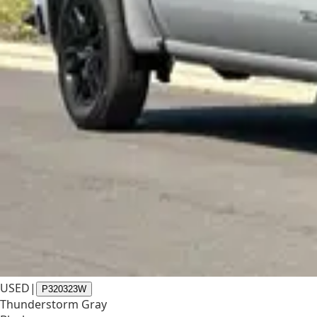
USED
|
P320323W
Thunderstorm Gray