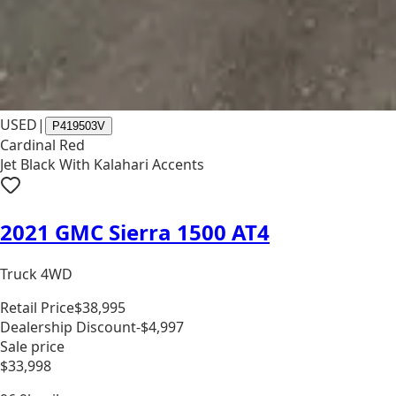
USED
|
P419503V
Cardinal Red
Jet Black With Kalahari Accents
2021 GMC Sierra 1500 AT4
Truck 4WD
Retail Price
$38,995
Dealership Discount
-$4,997
Sale price
$33,998