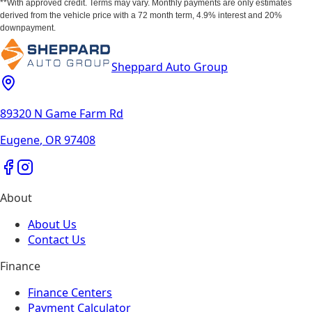
**With approved credit. Terms may vary. Monthly payments are only estimates
derived from the vehicle price with a 72 month term, 4.9% interest and 20%
downpayment.
Sheppard Auto Group
89320 N Game Farm Rd
Eugene
,
OR
97408
About
About Us
Contact Us
Finance
Finance Centers
Payment Calculator