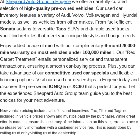
At
Sheppard Auto Group in Eugene
we offer a carefully curated
selection of
high-quality pre-owned vehicles
. Our used car
inventory features a variety of Audi, Volvo, Volkswagen and Hyundai
models, as well as vehicles from other makes. From fuel-efficient
Sonata
sedans to versatile
Taos
SUVs and durable used trucks,
you'll find vehicles that meet your unique lifestyle and budget needs.
Enjoy added peace of mind with our complimentary
6-month/6,000-
mile warranty on most vehicles under 100,000 miles
.1 Our "Red
Carpet Treatment" entails personalized service and transparent
transactions, ensuring a smooth car-buying process. Plus, you can
take advantage of our
competitive used car specials
and flexible
financing options. Visit our used car dealerships in Eugene today and
discover the pre-owned
IONIQ 5
or
XC60
that's perfect for you. Let
the experienced Sheppard Auto Group team guide you to the best
choices for your next adventure.
New vehicle pricing includes all offers and incentives. Tax, Title and Tags not
included in vehicle prices shown and must be paid by the purchaser. While great
effort is made to ensure the accuracy of the information on this site, errors do occur
so please verify information with a customer service rep. This is easily done by
calling us at or by visiting us at the dealership.