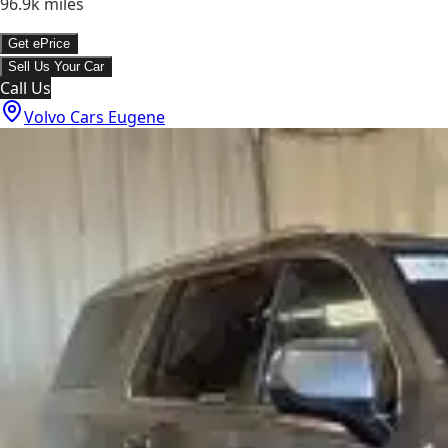
96.9k
miles
Get ePrice
Sell Us Your Car
Call Us
Volvo Cars Eugene