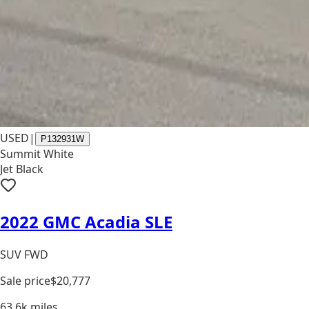
USED
|
P132931W
Summit White
Jet Black
2022 GMC Acadia SLE
SUV FWD
Sale price
$20,777
63.6k
miles