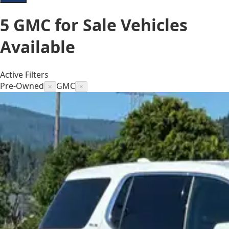
5
GMC for Sale
Vehicles
Available
Active Filters
Pre-Owned
GMC
×
×