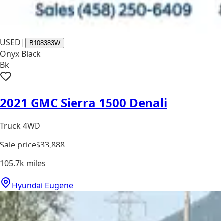
USED
|
B108383W
Onyx Black
Bk
2021 GMC Sierra 1500 Denali
Truck 4WD
Sale price
$33,888
105.7k
miles
Hyundai Eugene