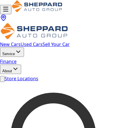
New Cars
Used Cars
Sell Your Car
Service
Finance
About
Store Locations