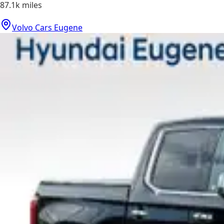
87.1k
miles
Volvo Cars Eugene