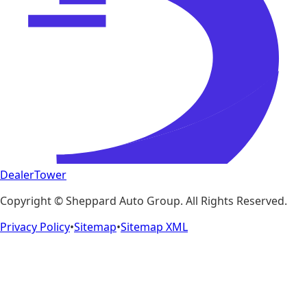
DealerTower
Copyright ©
Sheppard Auto Group
. All Rights Reserved.
Privacy Policy
•
Sitemap
•
Sitemap XML