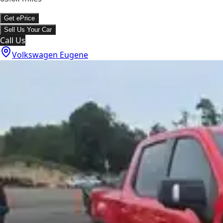
Get ePrice
Sell Us Your Car
Call Us
Volkswagen Eugene