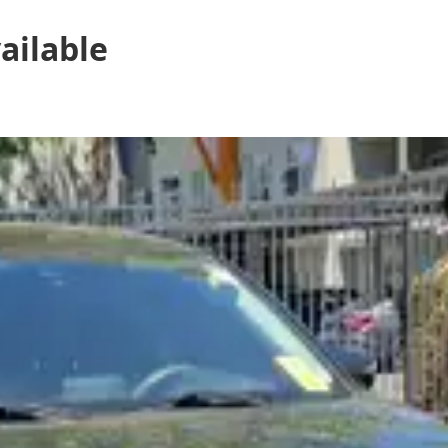
ailable