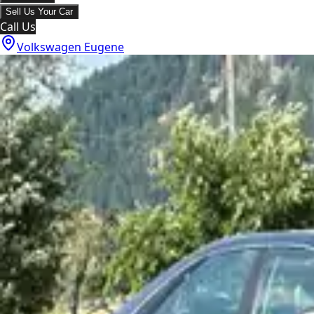
Sell Us Your Car
Call Us
Volkswagen Eugene