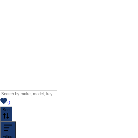
View saved
vehicles
0
Sort
Filters