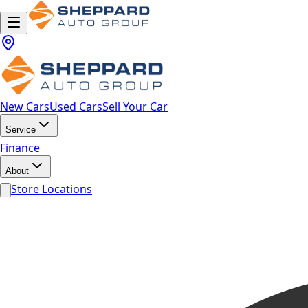
New Cars
Used Cars
Sell Your Car
Service
Finance
About
Store Locations