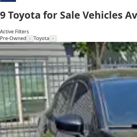
9
Toyota for Sale
Vehicles
Av
Active Filters
Pre-Owned
Toyota
×
×