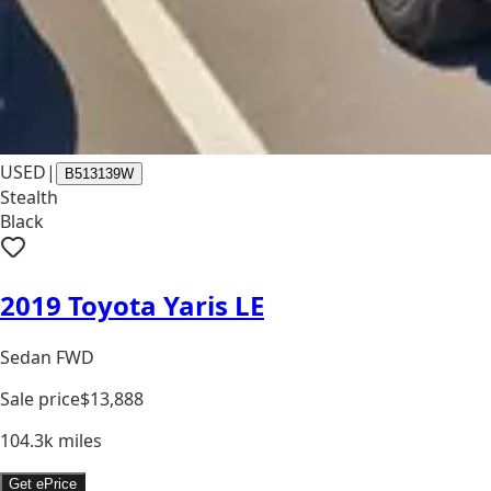
USED
|
B513139W
Stealth
Black
2019 Toyota Yaris LE
Sedan FWD
Sale price
$13,888
104.3k
miles
Get ePrice