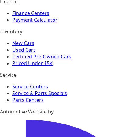
Finance
Finance Centers
Payment Calculator
Inventory
New Cars
Used Cars
Certified Pre-Owned Cars
Priced Under 15K
Service
Service Centers
Service & Parts Specials
Parts Centers
Automotive Website by