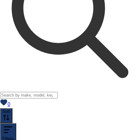
View saved
vehicles
0
Sort
Filters