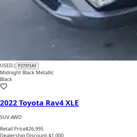
USED
|
P273714V
Midnight Black Metallic
Black
2022 Toyota Rav4 XLE
SUV AWD
Retail Price
$26,995
Dealership Discount
-$1,000