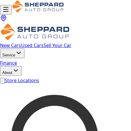
New Cars
Used Cars
Sell Your Car
Service
Finance
About
Store Locations