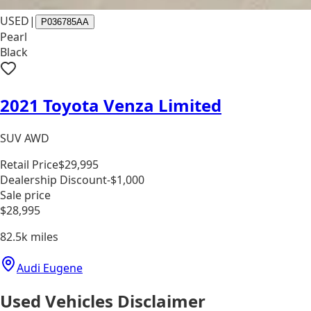
USED
|
P036785AA
Pearl
Black
2021 Toyota Venza Limited
SUV AWD
Retail Price
$29,995
Dealership Discount
-$1,000
Sale price
$28,995
82.5k
miles
Audi Eugene
Used Vehicles Disclaimer