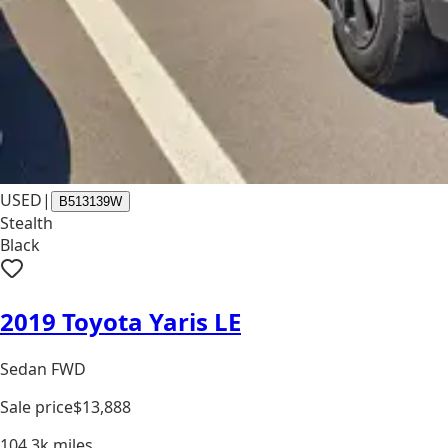
USED
|
B513139W
Stealth
Black
2019 Toyota Yaris LE
Sedan FWD
Sale price
$13,888
104.3k
miles