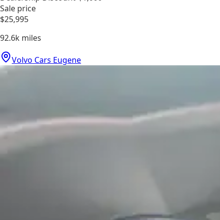
Sale price
$25,995
92.6k
miles
Volvo Cars Eugene