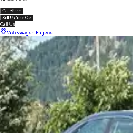
Get ePrice
Sell Us Your Car
Call Us
Volkswagen Eugene