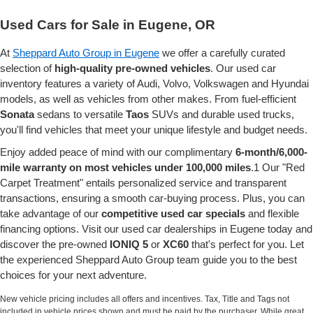
Used Cars for Sale in Eugene, OR
At
Sheppard Auto Group in Eugene
we offer a carefully curated
selection of
high-quality pre-owned vehicles
. Our used car
inventory features a variety of Audi, Volvo, Volkswagen and Hyundai
models, as well as vehicles from other makes. From fuel-efficient
Sonata
sedans to versatile
Taos
SUVs and durable used trucks,
you'll find vehicles that meet your unique lifestyle and budget needs.
Enjoy added peace of mind with our complimentary
6-month/6,000-
mile warranty on most vehicles under 100,000 miles
.1 Our "Red
Carpet Treatment" entails personalized service and transparent
transactions, ensuring a smooth car-buying process. Plus, you can
take advantage of our
competitive used car specials
and flexible
financing options. Visit our used car dealerships in Eugene today and
discover the pre-owned
IONIQ 5
or
XC60
that's perfect for you. Let
the experienced Sheppard Auto Group team guide you to the best
choices for your next adventure.
New vehicle pricing includes all offers and incentives. Tax, Title and Tags not
included in vehicle prices shown and must be paid by the purchaser. While great