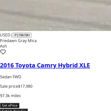
USED
|
P179678H
Predawn Gray Mica
Ash
2016 Toyota Camry Hybrid XLE
Sedan FWD
Sale price
$17,980
97.3k
miles
Get ePrice