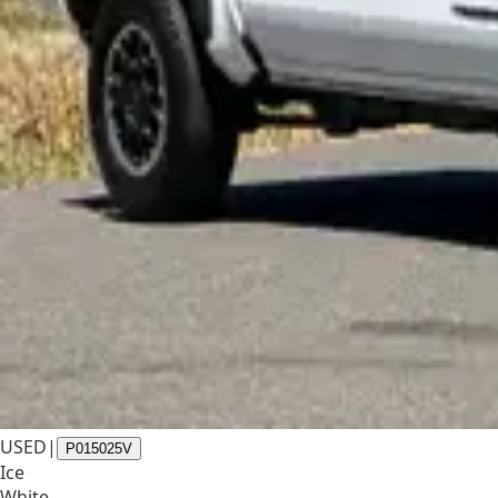
USED
|
P015025V
Ice
White