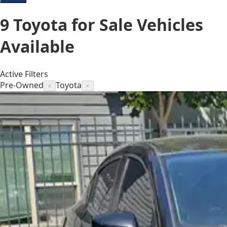
9
Toyota for Sale
Vehicles
Available
Active Filters
Pre-Owned
Toyota
×
×