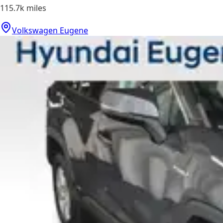
115.7k
miles
Volkswagen Eugene