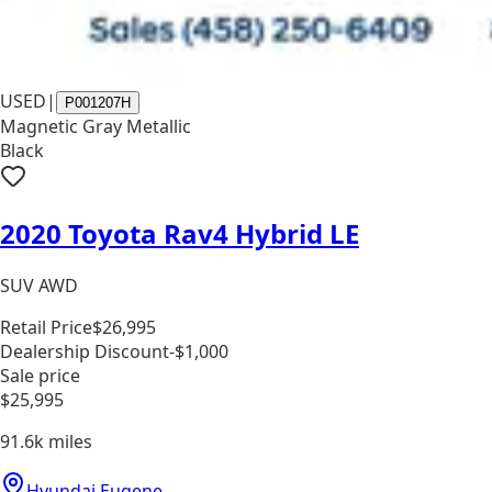
USED
|
P001207H
Magnetic Gray Metallic
Black
2020 Toyota Rav4 Hybrid LE
SUV AWD
Retail Price
$26,995
Dealership Discount
-$1,000
Sale price
$25,995
91.6k
miles
Hyundai Eugene