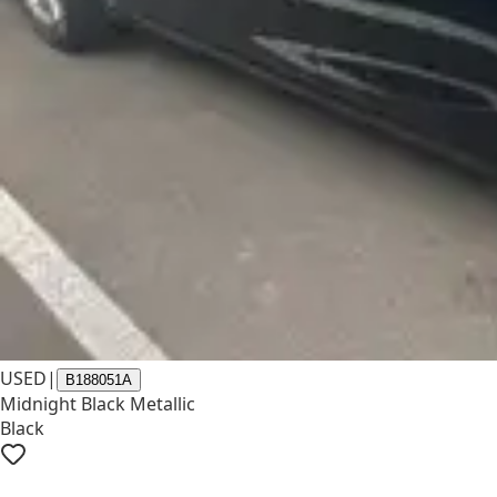
USED
|
B188051A
Midnight Black Metallic
Black