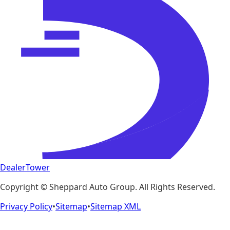
DealerTower
Copyright ©
Sheppard Auto Group
. All Rights Reserved.
Privacy Policy
•
Sitemap
•
Sitemap XML