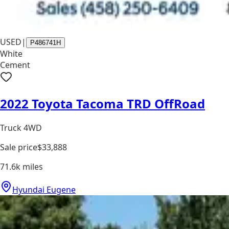
USED
|
P486741H
White
Cement
2022 Toyota Tacoma TRD OffRoad
Truck 4WD
Sale price
$33,888
71.6k
miles
Hyundai Eugene