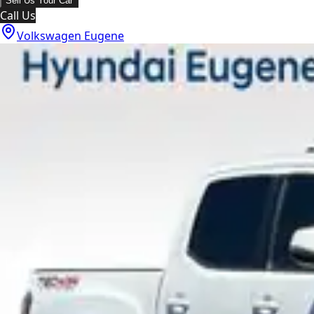
Sell Us Your Car
Call Us
Volkswagen Eugene