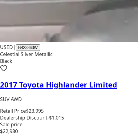
USED
|
B423363W
Celestial Silver Metallic
Black
2017 Toyota Highlander Limited
SUV AWD
Retail Price
$23,995
Dealership Discount
-$1,015
Sale price
$22,980