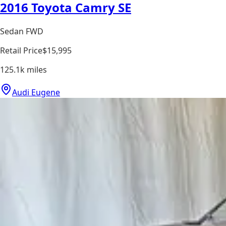
2016 Toyota Camry SE
Sedan FWD
Retail Price
$15,995
125.1k
miles
Audi Eugene