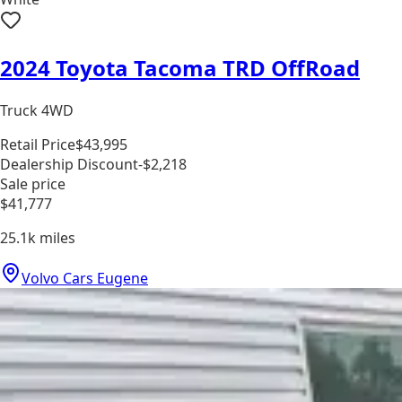
2024 Toyota Tacoma TRD OffRoad
Truck 4WD
Retail Price
$43,995
Dealership Discount
-$2,218
Sale price
$41,777
25.1k
miles
Volvo Cars Eugene