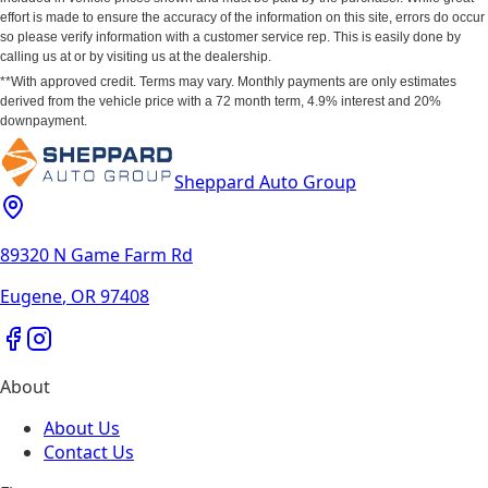
effort is made to ensure the accuracy of the information on this site, errors do occur
so please verify information with a customer service rep. This is easily done by
calling us at or by visiting us at the dealership.
**With approved credit. Terms may vary. Monthly payments are only estimates
derived from the vehicle price with a 72 month term, 4.9% interest and 20%
downpayment.
Sheppard Auto Group
89320 N Game Farm Rd
Eugene
,
OR
97408
About
About Us
Contact Us