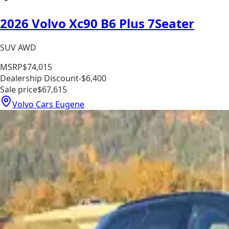
2026 Volvo Xc90 B6 Plus 7Seater
SUV AWD
MSRP
$74,015
Dealership Discount
-$6,400
Sale price
$67,615
Volvo Cars Eugene