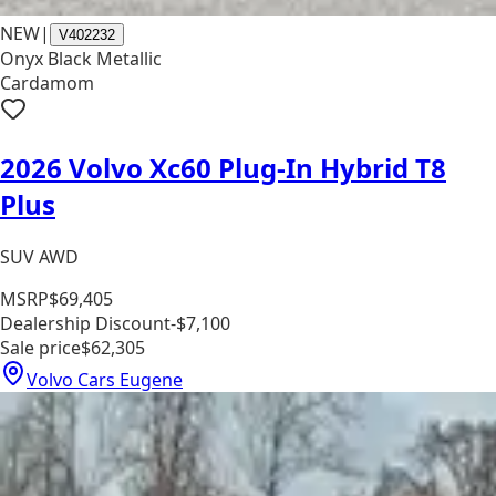
NEW
|
V402232
Onyx Black Metallic
Cardamom
2026 Volvo Xc60 Plug-In Hybrid T8
Plus
SUV AWD
MSRP
$69,405
Dealership Discount
-$7,100
Sale price
$62,305
Volvo Cars Eugene