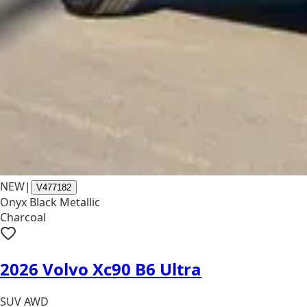
NEW
|
V477182
Onyx Black Metallic
Charcoal
2026 Volvo Xc90 B6 Ultra
SUV AWD