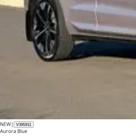
NEW
|
V395911
Aurora Blue