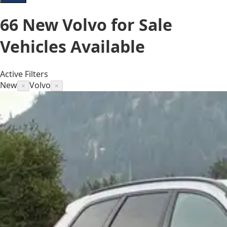
66
New Volvo for Sale
Vehicles
Available
Active Filters
New
Volvo
×
×