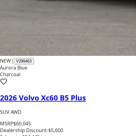
NEW
|
V299463
Aurora Blue
Charcoal
2026 Volvo Xc60 B5 Plus
SUV AWD
MSRP
$60,045
Dealership Discount
-$5,600