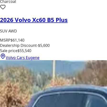
Charcoal
2026 Volvo Xc60 B5 Plus
SUV AWD
MSRP
$61,140
Dealership Discount
-$5,600
Sale price
$55,540
Volvo Cars Eugene