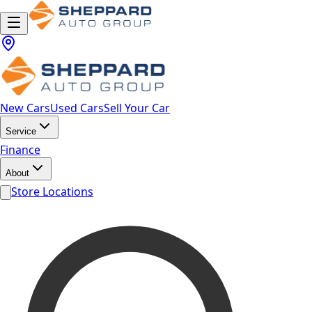
New Cars
Used Cars
Sell Your Car
Service
Finance
About
Store Locations