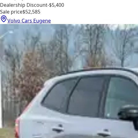
Dealership Discount
-$5,400
Sale price
$52,585
Volvo Cars Eugene