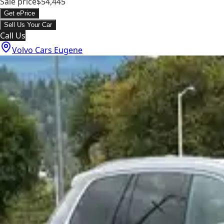
Sale price
$54,445
Get ePrice
Sell Us Your Car
Call Us
Volvo Cars Eugene