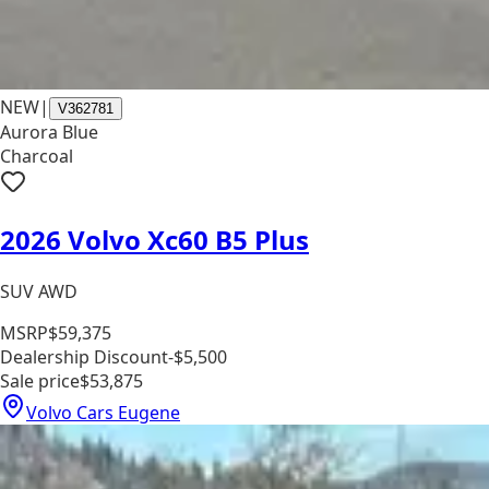
NEW
|
V362781
Aurora Blue
Charcoal
2026 Volvo Xc60 B5 Plus
SUV AWD
MSRP
$59,375
Dealership Discount
-$5,500
Sale price
$53,875
Volvo Cars Eugene