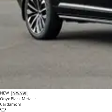
NEW
|
V457798
Onyx Black Metallic
Cardamom