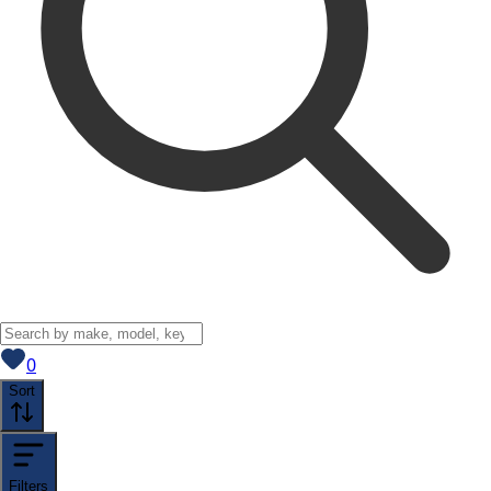
View saved
vehicles
0
Sort
Filters