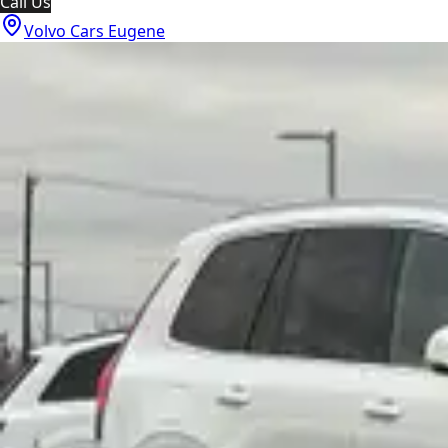
Call Us
Volvo Cars Eugene