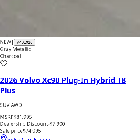
NEW
|
V481916
Gray Metallic
Charcoal
2026 Volvo Xc90 Plug-In Hybrid T8
Plus
SUV AWD
MSRP
$81,995
Dealership Discount
-$7,900
Sale price
$74,095
Volvo Cars Eugene