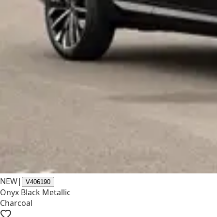
NEW
|
V406190
Onyx Black Metallic
Charcoal