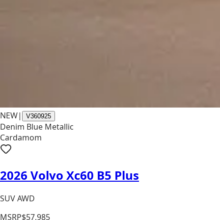
NEW
|
V360925
Denim Blue Metallic
Cardamom
2026 Volvo Xc60 B5 Plus
SUV AWD
MSRP
$57,985