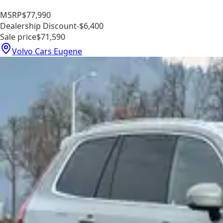
MSRP
$77,990
Dealership Discount
-$6,400
Sale price
$71,590
Volvo Cars Eugene