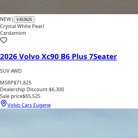
NEW
|
V453625
Crystal White Pearl
Cardamom
2026 Volvo Xc90 B6 Plus 7Seater
SUV AWD
MSRP
$71,825
Dealership Discount
-$6,300
Sale price
$65,525
Volvo Cars Eugene