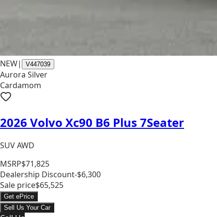
NEW
|
V447039
Aurora Silver
Cardamom
2026 Volvo Xc90 B6 Plus 7Seater
SUV AWD
MSRP
$71,825
Dealership Discount
-$6,300
Sale price
$65,525
Get ePrice
Sell Us Your Car