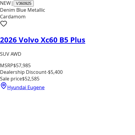
NEW
|
V360925
Denim Blue Metallic
Cardamom
2026 Volvo Xc60 B5 Plus
SUV AWD
MSRP
$57,985
Dealership Discount
-$5,400
Sale price
$52,585
Hyundai Eugene