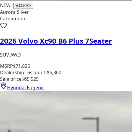
NEW
|
V447039
Aurora Silver
Cardamom
2026 Volvo Xc90 B6 Plus 7Seater
SUV AWD
MSRP
$71,825
Dealership Discount
-$6,300
Sale price
$65,525
Hyundai Eugene