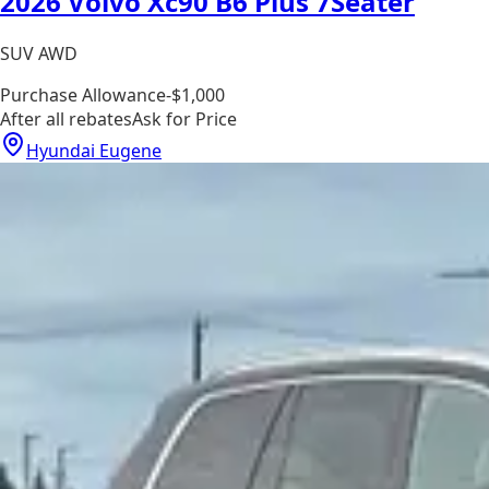
2026 Volvo Xc90 B6 Plus 7Seater
SUV AWD
Purchase Allowance
-$1,000
After all rebates
Ask for Price
Hyundai Eugene