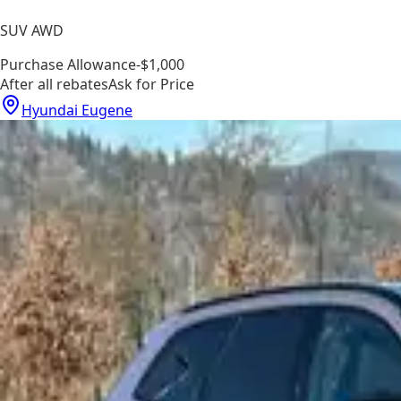
SUV AWD
Purchase Allowance
-$1,000
After all rebates
Ask for Price
Hyundai Eugene