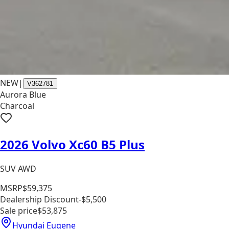
NEW
|
V362781
Aurora Blue
Charcoal
2026 Volvo Xc60 B5 Plus
SUV AWD
MSRP
$59,375
Dealership Discount
-$5,500
Sale price
$53,875
Hyundai Eugene