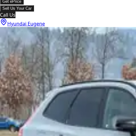
Get ePrice
Sell Us Your Car
Call Us
Hyundai Eugene