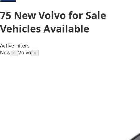
75
New Volvo for Sale
Vehicles
Available
Active Filters
New
Volvo
×
×