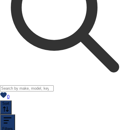
View saved
vehicles
0
Sort
Filters