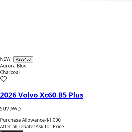
NEW
|
V299463
Aurora Blue
Charcoal
2026 Volvo Xc60 B5 Plus
SUV AWD
Purchase Allowance
-$1,000
After all rebates
Ask for Price