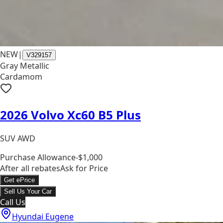
NEW
|
V329157
Gray Metallic
Cardamom
2026 Volvo Xc60 B5 Plus
SUV AWD
Purchase Allowance
-$1,000
After all rebates
Ask for Price
Get ePrice
Sell Us Your Car
Call Us
Hyundai Eugene