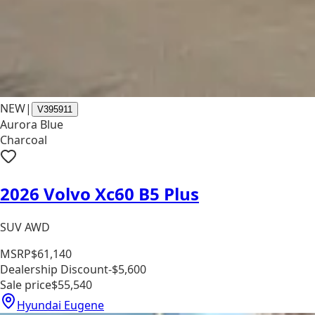
NEW
|
V395911
Aurora Blue
Charcoal
2026 Volvo Xc60 B5 Plus
SUV AWD
MSRP
$61,140
Dealership Discount
-$5,600
Sale price
$55,540
Hyundai Eugene