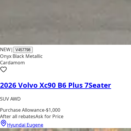
NEW
|
V457798
Onyx Black Metallic
Cardamom
2026 Volvo Xc90 B6 Plus 7Seater
SUV AWD
Purchase Allowance
-$1,000
After all rebates
Ask for Price
Hyundai Eugene