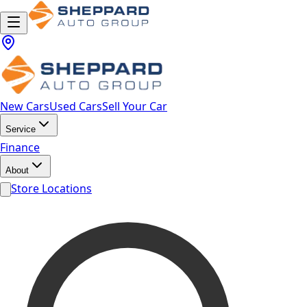
New Cars
Used Cars
Sell Your Car
Service
Finance
About
Store Locations