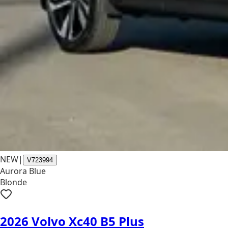
NEW
|
V723994
Aurora Blue
Blonde
2026 Volvo Xc40 B5 Plus