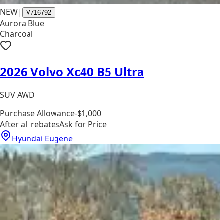
NEW
|
V716792
Aurora Blue
Charcoal
2026 Volvo Xc40 B5 Ultra
SUV AWD
Purchase Allowance
-$1,000
After all rebates
Ask for Price
Hyundai Eugene