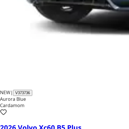
NEW
|
V373736
Aurora Blue
Cardamom
2026 Volvo Xc60 B5 Plus