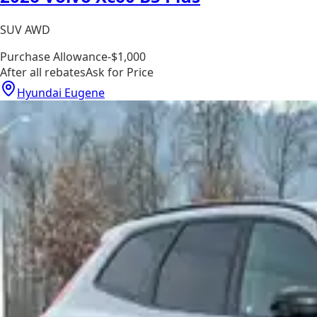
SUV AWD
Purchase Allowance
-$1,000
After all rebates
Ask for Price
Hyundai Eugene