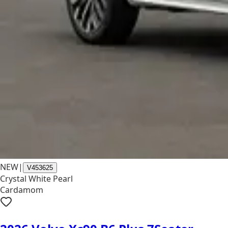
NEW
|
V453625
Crystal White Pearl
Cardamom