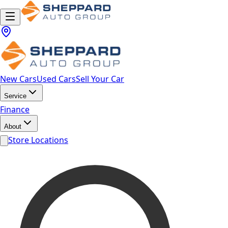
New Cars
Used Cars
Sell Your Car
Service
Finance
About
Store Locations