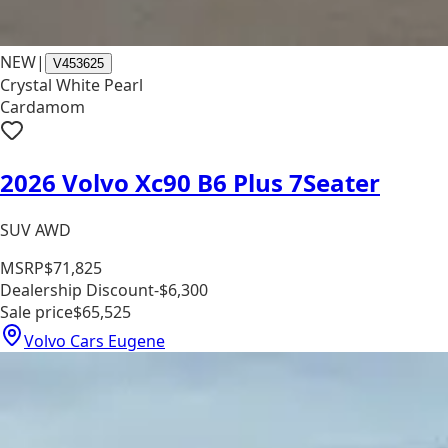
NEW
|
V453625
Crystal White Pearl
Cardamom
2026 Volvo Xc90 B6 Plus 7Seater
SUV AWD
MSRP
$71,825
Dealership Discount
-$6,300
Sale price
$65,525
Volvo Cars Eugene