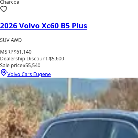
Charcoal
2026 Volvo Xc60 B5 Plus
SUV AWD
MSRP
$61,140
Dealership Discount
-$5,600
Sale price
$55,540
Volvo Cars Eugene