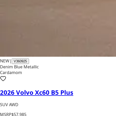
NEW
|
V360925
Denim Blue Metallic
Cardamom
2026 Volvo Xc60 B5 Plus
SUV AWD
MSRP
$57,985