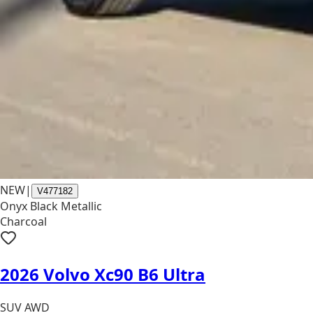
NEW
|
V477182
Onyx Black Metallic
Charcoal
2026 Volvo Xc90 B6 Ultra
SUV AWD