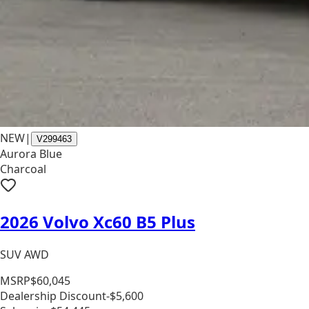
NEW
|
V299463
Aurora Blue
Charcoal
2026 Volvo Xc60 B5 Plus
SUV AWD
MSRP
$60,045
Dealership Discount
-$5,600