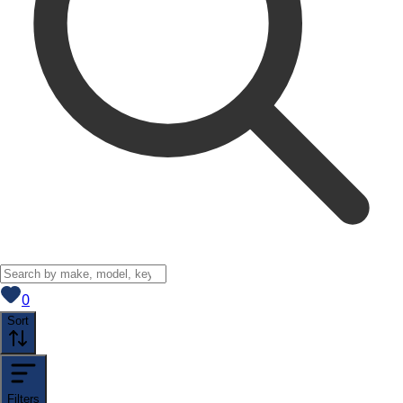
View saved
vehicles
0
Sort
Filters