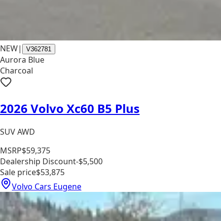
NEW
|
V362781
Aurora Blue
Charcoal
2026 Volvo Xc60 B5 Plus
SUV AWD
MSRP
$59,375
Dealership Discount
-$5,500
Sale price
$53,875
Volvo Cars Eugene