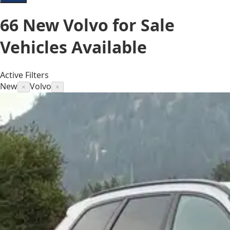
66
New Volvo for Sale
Vehicles
Available
Active Filters
New
Volvo
×
×