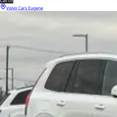
Call Us
Volvo Cars Eugene