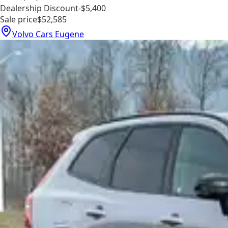
Dealership Discount
-$5,400
Sale price
$52,585
Volvo Cars Eugene