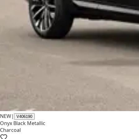
NEW
|
V406190
Onyx Black Metallic
Charcoal