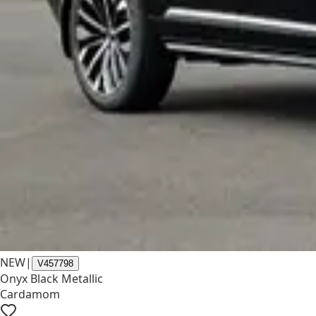
NEW
|
V457798
Onyx Black Metallic
Cardamom