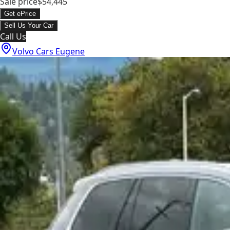
Sale price
$54,445
Get ePrice
Sell Us Your Car
Call Us
Volvo Cars Eugene