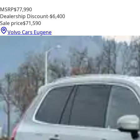
MSRP
$77,990
Dealership Discount
-$6,400
Sale price
$71,590
Volvo Cars Eugene