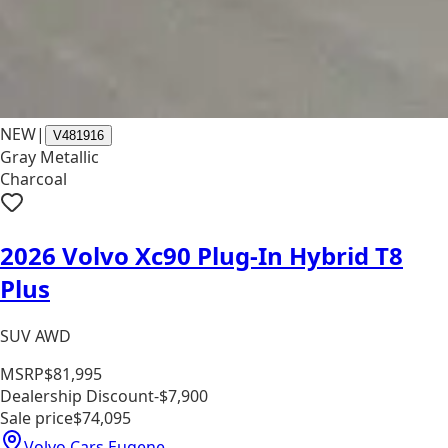
NEW
|
V481916
Gray Metallic
Charcoal
2026 Volvo Xc90 Plug-In Hybrid T8
Plus
SUV AWD
MSRP
$81,995
Dealership Discount
-$7,900
Sale price
$74,095
Volvo Cars Eugene