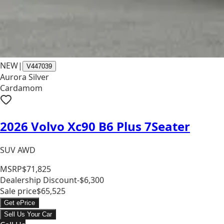
NEW
|
V447039
Aurora Silver
Cardamom
2026 Volvo Xc90 B6 Plus 7Seater
SUV AWD
MSRP
$71,825
Dealership Discount
-$6,300
Sale price
$65,525
Get ePrice
Sell Us Your Car