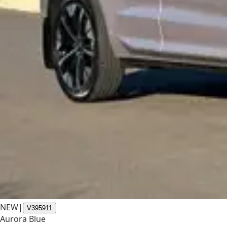
NEW
|
V395911
Aurora Blue