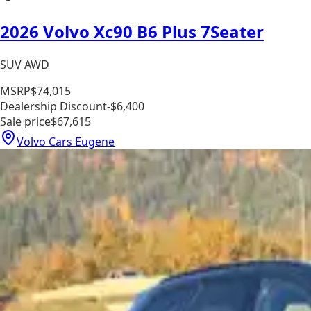
2026 Volvo Xc90 B6 Plus 7Seater
SUV AWD
MSRP
$74,015
Dealership Discount
-$6,400
Sale price
$67,615
Volvo Cars Eugene