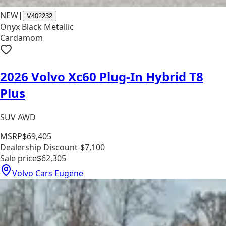
NEW
|
V402232
Onyx Black Metallic
Cardamom
2026 Volvo Xc60 Plug-In Hybrid T8
Plus
SUV AWD
MSRP
$69,405
Dealership Discount
-$7,100
Sale price
$62,305
Volvo Cars Eugene