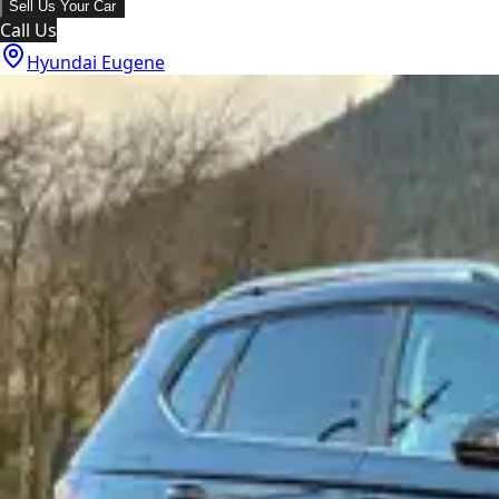
Sell Us Your Car
Call Us
Hyundai Eugene