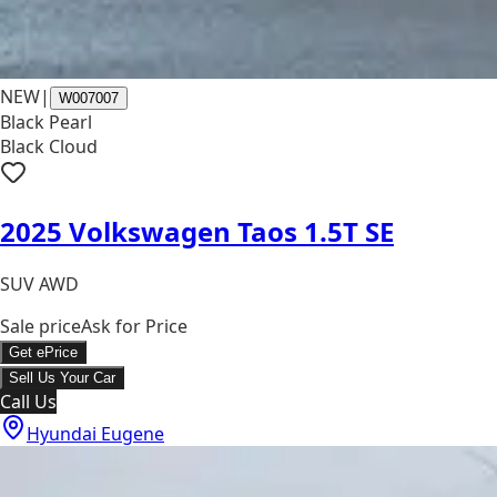
NEW
|
W007007
Black Pearl
Black Cloud
2025 Volkswagen Taos 1.5T SE
SUV AWD
Sale price
Ask for Price
Get ePrice
Sell Us Your Car
Call Us
Hyundai Eugene