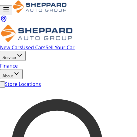
New Cars
Used Cars
Sell Your Car
Service
Finance
About
Store Locations