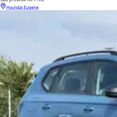
Hyundai Eugene