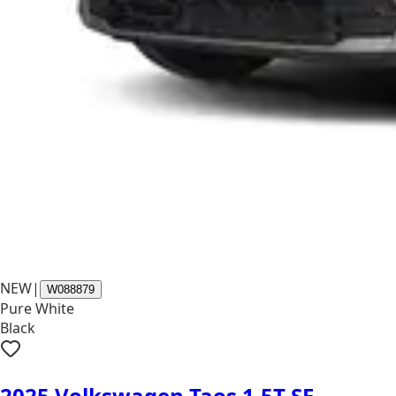
NEW
|
W088879
Pure White
Black
2025 Volkswagen Taos 1.5T SE