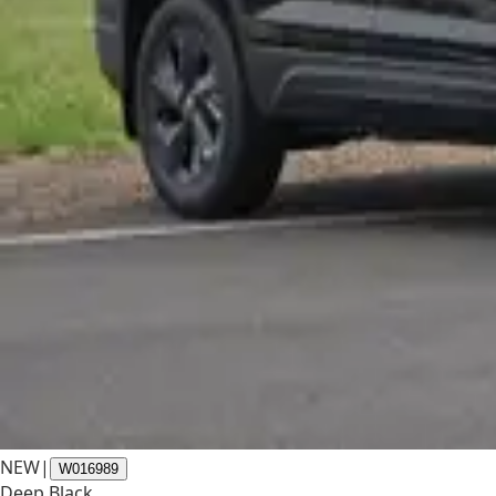
NEW
|
W016989
Deep Black