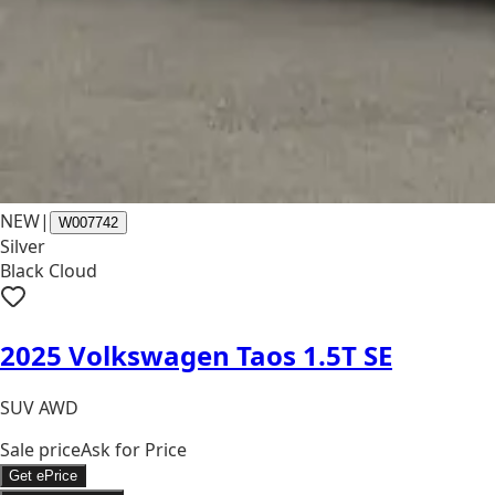
NEW
|
W007742
Silver
Black Cloud
2025 Volkswagen Taos 1.5T SE
SUV AWD
Sale price
Ask for Price
Get ePrice