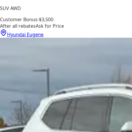
SUV AWD
Customer Bonus
-$3,500
After all rebates
Ask for Price
Hyundai Eugene