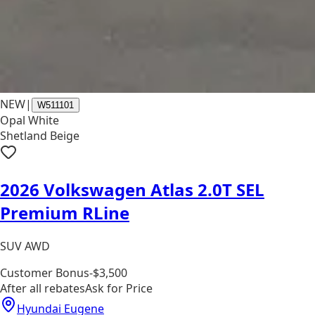
NEW
|
W511101
Opal White
Shetland Beige
2026 Volkswagen Atlas 2.0T SEL
Premium RLine
SUV AWD
Customer Bonus
-$3,500
After all rebates
Ask for Price
Hyundai Eugene