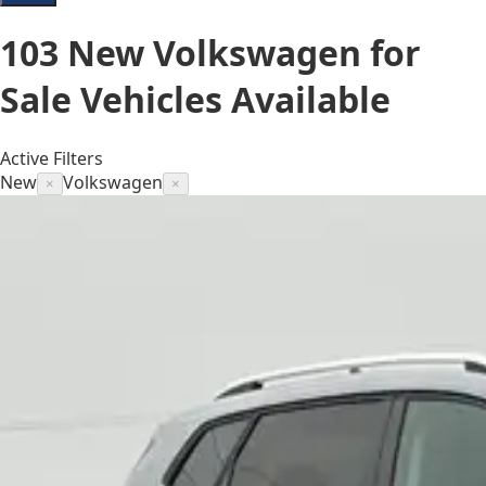
103
New Volkswagen for
Sale
Vehicles
Available
Active Filters
New
Volkswagen
×
×