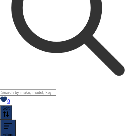
View saved
vehicles
0
Sort
Filters