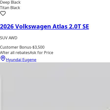
Deep Black
Titan Black
2026 Volkswagen Atlas 2.0T SE
SUV AWD
Customer Bonus
-$3,500
After all rebates
Ask for Price
Hyundai Eugene