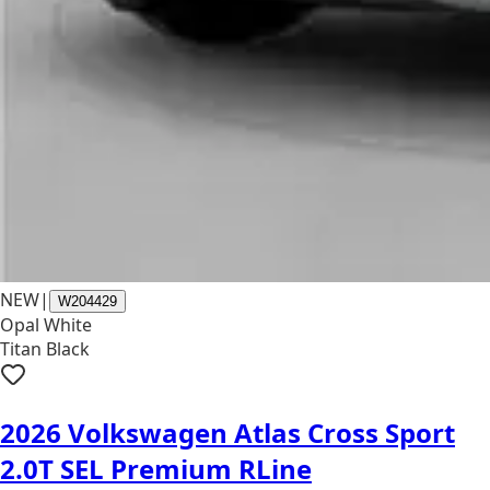
NEW
|
W204429
Opal White
Titan Black
2026 Volkswagen Atlas Cross Sport
2.0T SEL Premium RLine