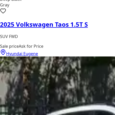
Gray
2025 Volkswagen Taos 1.5T S
SUV FWD
Sale price
Ask for Price
Hyundai Eugene