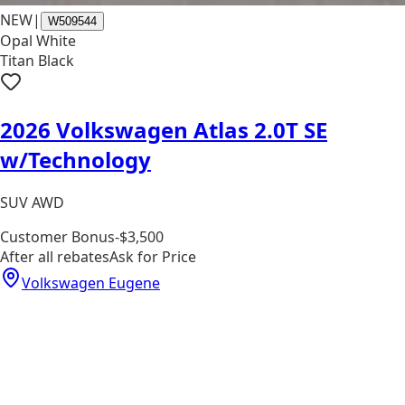
NEW
|
W509544
Opal White
Titan Black
2026 Volkswagen Atlas 2.0T SE
w/Technology
SUV AWD
Customer Bonus
-$3,500
After all rebates
Ask for Price
Volkswagen Eugene