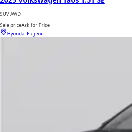
SUV AWD
Sale price
Ask for Price
Hyundai Eugene