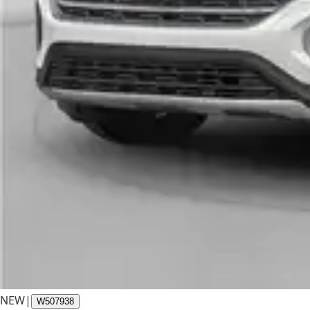
NEW
|
W507938