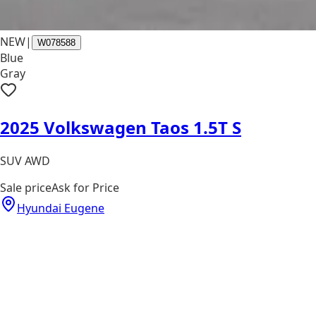
NEW
|
W078588
Blue
Gray
2025 Volkswagen Taos 1.5T S
SUV AWD
Sale price
Ask for Price
Hyundai Eugene