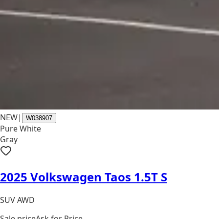
NEW
|
W038907
Pure White
Gray
2025 Volkswagen Taos 1.5T S
SUV AWD
Sale price
Ask for Price