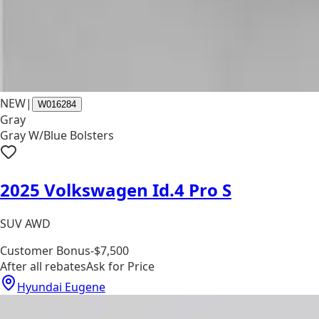
NEW
|
W016284
Gray
Gray W/Blue Bolsters
2025 Volkswagen Id.4 Pro S
SUV AWD
Customer Bonus
-$7,500
After all rebates
Ask for Price
Hyundai Eugene