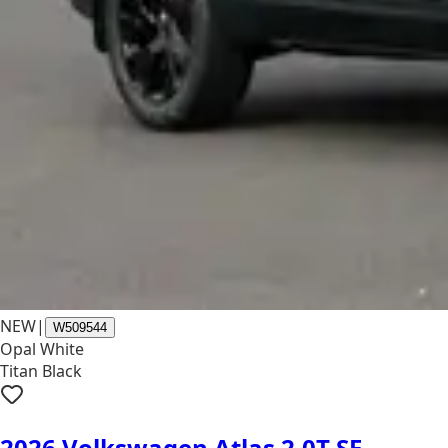
NEW
|
W509544
Opal White
Titan Black
2026 Volkswagen Atlas 2.0T SE