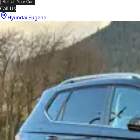
Sell Us Your Car
Call Us
Hyundai Eugene