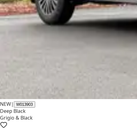
NEW
|
W013903
Deep Black
Grigio & Black