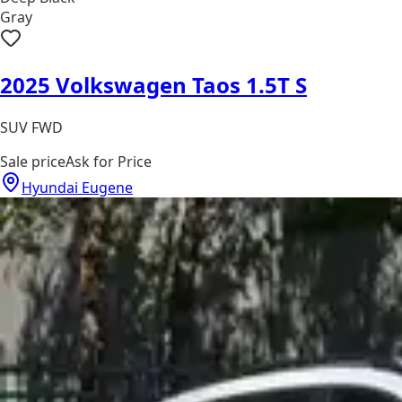
Gray
2025 Volkswagen Taos 1.5T S
SUV FWD
Sale price
Ask for Price
Hyundai Eugene