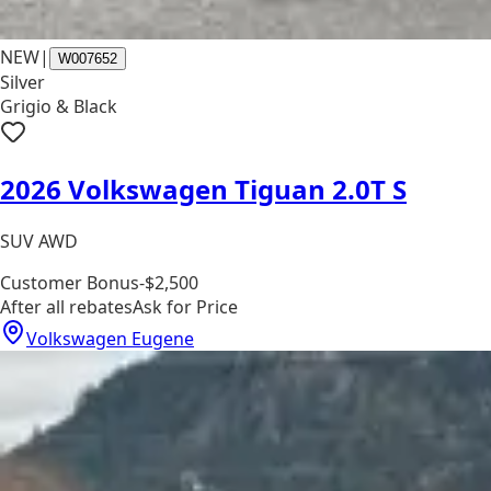
NEW
|
W007652
Silver
Grigio & Black
2026 Volkswagen Tiguan 2.0T S
SUV AWD
Customer Bonus
-$2,500
After all rebates
Ask for Price
Volkswagen Eugene