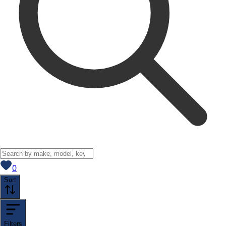
View saved
vehicles
0
Sort
Filters