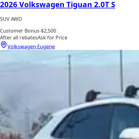
2026 Volkswagen Tiguan 2.0T S
SUV AWD
Customer Bonus
-$2,500
After all rebates
Ask for Price
Volkswagen Eugene