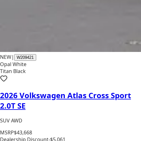
NEW
|
W209421
Opal White
Titan Black
2026 Volkswagen Atlas Cross Sport
2.0T SE
SUV AWD
MSRP
$43,668
Dealership Discount
-$5,061