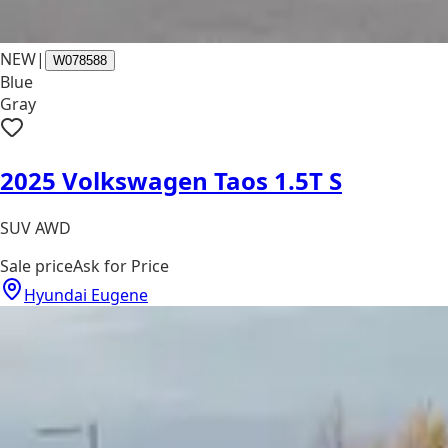
NEW
|
W078588
Blue
Gray
2025 Volkswagen Taos 1.5T S
SUV AWD
Sale price
Ask for Price
Hyundai Eugene