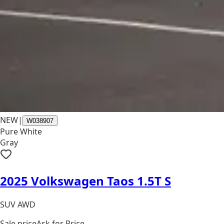
NEW
|
W038907
Pure White
Gray
2025 Volkswagen Taos 1.5T S
SUV AWD
Sale price
Ask for Price