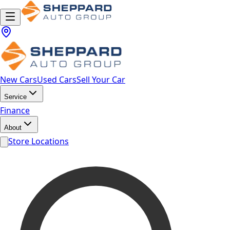
New Cars
Used Cars
Sell Your Car
Service
Finance
About
Store Locations