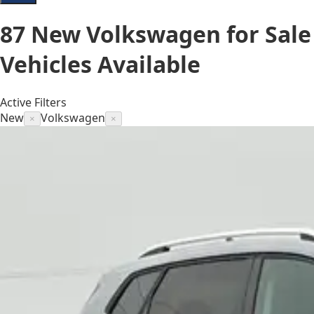
87
New Volkswagen for Sale
Vehicles
Available
Active Filters
New
Volkswagen
×
×