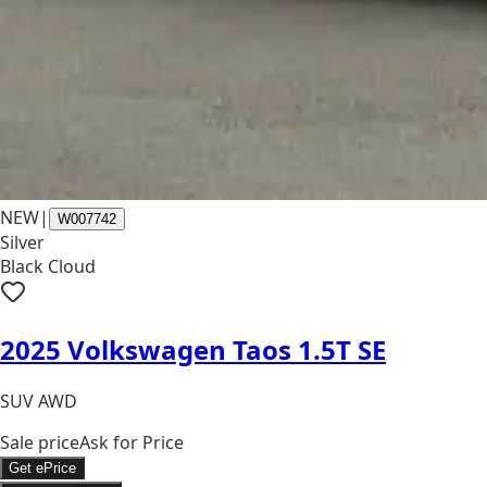
NEW
|
W007742
Silver
Black Cloud
2025 Volkswagen Taos 1.5T SE
SUV AWD
Sale price
Ask for Price
Get ePrice