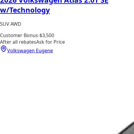
w/Technology
SUV AWD
Customer Bonus
-$3,500
After all rebates
Ask for Price
Volkswagen Eugene