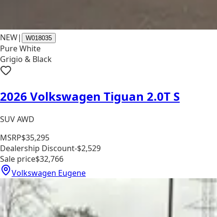
NEW
|
W018035
Pure White
Grigio & Black
2026 Volkswagen Tiguan 2.0T S
SUV AWD
MSRP
$35,295
Dealership Discount
-$2,529
Sale price
$32,766
Volkswagen Eugene