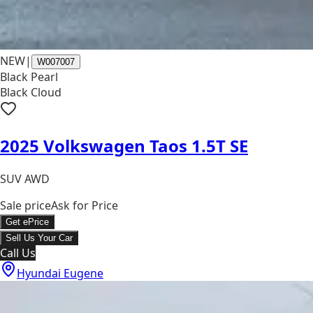
NEW
|
W007007
Black Pearl
Black Cloud
2025 Volkswagen Taos 1.5T SE
SUV AWD
Sale price
Ask for Price
Get ePrice
Sell Us Your Car
Call Us
Hyundai Eugene