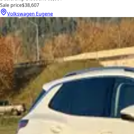
Sale price
$38,607
Volkswagen Eugene