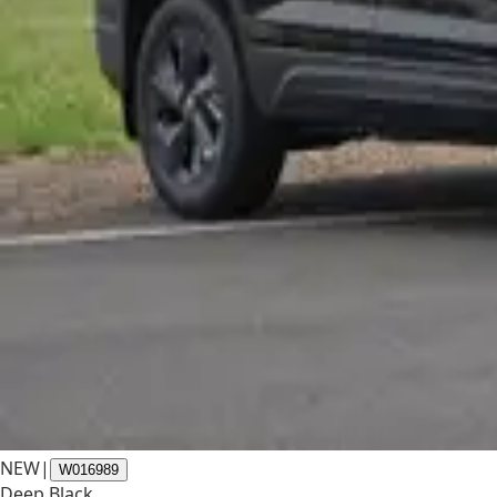
NEW
|
W016989
Deep Black