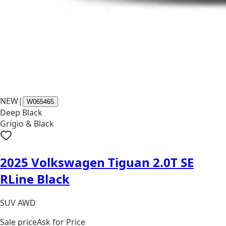
NEW
|
W065465
Deep Black
Grigio & Black
2025 Volkswagen Tiguan 2.0T SE
RLine Black
SUV AWD
Sale price
Ask for Price