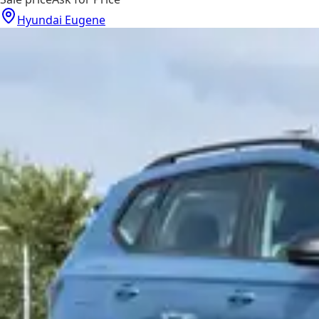
Hyundai Eugene