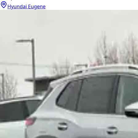
Hyundai Eugene