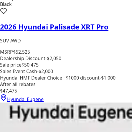
Black
2026 Hyundai Palisade XRT Pro
SUV AWD
MSRP
$52,525
Dealership Discount
-$2,050
Sale price
$50,475
Sales Event Cash
-$2,000
Hyundai HMF Dealer Choice : $1000 discount
-$1,000
After all rebates
$47,475
Hyundai Eugene