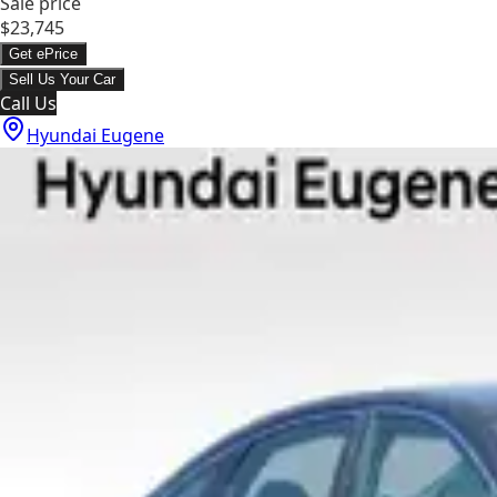
Sale price
$23,745
Get ePrice
Sell Us Your Car
Call Us
Hyundai Eugene