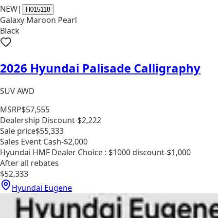
NEW
|
H015118
Galaxy Maroon Pearl
Black
2026 Hyundai Palisade Calligraphy
SUV AWD
MSRP
$57,555
Dealership Discount
-$2,222
Sale price
$55,333
Sales Event Cash
-$2,000
Hyundai HMF Dealer Choice : $1000 discount
-$1,000
After all rebates
$52,333
Hyundai Eugene