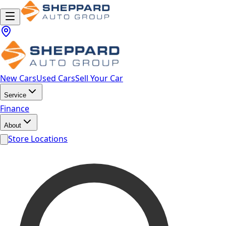
New Cars
Used Cars
Sell Your Car
Service
Finance
About
Store Locations