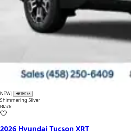
NEW
|
H615975
Shimmering Silver
Black
2026 Hyundai Tucson XRT