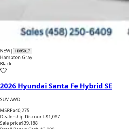
NEW
|
H085917
Hampton Gray
Black
2026 Hyundai Santa Fe Hybrid SE
SUV AWD
MSRP
$40,275
Dealership Discount
-$1,087
Sale price
$39,188