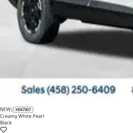
NEW
|
H047907
Creamy White Pearl
Black