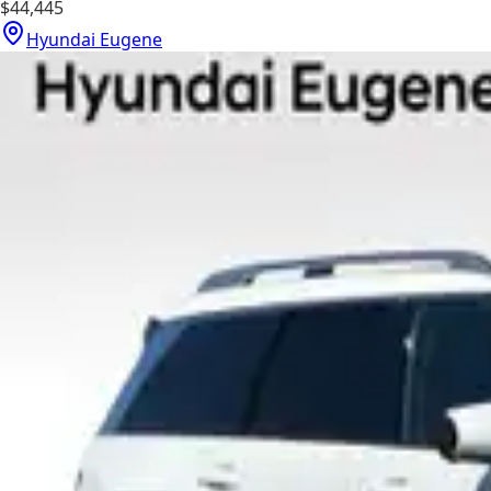
$44,445
Hyundai Eugene