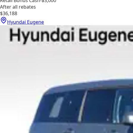
Retail Bonus Cash
-$3,000
After all rebates
$36,188
Hyundai Eugene