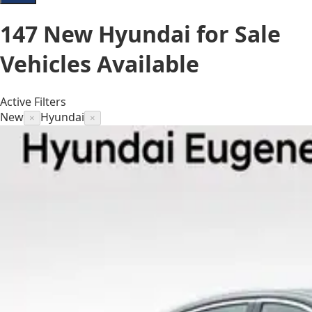
147
New Hyundai for Sale
Vehicles
Available
Active Filters
New
Hyundai
×
×