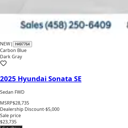
NEW
|
H497764
Carbon Blue
Dark Gray
2025 Hyundai Sonata SE
Sedan FWD
MSRP
$28,735
Dealership Discount
-$5,000
Sale price
$23,735