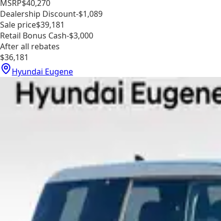
MSRP
$40,270
Dealership Discount
-$1,089
Sale price
$39,181
Retail Bonus Cash
-$3,000
After all rebates
$36,181
Hyundai Eugene