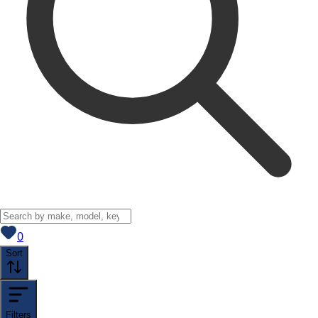
View saved
vehicles
0
Sort
Filters