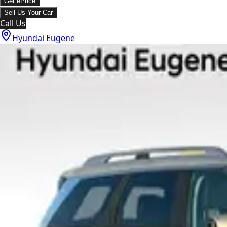
Get ePrice
Sell Us Your Car
Call Us
Hyundai Eugene