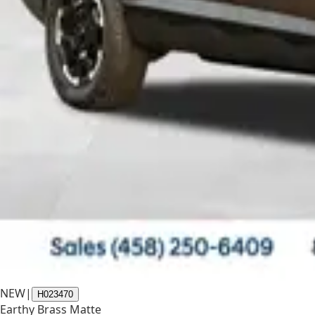
NEW
|
H023470
Earthy Brass Matte