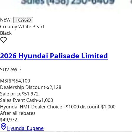
NEW
|
H029620
Creamy White Pearl
Black
2026 Hyundai Palisade Limited
SUV AWD
MSRP
$54,100
Dealership Discount
-$2,128
Sale price
$51,972
Sales Event Cash
-$1,000
Hyundai HMF Dealer Choice : $1000 discount
-$1,000
After all rebates
$49,972
Hyundai Eugene