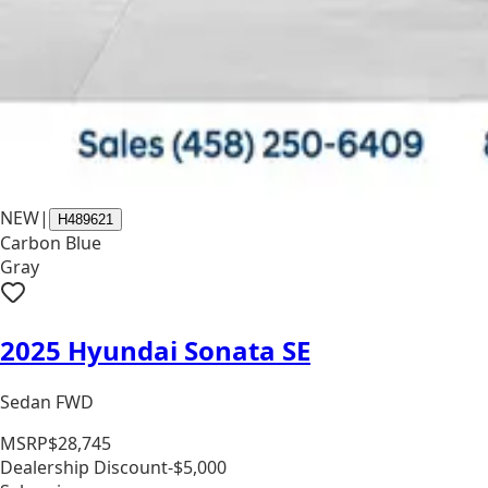
NEW
|
H489621
Carbon Blue
Gray
2025 Hyundai Sonata SE
Sedan FWD
MSRP
$28,745
Dealership Discount
-$5,000