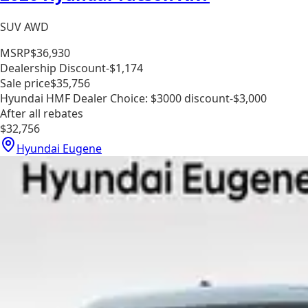
SUV AWD
MSRP
$36,930
Dealership Discount
-$1,174
Sale price
$35,756
Hyundai HMF Dealer Choice: $3000 discount
-$3,000
After all rebates
$32,756
Hyundai Eugene