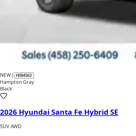
NEW
|
H084563
Hampton Gray
Black
2026 Hyundai Santa Fe Hybrid SE
SUV AWD