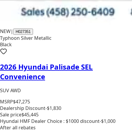
NEW
|
H027351
Typhoon Silver Metallic
Black
2026 Hyundai Palisade SEL
Convenience
SUV AWD
MSRP
$47,275
Dealership Discount
-$1,830
Sale price
$45,445
Hyundai HMF Dealer Choice : $1000 discount
-$1,000
After all rebates