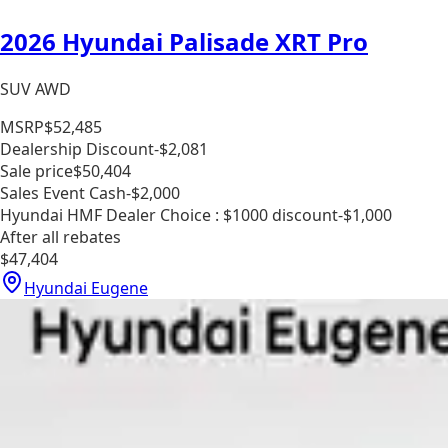
2026 Hyundai Palisade XRT Pro
SUV AWD
MSRP
$52,485
Dealership Discount
-$2,081
Sale price
$50,404
Sales Event Cash
-$2,000
Hyundai HMF Dealer Choice : $1000 discount
-$1,000
After all rebates
$47,404
Hyundai Eugene