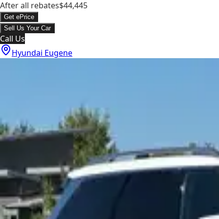
After all rebates
$44,445
Get ePrice
Sell Us Your Car
Call Us
Hyundai Eugene