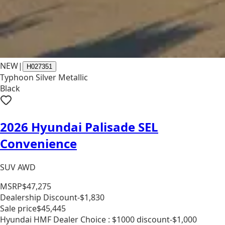
NEW
|
H027351
Typhoon Silver Metallic
Black
2026 Hyundai Palisade SEL
Convenience
SUV AWD
MSRP
$47,275
Dealership Discount
-$1,830
Sale price
$45,445
Hyundai HMF Dealer Choice : $1000 discount
-$1,000