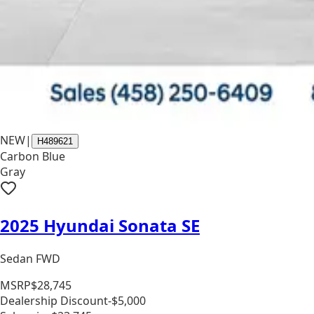
NEW
|
H489621
Carbon Blue
Gray
2025 Hyundai Sonata SE
Sedan FWD
MSRP
$28,745
Dealership Discount
-$5,000