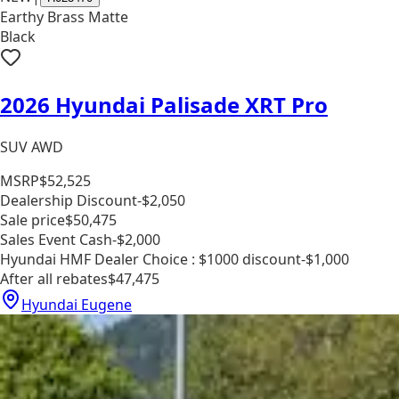
Earthy Brass Matte
Black
2026 Hyundai Palisade XRT Pro
SUV AWD
MSRP
$52,525
Dealership Discount
-$2,050
Sale price
$50,475
Sales Event Cash
-$2,000
Hyundai HMF Dealer Choice : $1000 discount
-$1,000
After all rebates
$47,475
Hyundai Eugene