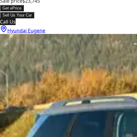
Sale price
$23,745
Get ePrice
Sell Us Your Car
Call Us
Hyundai Eugene