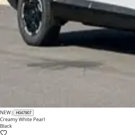
NEW
|
H047907
Creamy White Pearl
Black