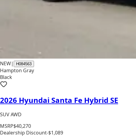
NEW
|
H084563
Hampton Gray
Black
2026 Hyundai Santa Fe Hybrid SE
SUV AWD
MSRP
$40,270
Dealership Discount
-$1,089