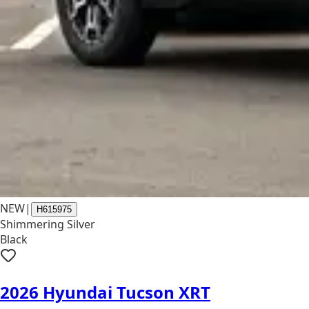
NEW
|
H615975
Shimmering Silver
Black
2026 Hyundai Tucson XRT