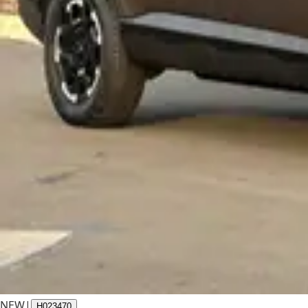
NEW
|
H023470