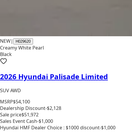
NEW
|
H029620
Creamy White Pearl
Black
2026 Hyundai Palisade Limited
SUV AWD
MSRP
$54,100
Dealership Discount
-$2,128
Sale price
$51,972
Sales Event Cash
-$1,000
Hyundai HMF Dealer Choice : $1000 discount
-$1,000