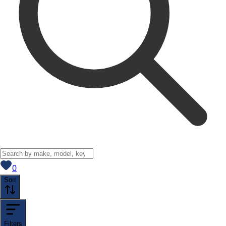
View saved
vehicles
0
Sort
Filters