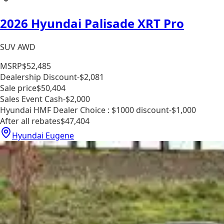
2026 Hyundai Palisade XRT Pro
SUV AWD
MSRP
$52,485
Dealership Discount
-$2,081
Sale price
$50,404
Sales Event Cash
-$2,000
Hyundai HMF Dealer Choice : $1000 discount
-$1,000
After all rebates
$47,404
Hyundai Eugene