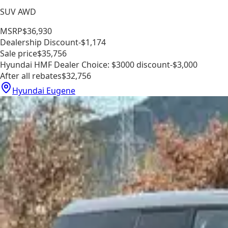
SUV AWD
MSRP
$36,930
Dealership Discount
-$1,174
Sale price
$35,756
Hyundai HMF Dealer Choice: $3000 discount
-$3,000
After all rebates
$32,756
Hyundai Eugene