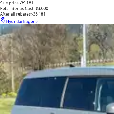
Sale price
$39,181
Retail Bonus Cash
-$3,000
After all rebates
$36,181
Hyundai Eugene