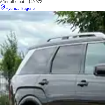
After all rebates
$49,972
Hyundai Eugene