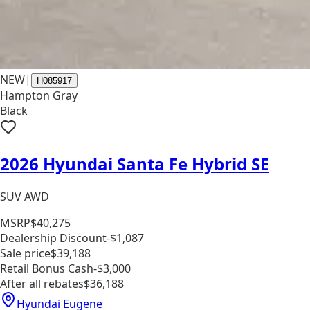
NEW
|
H085917
Hampton Gray
Black
2026 Hyundai Santa Fe Hybrid SE
SUV AWD
MSRP
$40,275
Dealership Discount
-$1,087
Sale price
$39,188
Retail Bonus Cash
-$3,000
After all rebates
$36,188
Hyundai Eugene