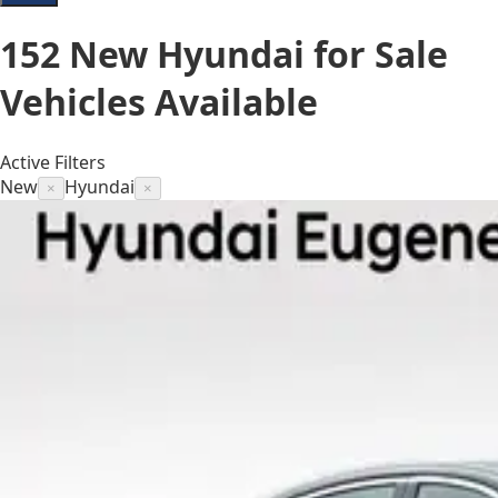
152
New Hyundai for Sale
Vehicles
Available
Active Filters
New
Hyundai
×
×