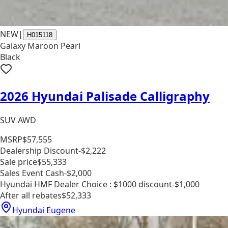
NEW
|
H015118
Galaxy Maroon Pearl
Black
2026 Hyundai Palisade Calligraphy
SUV AWD
MSRP
$57,555
Dealership Discount
-$2,222
Sale price
$55,333
Sales Event Cash
-$2,000
Hyundai HMF Dealer Choice : $1000 discount
-$1,000
After all rebates
$52,333
Hyundai Eugene