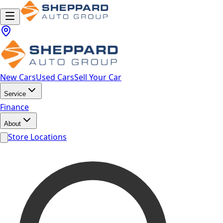
New Cars
Used Cars
Sell Your Car
Service
Finance
About
Store Locations