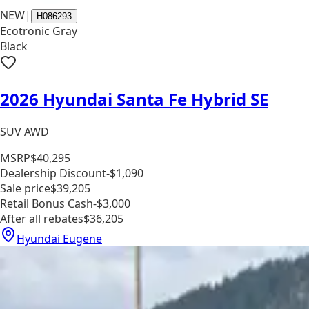
NEW
|
H086293
Ecotronic Gray
Black
2026 Hyundai Santa Fe Hybrid SE
SUV AWD
MSRP
$40,295
Dealership Discount
-$1,090
Sale price
$39,205
Retail Bonus Cash
-$3,000
After all rebates
$36,205
Hyundai Eugene