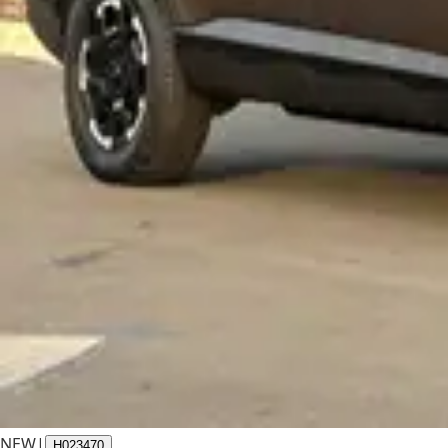
NEW
|
H023470