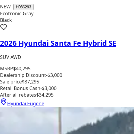
NEW
|
H086293
Ecotronic Gray
Black
2026 Hyundai Santa Fe Hybrid SE
SUV AWD
MSRP
$40,295
Dealership Discount
-$3,000
Sale price
$37,295
Retail Bonus Cash
-$3,000
After all rebates
$34,295
Hyundai Eugene