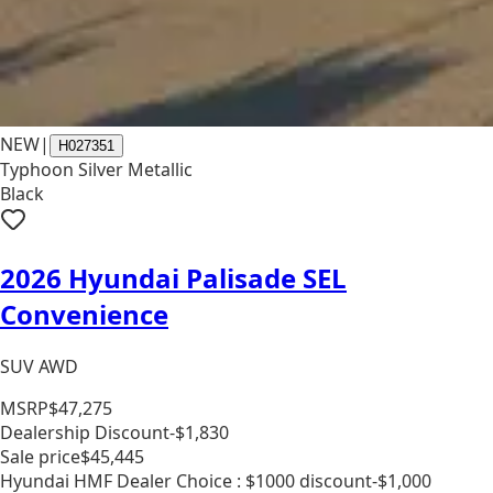
NEW
|
H027351
Typhoon Silver Metallic
Black
2026 Hyundai Palisade SEL
Convenience
SUV AWD
MSRP
$47,275
Dealership Discount
-$1,830
Sale price
$45,445
Hyundai HMF Dealer Choice : $1000 discount
-$1,000