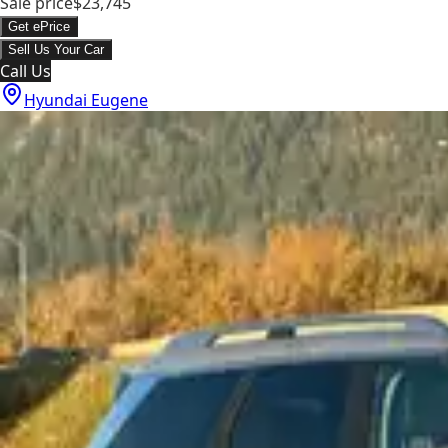
Sale price
$23,745
Get ePrice
Sell Us Your Car
Call Us
Hyundai Eugene