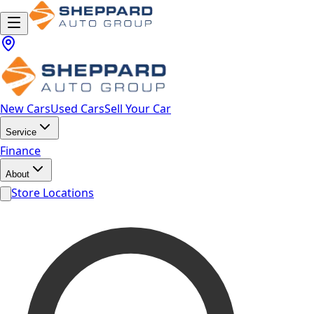
New Cars
Used Cars
Sell Your Car
Service
Finance
About
Store Locations