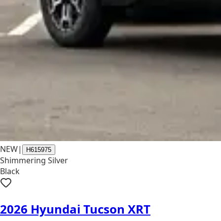
NEW
|
H615975
Shimmering Silver
Black
2026 Hyundai Tucson XRT