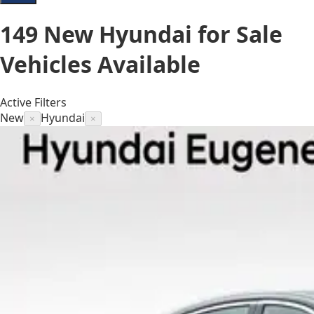
149
New Hyundai for Sale
Vehicles
Available
Active Filters
New
Hyundai
×
×