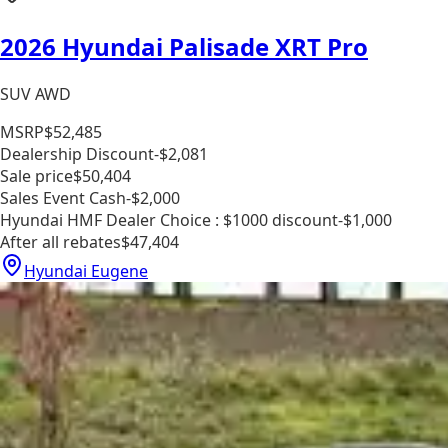
2026 Hyundai Palisade XRT Pro
SUV AWD
MSRP
$52,485
Dealership Discount
-$2,081
Sale price
$50,404
Sales Event Cash
-$2,000
Hyundai HMF Dealer Choice : $1000 discount
-$1,000
After all rebates
$47,404
Hyundai Eugene