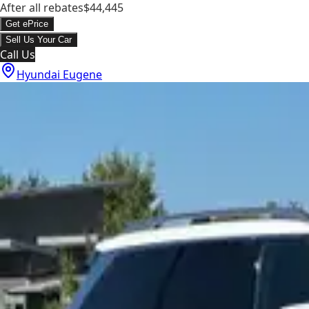
After all rebates
$44,445
Get ePrice
Sell Us Your Car
Call Us
Hyundai Eugene