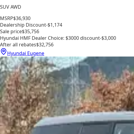
SUV AWD
MSRP
$36,930
Dealership Discount
-$1,174
Sale price
$35,756
Hyundai HMF Dealer Choice: $3000 discount
-$3,000
After all rebates
$32,756
Hyundai Eugene