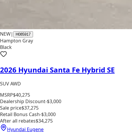
NEW
|
H085917
Hampton Gray
Black
2026 Hyundai Santa Fe Hybrid SE
SUV AWD
MSRP
$40,275
Dealership Discount
-$3,000
Sale price
$37,275
Retail Bonus Cash
-$3,000
After all rebates
$34,275
Hyundai Eugene