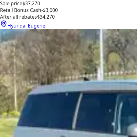
Sale price
$37,270
Retail Bonus Cash
-$3,000
After all rebates
$34,270
Hyundai Eugene