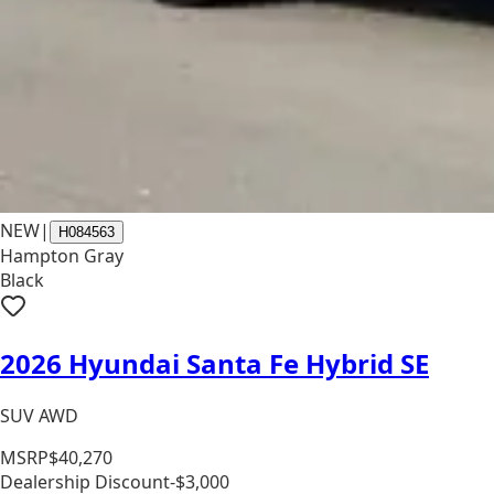
NEW
|
H084563
Hampton Gray
Black
2026 Hyundai Santa Fe Hybrid SE
SUV AWD
MSRP
$40,270
Dealership Discount
-$3,000