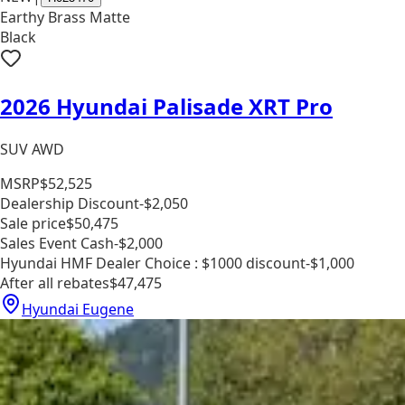
Earthy Brass Matte
Black
2026 Hyundai Palisade XRT Pro
SUV AWD
MSRP
$52,525
Dealership Discount
-$2,050
Sale price
$50,475
Sales Event Cash
-$2,000
Hyundai HMF Dealer Choice : $1000 discount
-$1,000
After all rebates
$47,475
Hyundai Eugene