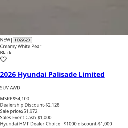
NEW
|
H029620
Creamy White Pearl
Black
2026 Hyundai Palisade Limited
SUV AWD
MSRP
$54,100
Dealership Discount
-$2,128
Sale price
$51,972
Sales Event Cash
-$1,000
Hyundai HMF Dealer Choice : $1000 discount
-$1,000