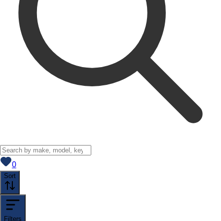
View saved
vehicles
0
Sort
Filters