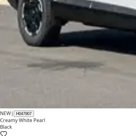
NEW
|
H047907
Creamy White Pearl
Black