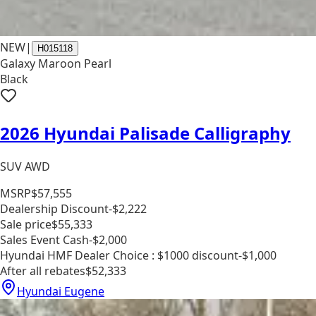
NEW
|
H015118
Galaxy Maroon Pearl
Black
2026 Hyundai Palisade Calligraphy
SUV AWD
MSRP
$57,555
Dealership Discount
-$2,222
Sale price
$55,333
Sales Event Cash
-$2,000
Hyundai HMF Dealer Choice : $1000 discount
-$1,000
After all rebates
$52,333
Hyundai Eugene