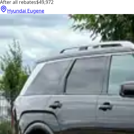
After all rebates
$49,972
Hyundai Eugene