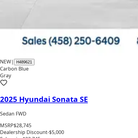
NEW
|
H489621
Carbon Blue
Gray
2025 Hyundai Sonata SE
Sedan FWD
MSRP
$28,745
Dealership Discount
-$5,000