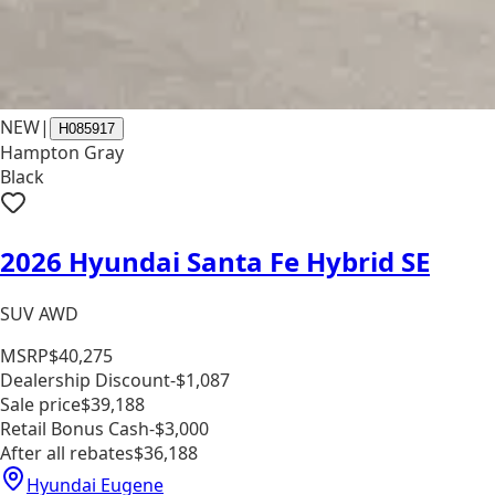
NEW
|
H085917
Hampton Gray
Black
2026 Hyundai Santa Fe Hybrid SE
SUV AWD
MSRP
$40,275
Dealership Discount
-$1,087
Sale price
$39,188
Retail Bonus Cash
-$3,000
After all rebates
$36,188
Hyundai Eugene