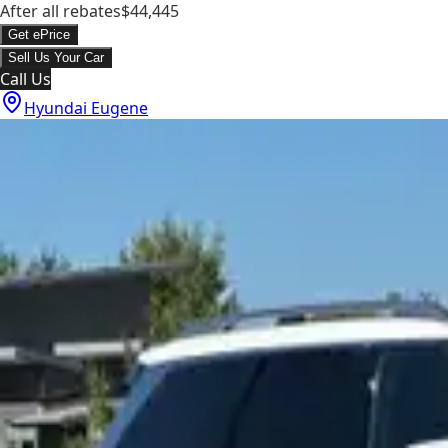
After all rebates
$44,445
Get ePrice
Sell Us Your Car
Call Us
Hyundai Eugene