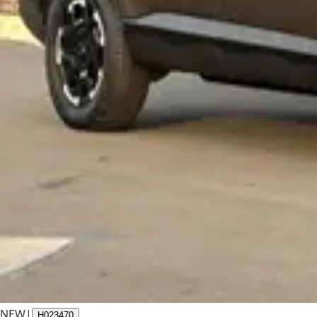
NEW
|
H023470