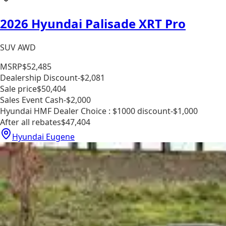
2026 Hyundai Palisade XRT Pro
SUV AWD
MSRP
$52,485
Dealership Discount
-$2,081
Sale price
$50,404
Sales Event Cash
-$2,000
Hyundai HMF Dealer Choice : $1000 discount
-$1,000
After all rebates
$47,404
Hyundai Eugene