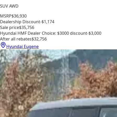
SUV AWD
MSRP
$36,930
Dealership Discount
-$1,174
Sale price
$35,756
Hyundai HMF Dealer Choice: $3000 discount
-$3,000
After all rebates
$32,756
Hyundai Eugene