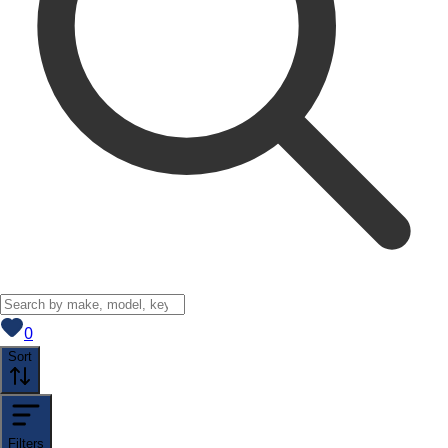
View saved
vehicles
0
Sort
Filters