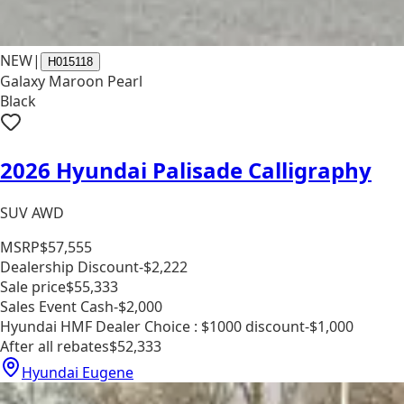
NEW
|
H015118
Galaxy Maroon Pearl
Black
2026 Hyundai Palisade Calligraphy
SUV AWD
MSRP
$57,555
Dealership Discount
-$2,222
Sale price
$55,333
Sales Event Cash
-$2,000
Hyundai HMF Dealer Choice : $1000 discount
-$1,000
After all rebates
$52,333
Hyundai Eugene