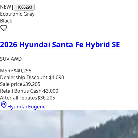
NEW
|
H086293
Ecotronic Gray
Black
2026 Hyundai Santa Fe Hybrid SE
SUV AWD
MSRP
$40,295
Dealership Discount
-$1,090
Sale price
$39,205
Retail Bonus Cash
-$3,000
After all rebates
$36,205
Hyundai Eugene