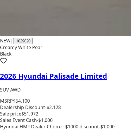
NEW
|
H029620
Creamy White Pearl
Black
2026 Hyundai Palisade Limited
SUV AWD
MSRP
$54,100
Dealership Discount
-$2,128
Sale price
$51,972
Sales Event Cash
-$1,000
Hyundai HMF Dealer Choice : $1000 discount
-$1,000