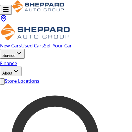
New Cars
Used Cars
Sell Your Car
Service
Finance
About
Store Locations