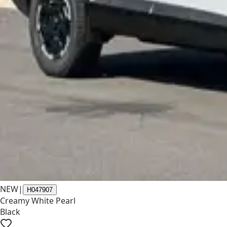
NEW
|
H047907
Creamy White Pearl
Black