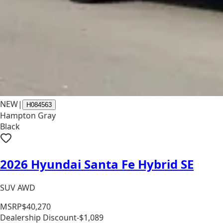
NEW
|
H084563
Hampton Gray
Black
2026 Hyundai Santa Fe Hybrid SE
SUV AWD
MSRP
$40,270
Dealership Discount
-$1,089