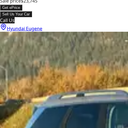
Sale price
$23,745
Get ePrice
Sell Us Your Car
Call Us
Hyundai Eugene