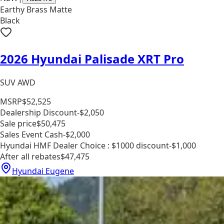
Earthy Brass Matte
Black
2026 Hyundai Palisade XRT Pro
SUV AWD
MSRP
$52,525
Dealership Discount
-$2,050
Sale price
$50,475
Sales Event Cash
-$2,000
Hyundai HMF Dealer Choice : $1000 discount
-$1,000
After all rebates
$47,475
Hyundai Eugene