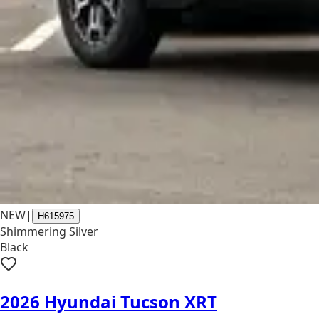
NEW
|
H615975
Shimmering Silver
Black
2026 Hyundai Tucson XRT