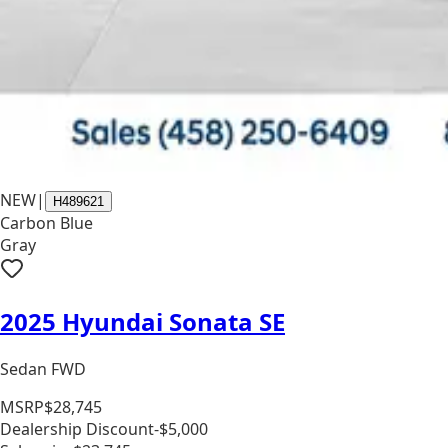
NEW
|
H489621
Carbon Blue
Gray
2025 Hyundai Sonata SE
Sedan FWD
MSRP
$28,745
Dealership Discount
-$5,000