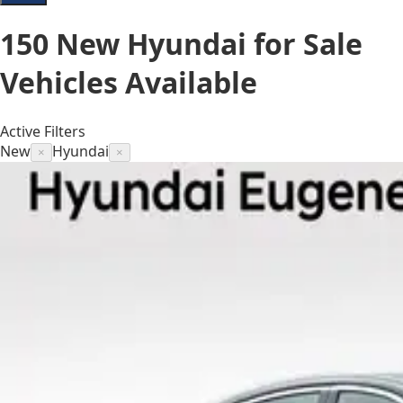
150
New Hyundai for Sale
Vehicles
Available
Active Filters
New
Hyundai
×
×