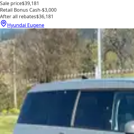
Sale price
$39,181
Retail Bonus Cash
-$3,000
After all rebates
$36,181
Hyundai Eugene