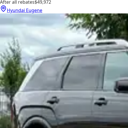
After all rebates
$49,972
Hyundai Eugene