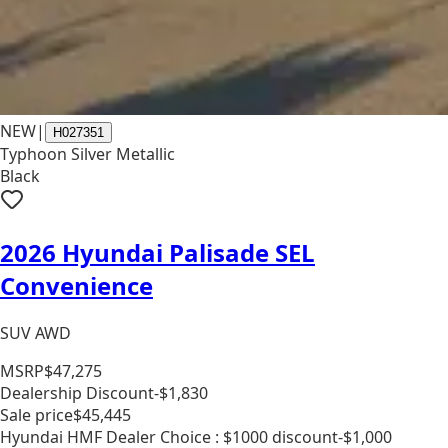
NEW
|
H027351
Typhoon Silver Metallic
Black
2026 Hyundai Palisade SEL
Convenience
SUV AWD
MSRP
$47,275
Dealership Discount
-$1,830
Sale price
$45,445
Hyundai HMF Dealer Choice : $1000 discount
-$1,000