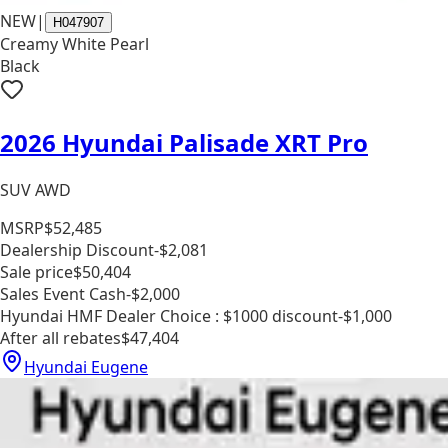
NEW
|
H047907
Creamy White Pearl
Black
2026 Hyundai Palisade XRT Pro
SUV AWD
MSRP
$52,485
Dealership Discount
-$2,081
Sale price
$50,404
Sales Event Cash
-$2,000
Hyundai HMF Dealer Choice : $1000 discount
-$1,000
After all rebates
$47,404
Hyundai Eugene