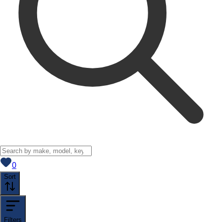
View saved
vehicles
0
Sort
Filters