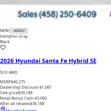
NEW
|
H085917
Hampton Gray
Black
2026 Hyundai Santa Fe Hybrid SE
SUV AWD
MSRP
$40,275
Dealership Discount
-$1,087
Sale price
$39,188
Retail Bonus Cash
-$3,000
After all rebates
$36,188
Hyundai Eugene