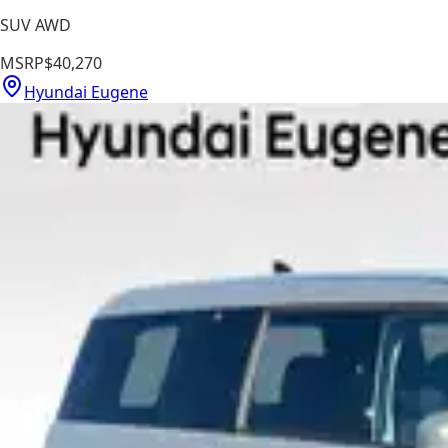
SUV AWD
MSRP
$40,270
Hyundai Eugene