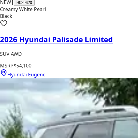
NEW
|
H029620
Creamy White Pearl
Black
2026 Hyundai Palisade Limited
SUV AWD
MSRP
$54,100
Hyundai Eugene