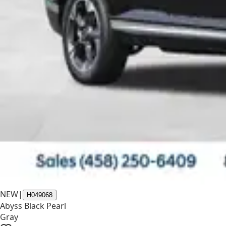
NEW
|
H049068
Abyss Black Pearl
Gray