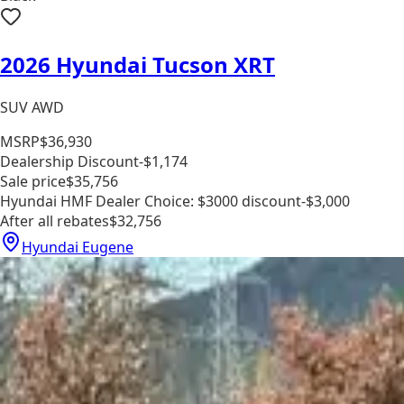
2026 Hyundai Tucson XRT
SUV AWD
MSRP
$36,930
Dealership Discount
-$1,174
Sale price
$35,756
Hyundai HMF Dealer Choice: $3000 discount
-$3,000
After all rebates
$32,756
Hyundai Eugene