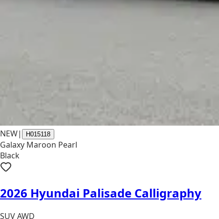
NEW
|
H015118
Galaxy Maroon Pearl
Black
2026 Hyundai Palisade Calligraphy
SUV AWD