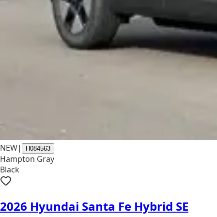
NEW
|
H084563
Hampton Gray
Black
2026 Hyundai Santa Fe Hybrid SE