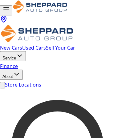
New Cars
Used Cars
Sell Your Car
Service
Finance
About
Store Locations