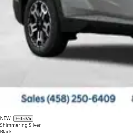
NEW
|
H615975
Shimmering Silver
Black