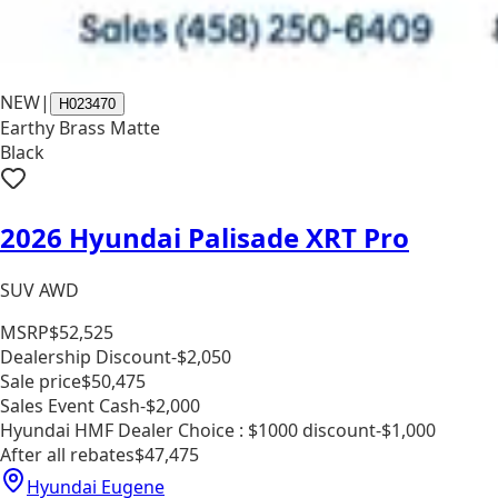
NEW
|
H023470
Earthy Brass Matte
Black
2026 Hyundai Palisade XRT Pro
SUV AWD
MSRP
$52,525
Dealership Discount
-$2,050
Sale price
$50,475
Sales Event Cash
-$2,000
Hyundai HMF Dealer Choice : $1000 discount
-$1,000
After all rebates
$47,475
Hyundai Eugene