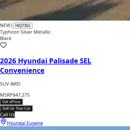
NEW
|
H027351
Typhoon Silver Metallic
Black
2026 Hyundai Palisade SEL
Convenience
SUV AWD
MSRP
$47,275
Get ePrice
Sell Us Your Car
Call Us
Hyundai Eugene