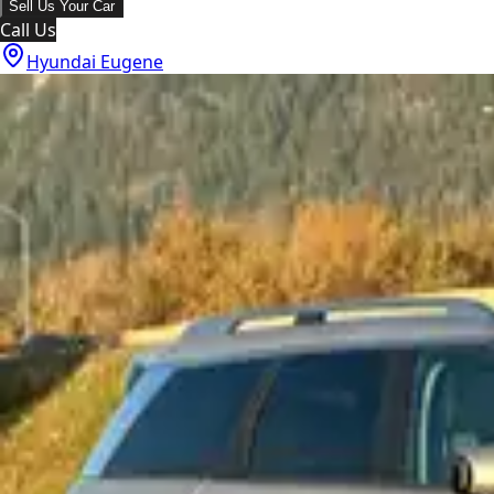
Sell Us Your Car
Call Us
Hyundai Eugene