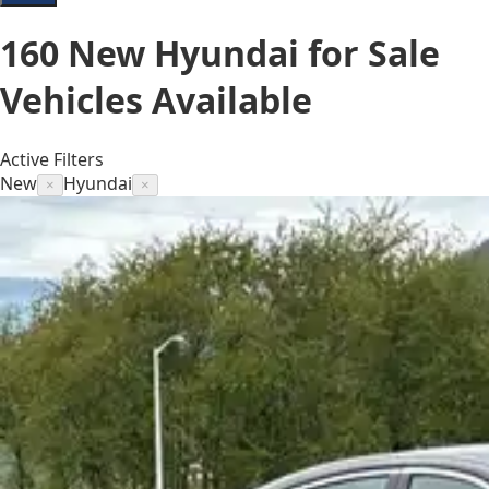
160
New Hyundai for Sale
Vehicles
Available
Active Filters
New
Hyundai
×
×