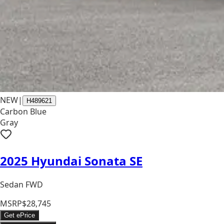
NEW
|
H489621
Carbon Blue
Gray
2025 Hyundai Sonata SE
Sedan FWD
MSRP
$28,745
Get ePrice