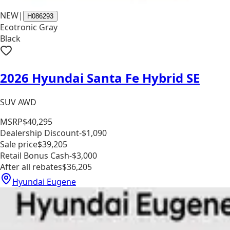
NEW
|
H086293
Ecotronic Gray
Black
2026 Hyundai Santa Fe Hybrid SE
SUV AWD
MSRP
$40,295
Dealership Discount
-$1,090
Sale price
$39,205
Retail Bonus Cash
-$3,000
After all rebates
$36,205
Hyundai Eugene