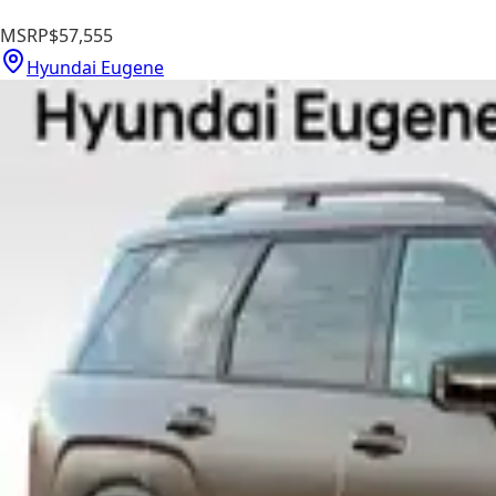
MSRP
$57,555
Hyundai Eugene