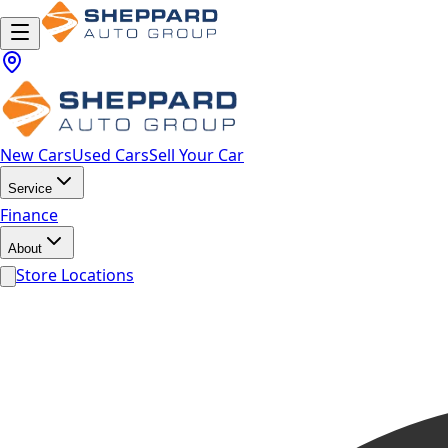
New Cars
Used Cars
Sell Your Car
Service
Finance
About
Store Locations