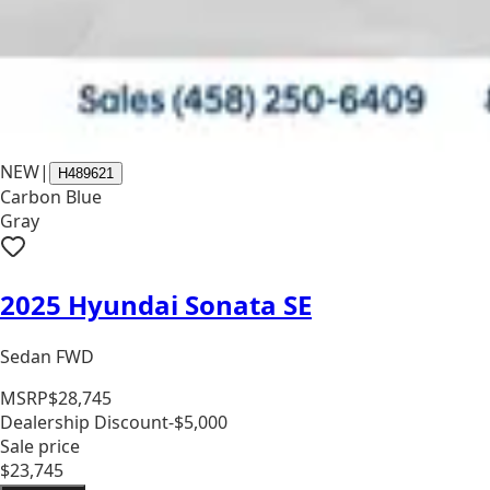
NEW
|
H489621
Carbon Blue
Gray
2025 Hyundai Sonata SE
Sedan FWD
MSRP
$28,745
Dealership Discount
-$5,000
Sale price
$23,745