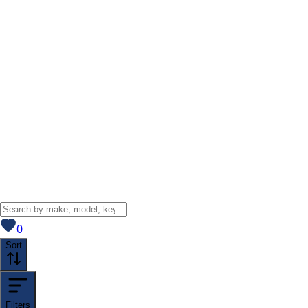
View saved
vehicles
0
Sort
Filters