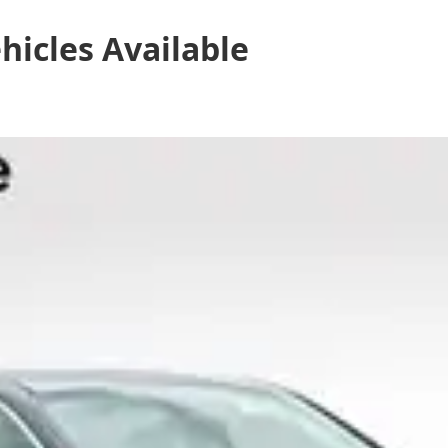
hicles
Available