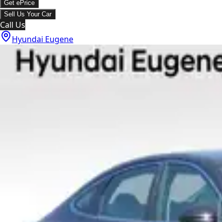
Get ePrice
Sell Us Your Car
Call Us
Hyundai Eugene