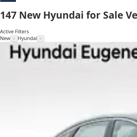
147
New Hyundai for Sale
Ve
Active Filters
New
Hyundai
×
×