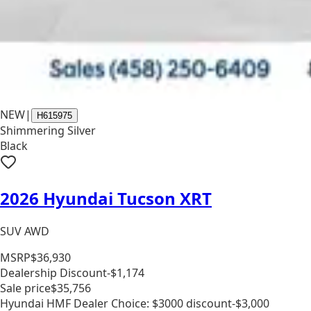
NEW
|
H615975
Shimmering Silver
Black
2026 Hyundai Tucson XRT
SUV AWD
MSRP
$36,930
Dealership Discount
-$1,174
Sale price
$35,756
Hyundai HMF Dealer Choice: $3000 discount
-$3,000