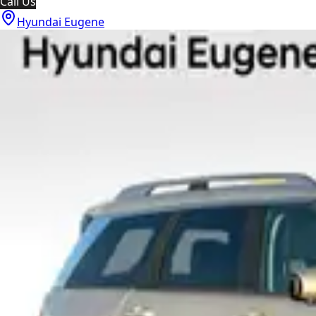
Call Us
Hyundai Eugene