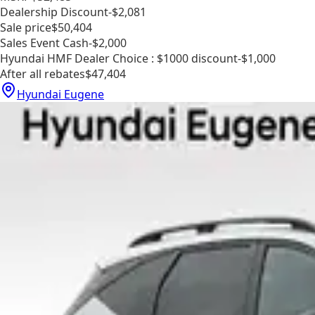
Dealership Discount
-$2,081
Sale price
$50,404
Sales Event Cash
-$2,000
Hyundai HMF Dealer Choice : $1000 discount
-$1,000
After all rebates
$47,404
Hyundai Eugene