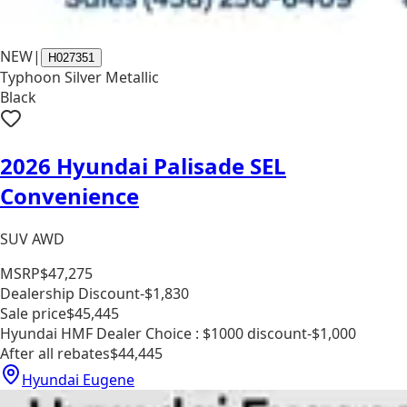
NEW
|
H027351
Typhoon Silver Metallic
Black
2026 Hyundai Palisade SEL
Convenience
SUV AWD
MSRP
$47,275
Dealership Discount
-$1,830
Sale price
$45,445
Hyundai HMF Dealer Choice : $1000 discount
-$1,000
After all rebates
$44,445
Hyundai Eugene