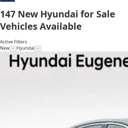
147
New Hyundai for Sale
Vehicles
Available
Active Filters
New
Hyundai
×
×