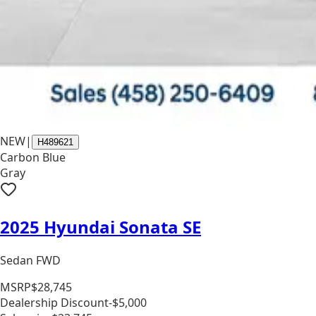
NEW
|
H489621
Carbon Blue
Gray
2025 Hyundai Sonata SE
Sedan FWD
MSRP
$28,745
Dealership Discount
-$5,000