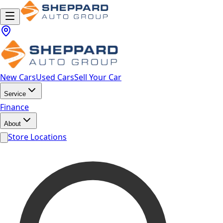
New Cars
Used Cars
Sell Your Car
Service
Finance
About
Store Locations