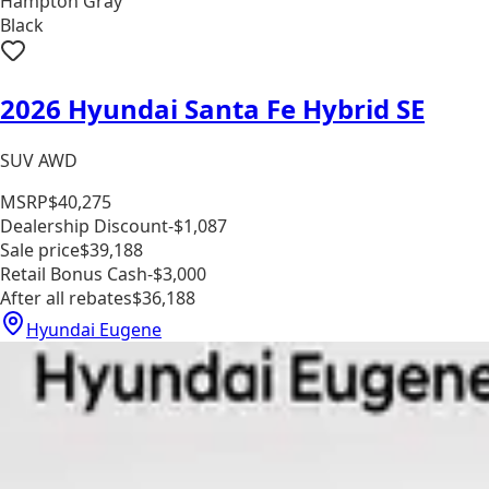
Hampton Gray
Black
2026 Hyundai Santa Fe Hybrid SE
SUV AWD
MSRP
$40,275
Dealership Discount
-$1,087
Sale price
$39,188
Retail Bonus Cash
-$3,000
After all rebates
$36,188
Hyundai Eugene