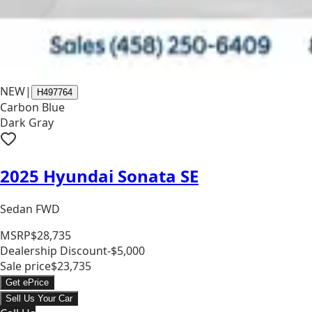
NEW
|
H497764
Carbon Blue
Dark Gray
2025 Hyundai Sonata SE
Sedan FWD
MSRP
$28,735
Dealership Discount
-$5,000
Sale price
$23,735
Get ePrice
Sell Us Your Car