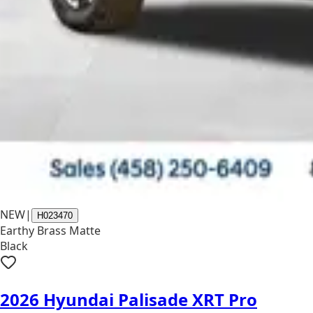
NEW
|
H023470
Earthy Brass Matte
Black
2026 Hyundai Palisade XRT Pro