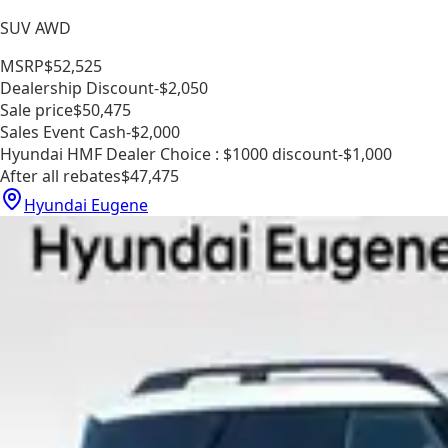
SUV AWD
MSRP
$52,525
Dealership Discount
-$2,050
Sale price
$50,475
Sales Event Cash
-$2,000
Hyundai HMF Dealer Choice : $1000 discount
-$1,000
After all rebates
$47,475
Hyundai Eugene