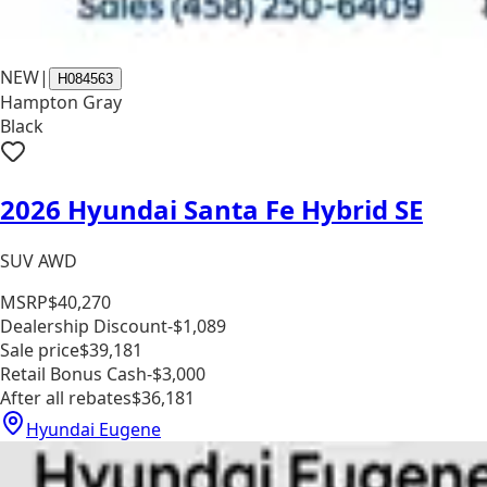
NEW
|
H084563
Hampton Gray
Black
2026 Hyundai Santa Fe Hybrid SE
SUV AWD
MSRP
$40,270
Dealership Discount
-$1,089
Sale price
$39,181
Retail Bonus Cash
-$3,000
After all rebates
$36,181
Hyundai Eugene