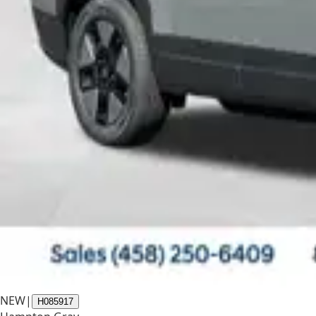
NEW
|
H085917