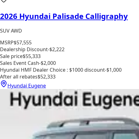
2026 Hyundai Palisade Calligraphy
SUV AWD
MSRP
$57,555
Dealership Discount
-$2,222
Sale price
$55,333
Sales Event Cash
-$2,000
Hyundai HMF Dealer Choice : $1000 discount
-$1,000
After all rebates
$52,333
Hyundai Eugene