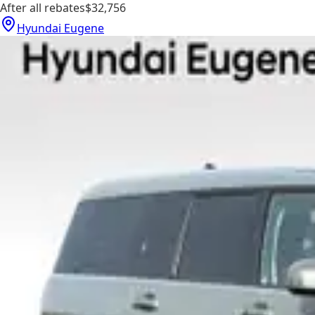
After all rebates
$32,756
Hyundai Eugene