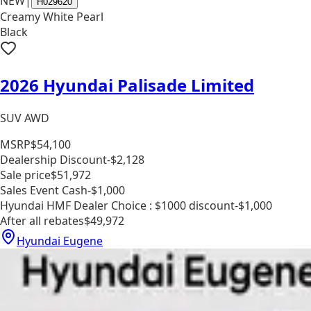
NEW
|
H029620
Creamy White Pearl
Black
2026 Hyundai Palisade Limited
SUV AWD
MSRP
$54,100
Dealership Discount
-$2,128
Sale price
$51,972
Sales Event Cash
-$1,000
Hyundai HMF Dealer Choice : $1000 discount
-$1,000
After all rebates
$49,972
Hyundai Eugene