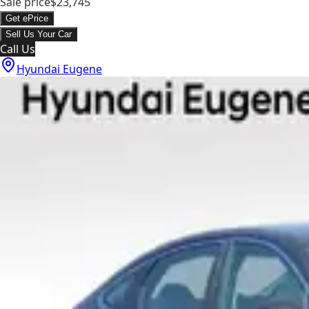
Sale price
$23,745
Get ePrice
Sell Us Your Car
Call Us
Hyundai Eugene