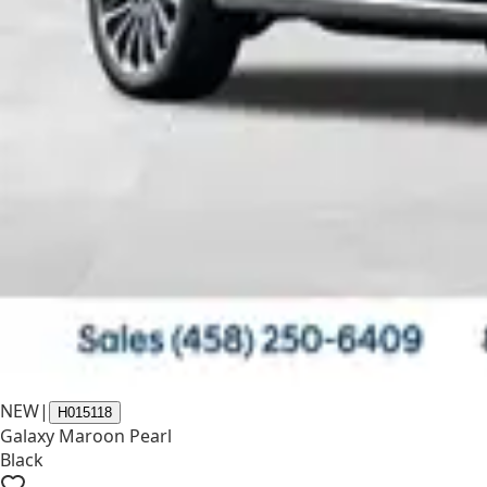
NEW
|
H015118
Galaxy Maroon Pearl
Black