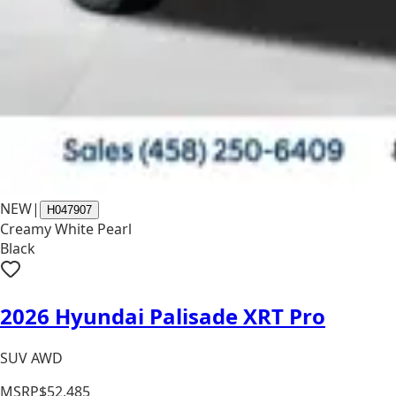
NEW
|
H047907
Creamy White Pearl
Black
2026 Hyundai Palisade XRT Pro
SUV AWD
MSRP
$52,485