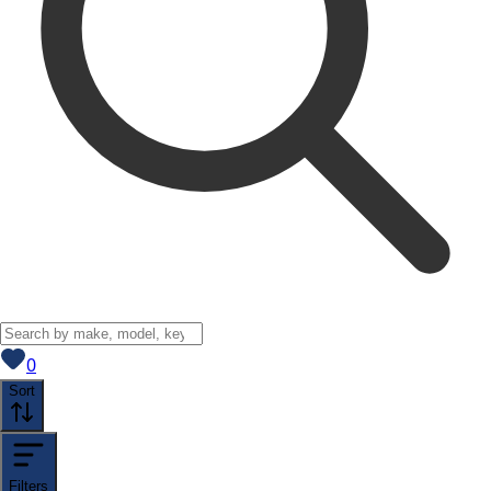
View saved
vehicles
0
Sort
Filters