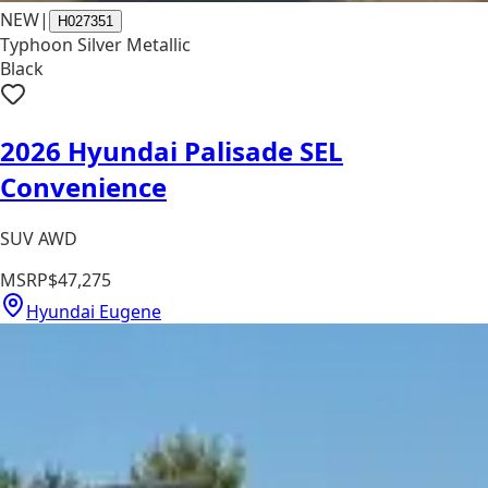
NEW
|
H027351
Typhoon Silver Metallic
Black
2026 Hyundai Palisade SEL
Convenience
SUV AWD
MSRP
$47,275
Hyundai Eugene