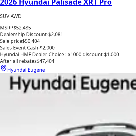
2026 Hyundai Palisade XRT Pro
SUV AWD
MSRP
$52,485
Dealership Discount
-$2,081
Sale price
$50,404
Sales Event Cash
-$2,000
Hyundai HMF Dealer Choice : $1000 discount
-$1,000
After all rebates
$47,404
Hyundai Eugene