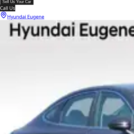
Sell Us Your Car
Call Us
Hyundai Eugene