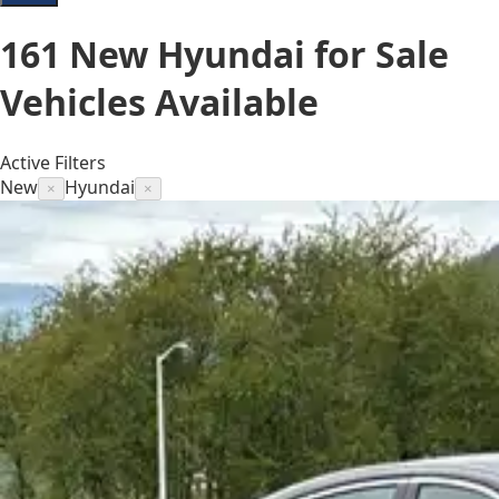
161
New Hyundai for Sale
Vehicles
Available
Active Filters
New
Hyundai
×
×