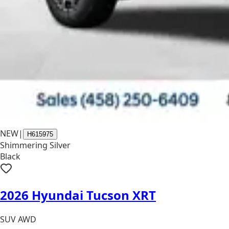
NEW
|
H615975
Shimmering Silver
Black
2026 Hyundai Tucson XRT
SUV AWD