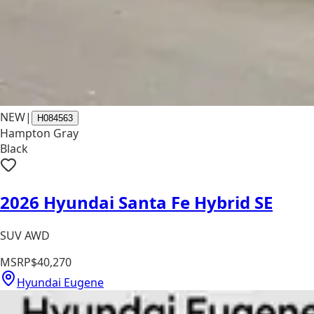
NEW
|
H084563
Hampton Gray
Black
2026 Hyundai Santa Fe Hybrid SE
SUV AWD
MSRP
$40,270
Hyundai Eugene