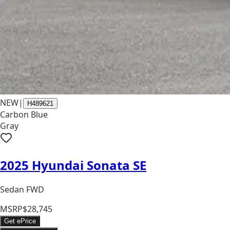
NEW
|
H489621
Carbon Blue
Gray
2025 Hyundai Sonata SE
Sedan FWD
MSRP
$28,745
Get ePrice