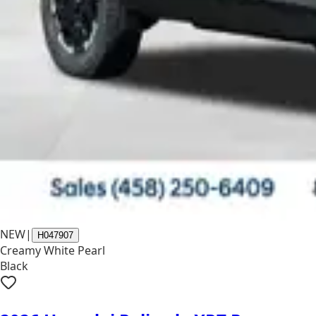
NEW
|
H047907
Creamy White Pearl
Black