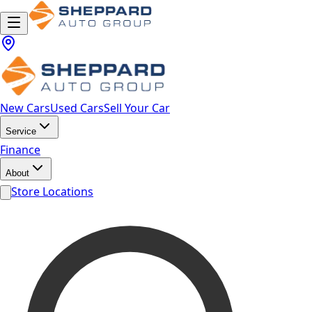
New Cars
Used Cars
Sell Your Car
Service
Finance
About
Store Locations