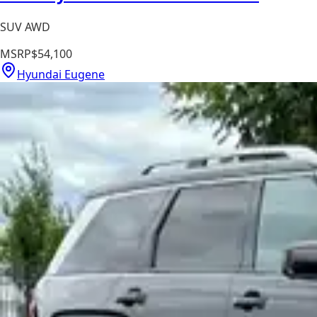
SUV AWD
MSRP
$54,100
Hyundai Eugene