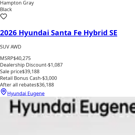
Hampton Gray
Black
2026 Hyundai Santa Fe Hybrid SE
SUV AWD
MSRP
$40,275
Dealership Discount
-$1,087
Sale price
$39,188
Retail Bonus Cash
-$3,000
After all rebates
$36,188
Hyundai Eugene