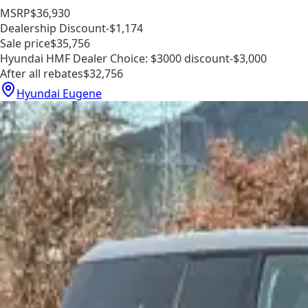
MSRP
$36,930
Dealership Discount
-$1,174
Sale price
$35,756
Hyundai HMF Dealer Choice: $3000 discount
-$3,000
After all rebates
$32,756
Hyundai Eugene