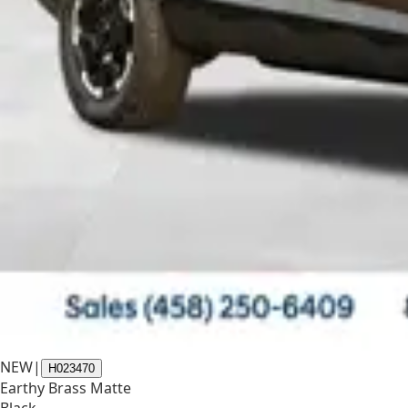
NEW
|
H023470
Earthy Brass Matte
Black