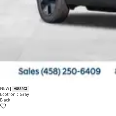
NEW
|
H086293
Ecotronic Gray
Black