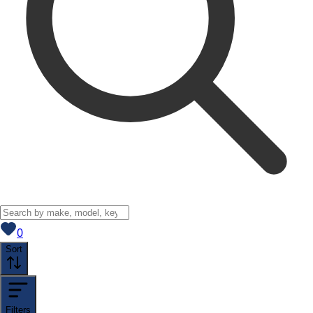
View saved
vehicles
0
Sort
Filters