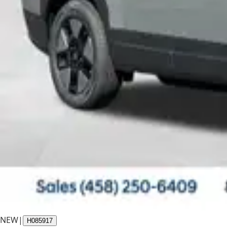
NEW
|
H085917