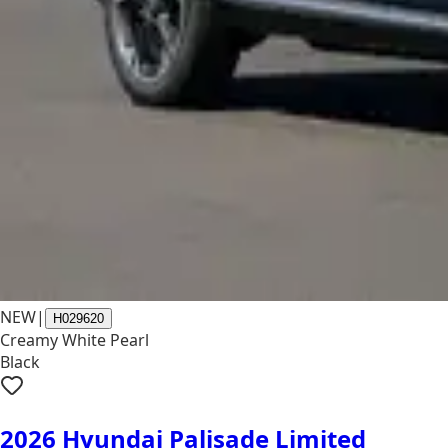
NEW
|
H029620
Creamy White Pearl
Black
2026 Hyundai Palisade Limited