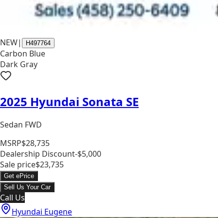
NEW
|
H497764
Carbon Blue
Dark Gray
2025 Hyundai Sonata SE
Sedan FWD
MSRP
$28,735
Dealership Discount
-$5,000
Sale price
$23,735
Get ePrice
Sell Us Your Car
Call Us
Hyundai Eugene