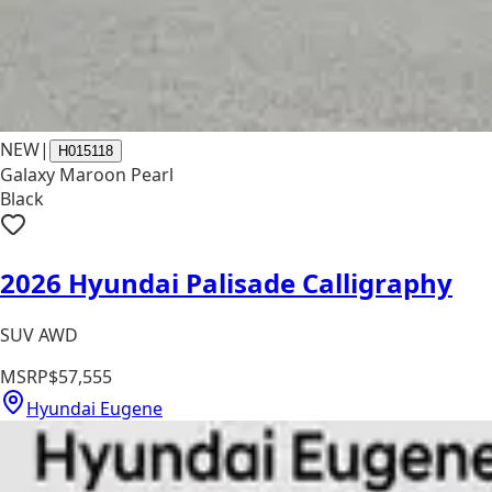
NEW
|
H015118
Galaxy Maroon Pearl
Black
2026 Hyundai Palisade Calligraphy
SUV AWD
MSRP
$57,555
Hyundai Eugene