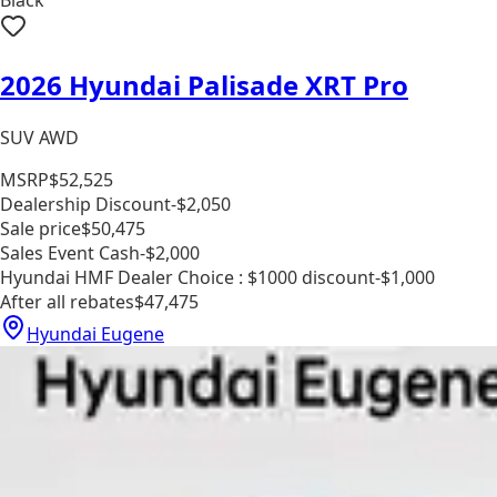
2026 Hyundai Palisade XRT Pro
SUV AWD
MSRP
$52,525
Dealership Discount
-$2,050
Sale price
$50,475
Sales Event Cash
-$2,000
Hyundai HMF Dealer Choice : $1000 discount
-$1,000
After all rebates
$47,475
Hyundai Eugene