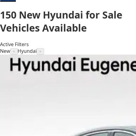
150
New Hyundai for Sale
Vehicles
Available
Active Filters
New
Hyundai
×
×