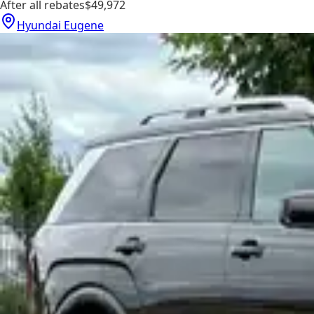
After all rebates
$49,972
Hyundai Eugene