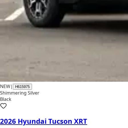
NEW
|
H615975
Shimmering Silver
Black
2026 Hyundai Tucson XRT