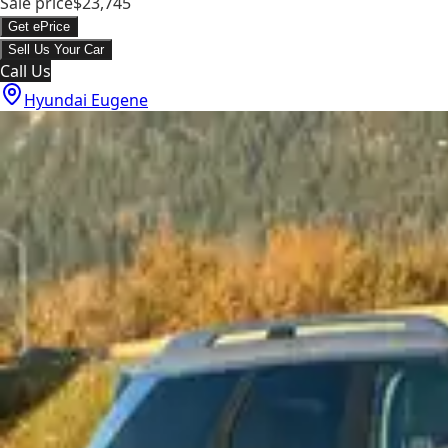
Sale price
$23,745
Get ePrice
Sell Us Your Car
Call Us
Hyundai Eugene