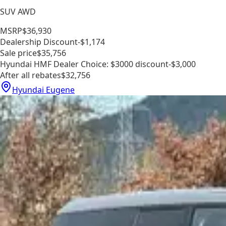
SUV AWD
MSRP
$36,930
Dealership Discount
-$1,174
Sale price
$35,756
Hyundai HMF Dealer Choice: $3000 discount
-$3,000
After all rebates
$32,756
Hyundai Eugene