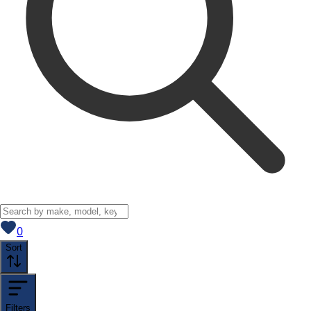
View saved
vehicles
0
Sort
Filters