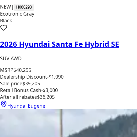
NEW
|
H086293
Ecotronic Gray
Black
2026 Hyundai Santa Fe Hybrid SE
SUV AWD
MSRP
$40,295
Dealership Discount
-$1,090
Sale price
$39,205
Retail Bonus Cash
-$3,000
After all rebates
$36,205
Hyundai Eugene