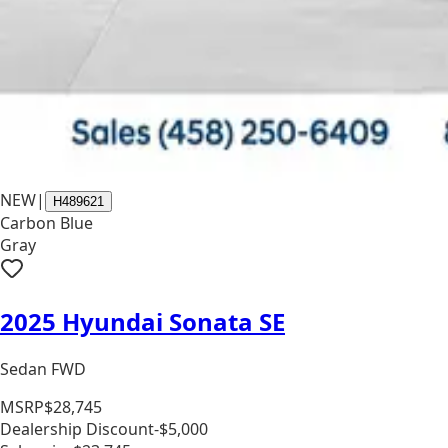
NEW
|
H489621
Carbon Blue
Gray
2025 Hyundai Sonata SE
Sedan FWD
MSRP
$28,745
Dealership Discount
-$5,000