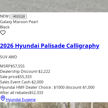
NEW
|
H015118
Galaxy Maroon Pearl
Black
2026 Hyundai Palisade Calligraphy
SUV AWD
MSRP
$57,555
Dealership Discount
-$2,222
Sale price
$55,333
Sales Event Cash
-$2,000
Hyundai HMF Dealer Choice : $1000 discount
-$1,000
After all rebates
$52,333
Hyundai Eugene