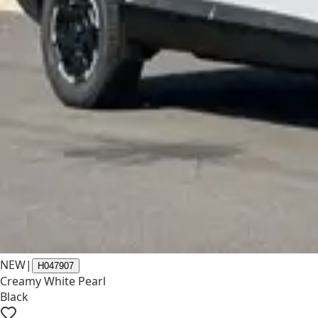
NEW
|
H047907
Creamy White Pearl
Black