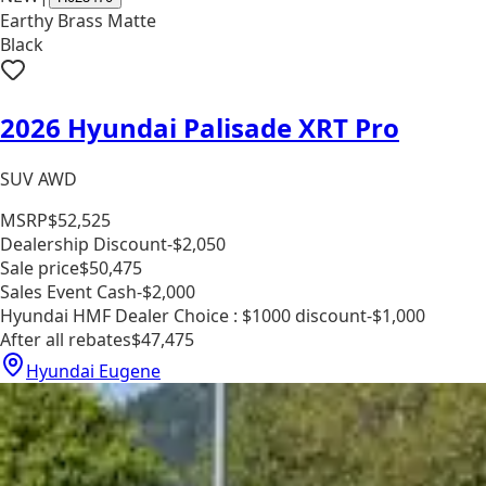
Earthy Brass Matte
Black
2026 Hyundai Palisade XRT Pro
SUV AWD
MSRP
$52,525
Dealership Discount
-$2,050
Sale price
$50,475
Sales Event Cash
-$2,000
Hyundai HMF Dealer Choice : $1000 discount
-$1,000
After all rebates
$47,475
Hyundai Eugene