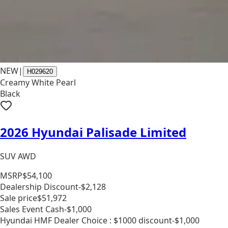
NEW
|
H029620
Creamy White Pearl
Black
2026 Hyundai Palisade Limited
SUV AWD
MSRP
$54,100
Dealership Discount
-$2,128
Sale price
$51,972
Sales Event Cash
-$1,000
Hyundai HMF Dealer Choice : $1000 discount
-$1,000