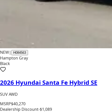
NEW
|
H084563
Hampton Gray
Black
2026 Hyundai Santa Fe Hybrid SE
SUV AWD
MSRP
$40,270
Dealership Discount
-$1,089