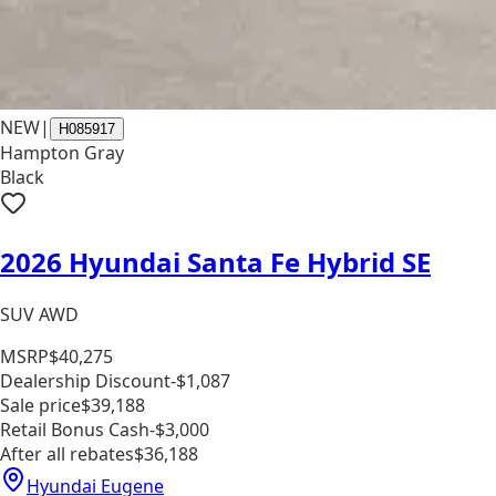
NEW
|
H085917
Hampton Gray
Black
2026 Hyundai Santa Fe Hybrid SE
SUV AWD
MSRP
$40,275
Dealership Discount
-$1,087
Sale price
$39,188
Retail Bonus Cash
-$3,000
After all rebates
$36,188
Hyundai Eugene