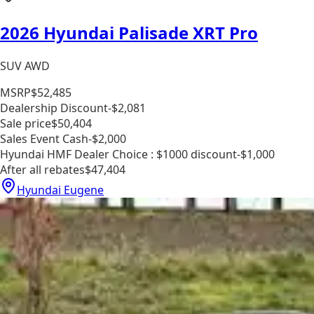
2026 Hyundai Palisade XRT Pro
SUV AWD
MSRP
$52,485
Dealership Discount
-$2,081
Sale price
$50,404
Sales Event Cash
-$2,000
Hyundai HMF Dealer Choice : $1000 discount
-$1,000
After all rebates
$47,404
Hyundai Eugene