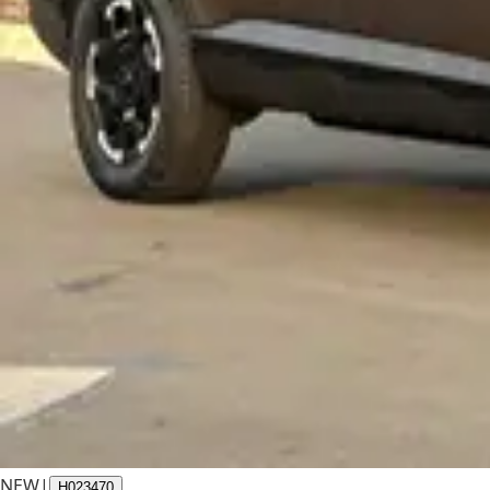
NEW
|
H023470