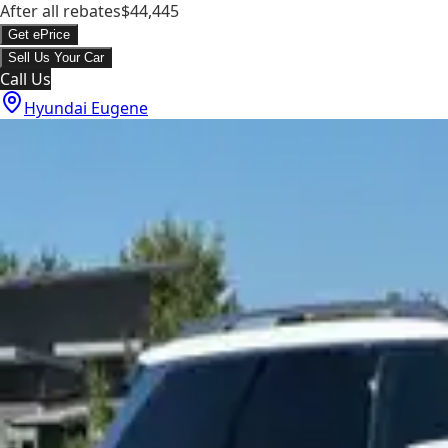
After all rebates
$44,445
Get ePrice
Sell Us Your Car
Call Us
Hyundai Eugene