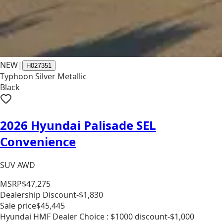
NEW
|
H027351
Typhoon Silver Metallic
Black
2026 Hyundai Palisade SEL
Convenience
SUV AWD
MSRP
$47,275
Dealership Discount
-$1,830
Sale price
$45,445
Hyundai HMF Dealer Choice : $1000 discount
-$1,000