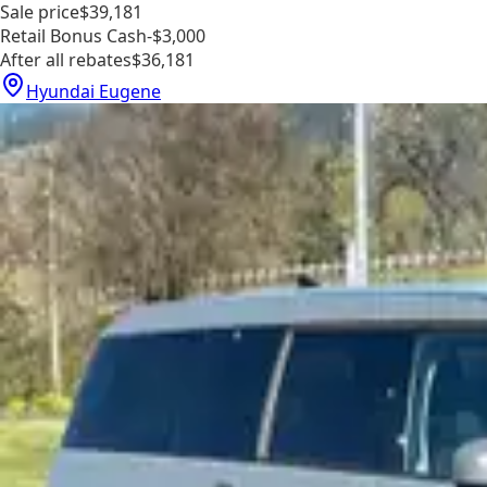
Sale price
$39,181
Retail Bonus Cash
-$3,000
After all rebates
$36,181
Hyundai Eugene