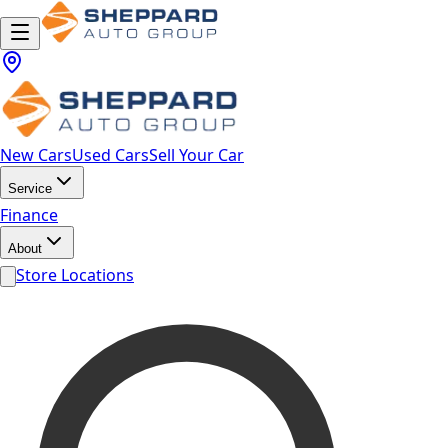
New Cars
Used Cars
Sell Your Car
Service
Finance
About
Store Locations