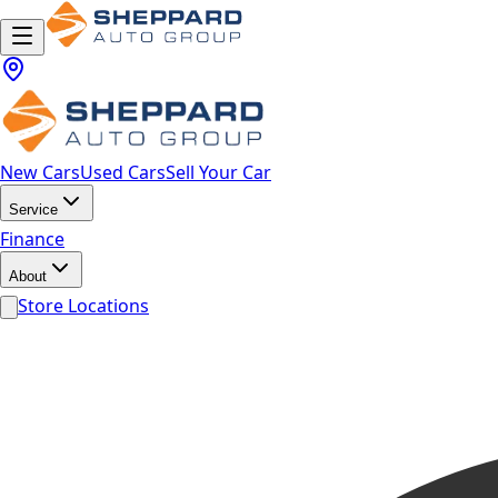
New Cars
Used Cars
Sell Your Car
Service
Finance
About
Store Locations