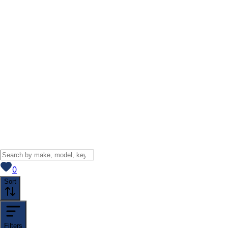
View saved
vehicles
0
Sort
Filters