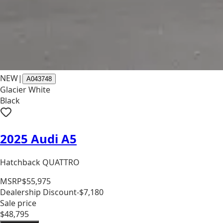
NEW
|
A043748
Glacier White
Black
2025 Audi A5
Hatchback QUATTRO
MSRP
$55,975
Dealership Discount
-$7,180
Sale price
$48,795