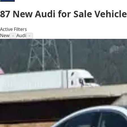
87
New Audi for Sale
Vehicle
Active Filters
New
Audi
×
×