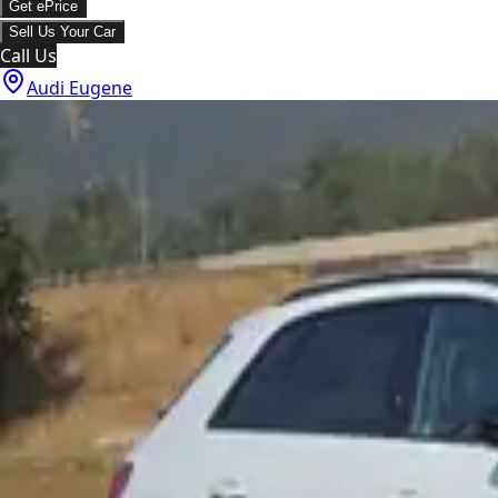
Get ePrice
Sell Us Your Car
Call Us
Audi Eugene