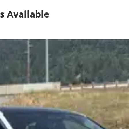
s
Available