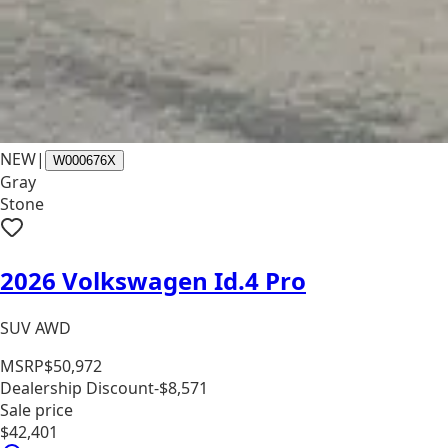
NEW
|
W000676X
Gray
Stone
2026 Volkswagen Id.4 Pro
SUV AWD
MSRP
$50,972
Dealership Discount
-$8,571
Sale price
$42,401