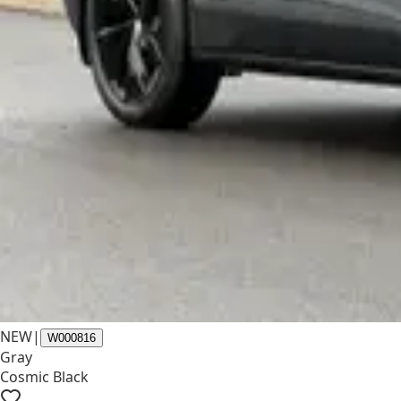
NEW
|
W000816
Gray
Cosmic Black