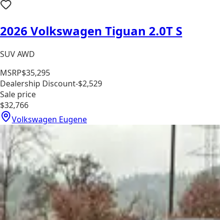
2026 Volkswagen Tiguan 2.0T S
SUV AWD
MSRP
$35,295
Dealership Discount
-$2,529
Sale price
$32,766
Volkswagen Eugene