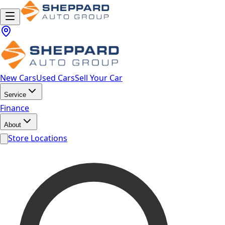
New Cars
Used Cars
Sell Your Car
Service
Finance
About
Store Locations