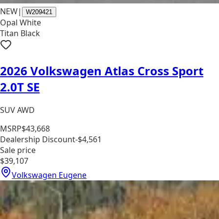
NEW
|
W209421
Opal White
Titan Black
2026 Volkswagen Atlas Cross Sport
2.0T SE
SUV AWD
MSRP
$43,668
Dealership Discount
-$4,561
Sale price
$39,107
Volkswagen Eugene