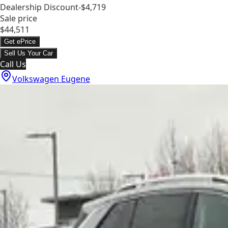
Dealership Discount
-$4,719
Sale price
$44,511
Get ePrice
Sell Us Your Car
Call Us
Volkswagen Eugene