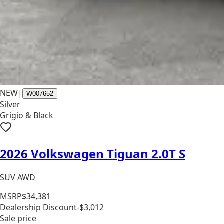
NEW
|
W007652
Silver
Grigio & Black
2026 Volkswagen Tiguan 2.0T S
SUV AWD
MSRP
$34,381
Dealership Discount
-$3,012
Sale price