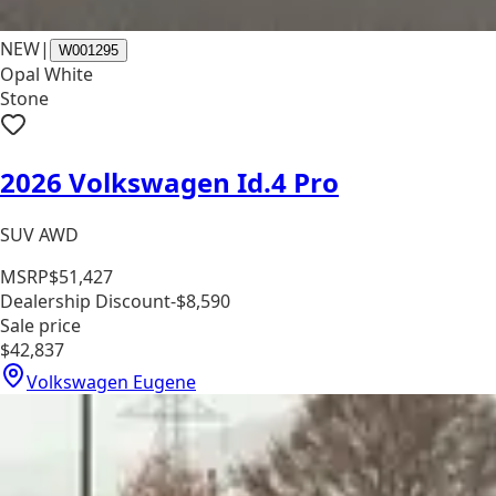
NEW
|
W001295
Opal White
Stone
2026 Volkswagen Id.4 Pro
SUV AWD
MSRP
$51,427
Dealership Discount
-$8,590
Sale price
$42,837
Volkswagen Eugene