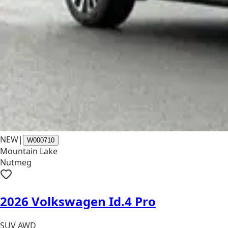
NEW
|
W000710
Mountain Lake
Nutmeg
2026 Volkswagen Id.4 Pro
SUV AWD