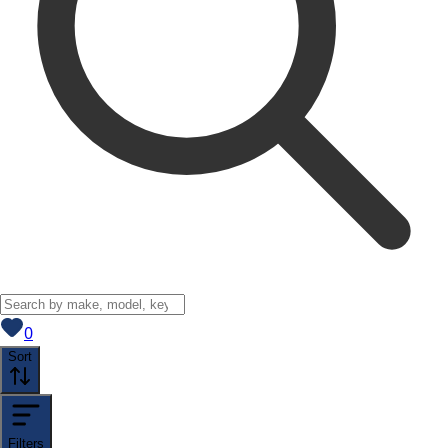
View saved
vehicles
0
Sort
Filters