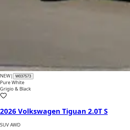
NEW
|
W037573
Pure White
Grigio & Black
2026 Volkswagen Tiguan 2.0T S
SUV AWD