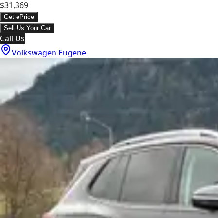
$31,369
Get ePrice
Sell Us Your Car
Call Us
Volkswagen Eugene