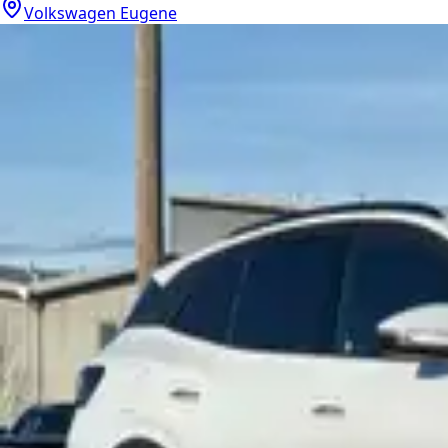
Volkswagen Eugene