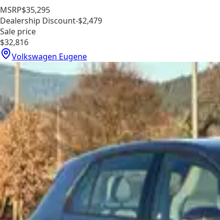
MSRP
$35,295
Dealership Discount
-$2,479
Sale price
$32,816
Volkswagen Eugene