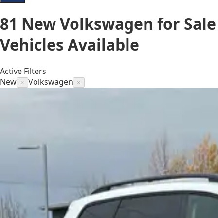
81
New Volkswagen for Sale
Vehicles
Available
Active Filters
New
Volkswagen
×
×