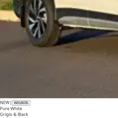
NEW
|
W018035
Pure White
Grigio & Black