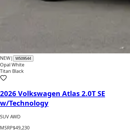
NEW
|
W509544
Opal White
Titan Black
2026 Volkswagen Atlas 2.0T SE
w/Technology
SUV AWD
MSRP
$49,230