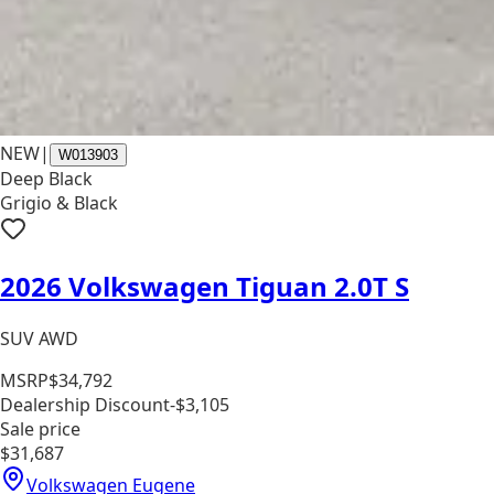
NEW
|
W013903
Deep Black
Grigio & Black
2026 Volkswagen Tiguan 2.0T S
SUV AWD
MSRP
$34,792
Dealership Discount
-$3,105
Sale price
$31,687
Volkswagen Eugene