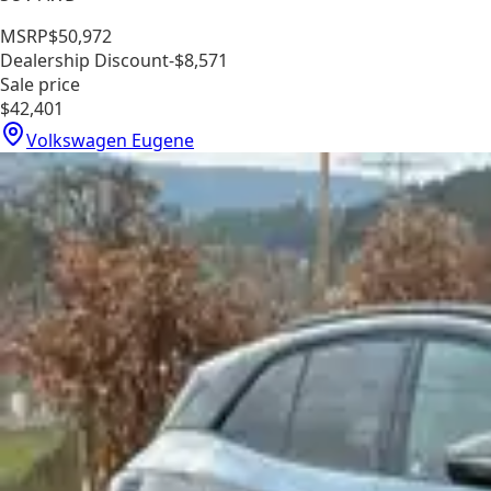
MSRP
$50,972
Dealership Discount
-$8,571
Sale price
$42,401
Volkswagen Eugene