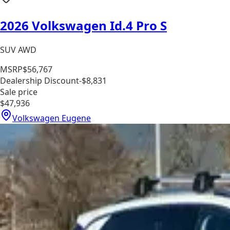
2026 Volkswagen Id.4 Pro S
SUV AWD
MSRP
$56,767
Dealership Discount
-$8,831
Sale price
$47,936
Volkswagen Eugene