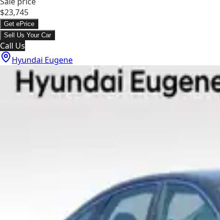
Sale price
$23,745
Get ePrice
Sell Us Your Car
Call Us
Hyundai Eugene