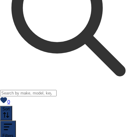
View saved
vehicles
0
Sort
Filters