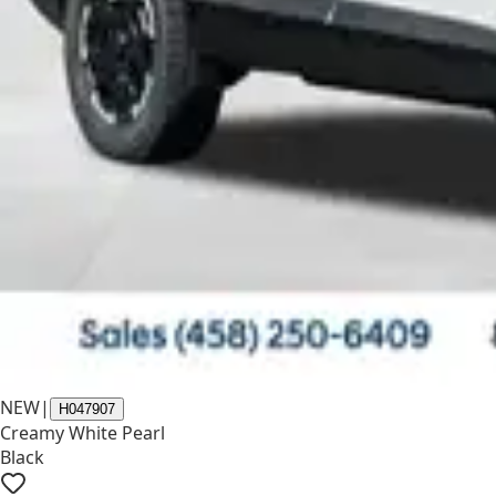
NEW
|
H047907
Creamy White Pearl
Black