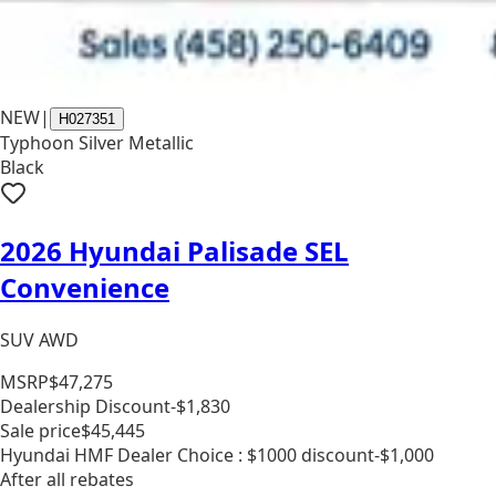
NEW
|
H027351
Typhoon Silver Metallic
Black
2026 Hyundai Palisade SEL
Convenience
SUV AWD
MSRP
$47,275
Dealership Discount
-$1,830
Sale price
$45,445
Hyundai HMF Dealer Choice : $1000 discount
-$1,000
After all rebates