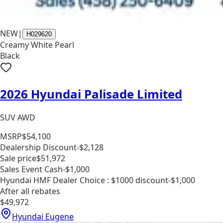
NEW
|
H029620
Creamy White Pearl
Black
2026 Hyundai Palisade Limited
SUV AWD
MSRP
$54,100
Dealership Discount
-$2,128
Sale price
$51,972
Sales Event Cash
-$1,000
Hyundai HMF Dealer Choice : $1000 discount
-$1,000
After all rebates
$49,972
Hyundai Eugene