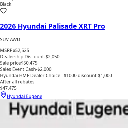
Black
2026 Hyundai Palisade XRT Pro
SUV AWD
MSRP
$52,525
Dealership Discount
-$2,050
Sale price
$50,475
Sales Event Cash
-$2,000
Hyundai HMF Dealer Choice : $1000 discount
-$1,000
After all rebates
$47,475
Hyundai Eugene