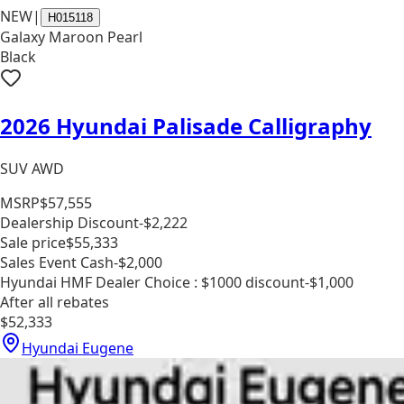
NEW
|
H015118
Galaxy Maroon Pearl
Black
2026 Hyundai Palisade Calligraphy
SUV AWD
MSRP
$57,555
Dealership Discount
-$2,222
Sale price
$55,333
Sales Event Cash
-$2,000
Hyundai HMF Dealer Choice : $1000 discount
-$1,000
After all rebates
$52,333
Hyundai Eugene