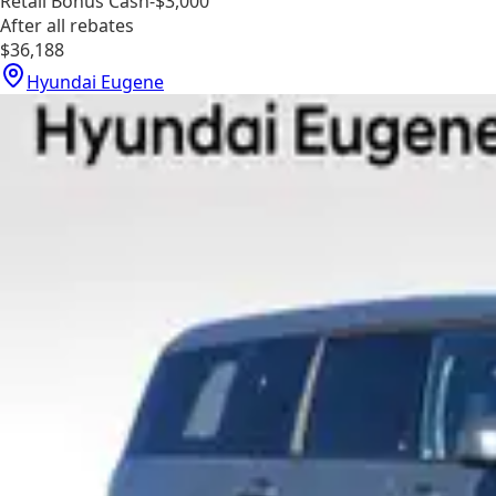
Retail Bonus Cash
-$3,000
After all rebates
$36,188
Hyundai Eugene