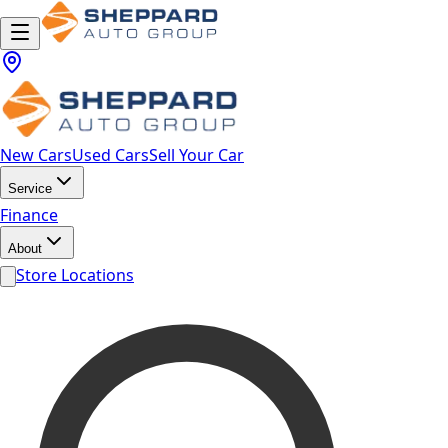
New Cars
Used Cars
Sell Your Car
Service
Finance
About
Store Locations