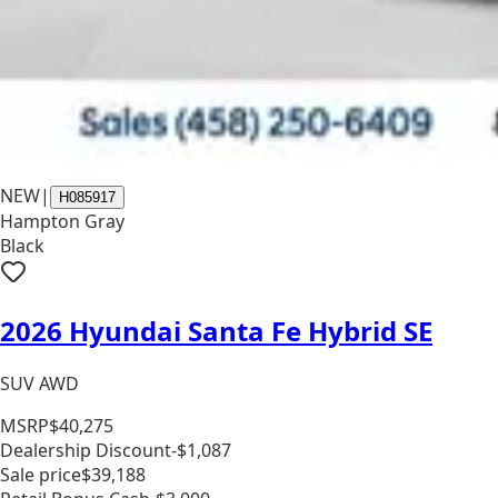
NEW
|
H085917
Hampton Gray
Black
2026 Hyundai Santa Fe Hybrid SE
SUV AWD
MSRP
$40,275
Dealership Discount
-$1,087
Sale price
$39,188