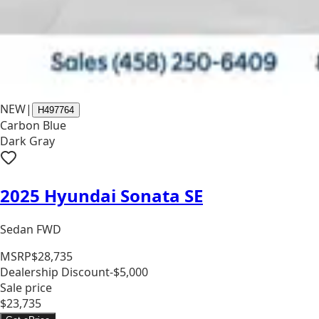
NEW
|
H497764
Carbon Blue
Dark Gray
2025 Hyundai Sonata SE
Sedan FWD
MSRP
$28,735
Dealership Discount
-$5,000
Sale price
$23,735