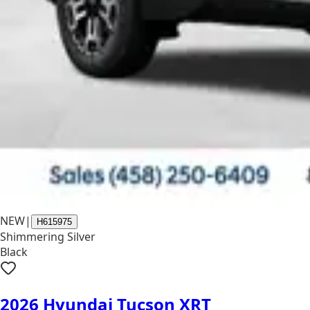
NEW
|
H615975
Shimmering Silver
Black
2026 Hyundai Tucson XRT