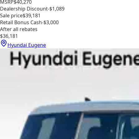
MSRP
$40,270
Dealership Discount
-$1,089
Sale price
$39,181
Retail Bonus Cash
-$3,000
After all rebates
$36,181
Hyundai Eugene