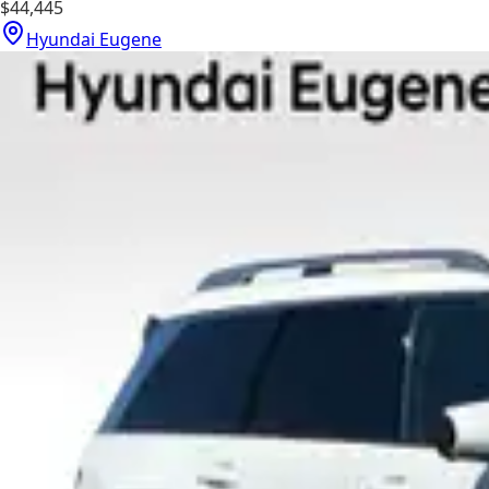
$44,445
Hyundai Eugene