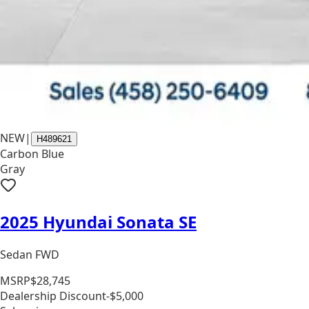
NEW
|
H489621
Carbon Blue
Gray
2025 Hyundai Sonata SE
Sedan FWD
MSRP
$28,745
Dealership Discount
-$5,000