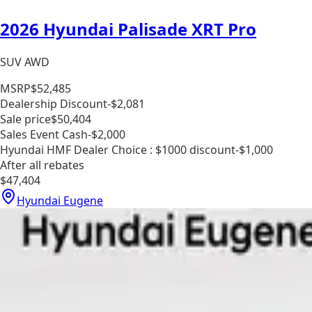
2026 Hyundai Palisade XRT Pro
SUV AWD
MSRP
$52,485
Dealership Discount
-$2,081
Sale price
$50,404
Sales Event Cash
-$2,000
Hyundai HMF Dealer Choice : $1000 discount
-$1,000
After all rebates
$47,404
Hyundai Eugene