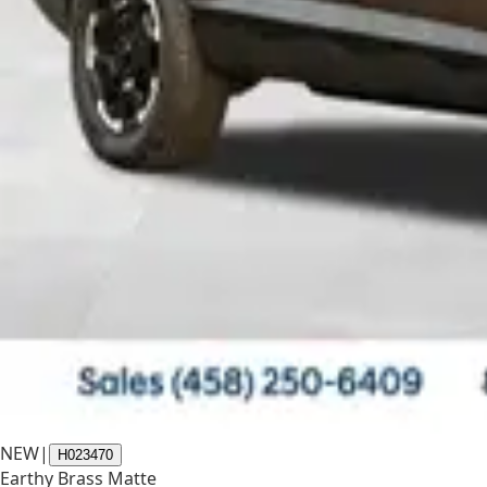
NEW
|
H023470
Earthy Brass Matte