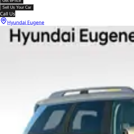
Get ePrice
Sell Us Your Car
Call Us
Hyundai Eugene