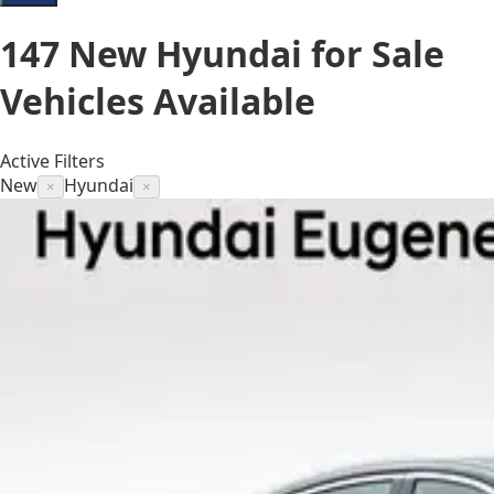
147
New Hyundai for Sale
Vehicles
Available
Active Filters
New
Hyundai
×
×