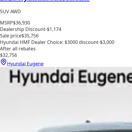
SUV AWD
MSRP
$36,930
Dealership Discount
-$1,174
Sale price
$35,756
Hyundai HMF Dealer Choice: $3000 discount
-$3,000
After all rebates
$32,756
Hyundai Eugene