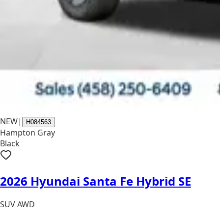
NEW
|
H084563
Hampton Gray
Black
2026 Hyundai Santa Fe Hybrid SE
SUV AWD