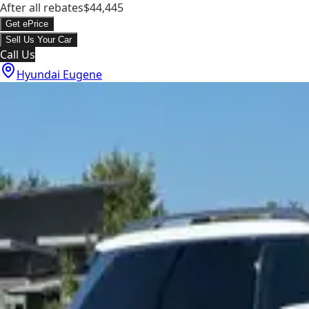
After all rebates
$44,445
Get ePrice
Sell Us Your Car
Call Us
Hyundai Eugene