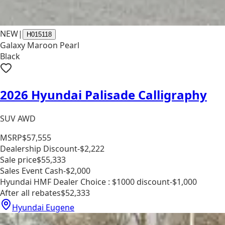
NEW
|
H015118
Galaxy Maroon Pearl
Black
2026 Hyundai Palisade Calligraphy
SUV AWD
MSRP
$57,555
Dealership Discount
-$2,222
Sale price
$55,333
Sales Event Cash
-$2,000
Hyundai HMF Dealer Choice : $1000 discount
-$1,000
After all rebates
$52,333
Hyundai Eugene