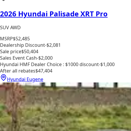
2026 Hyundai Palisade XRT Pro
SUV AWD
MSRP
$52,485
Dealership Discount
-$2,081
Sale price
$50,404
Sales Event Cash
-$2,000
Hyundai HMF Dealer Choice : $1000 discount
-$1,000
After all rebates
$47,404
Hyundai Eugene