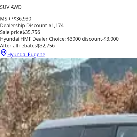
SUV AWD
MSRP
$36,930
Dealership Discount
-$1,174
Sale price
$35,756
Hyundai HMF Dealer Choice: $3000 discount
-$3,000
After all rebates
$32,756
Hyundai Eugene