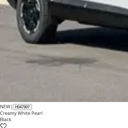
NEW
|
H047907
Creamy White Pearl
Black