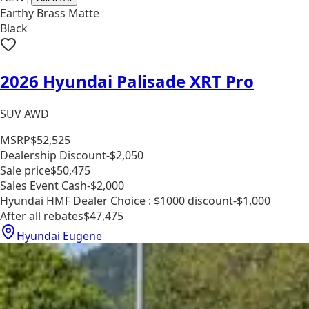
Earthy Brass Matte
Black
2026 Hyundai Palisade XRT Pro
SUV AWD
MSRP
$52,525
Dealership Discount
-$2,050
Sale price
$50,475
Sales Event Cash
-$2,000
Hyundai HMF Dealer Choice : $1000 discount
-$1,000
After all rebates
$47,475
Hyundai Eugene