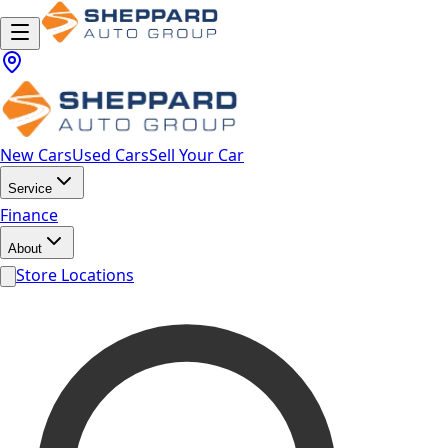
New Cars
Used Cars
Sell Your Car
Service
Finance
About
Store Locations