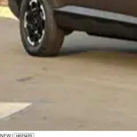
NEW
|
H023470