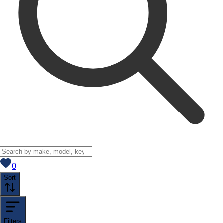
View saved
vehicles
0
Sort
Filters