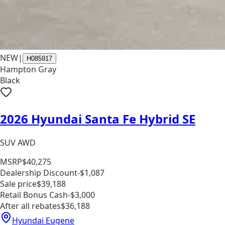
NEW
|
H085917
Hampton Gray
Black
2026 Hyundai Santa Fe Hybrid SE
SUV AWD
MSRP
$40,275
Dealership Discount
-$1,087
Sale price
$39,188
Retail Bonus Cash
-$3,000
After all rebates
$36,188
Hyundai Eugene