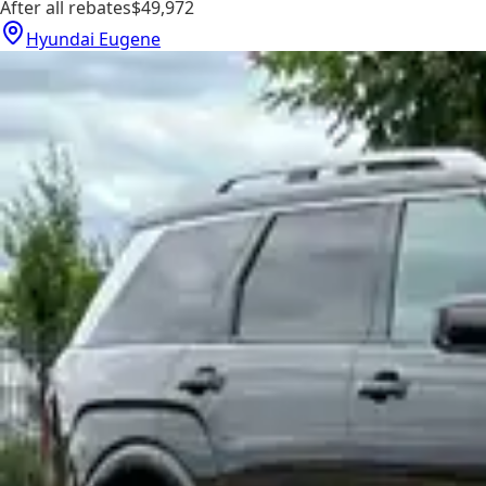
After all rebates
$49,972
Hyundai Eugene