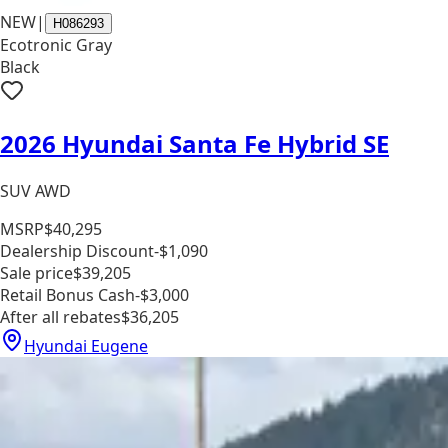
NEW
|
H086293
Ecotronic Gray
Black
2026 Hyundai Santa Fe Hybrid SE
SUV AWD
MSRP
$40,295
Dealership Discount
-$1,090
Sale price
$39,205
Retail Bonus Cash
-$3,000
After all rebates
$36,205
Hyundai Eugene