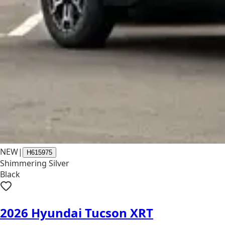
NEW
|
H615975
Shimmering Silver
Black
2026 Hyundai Tucson XRT