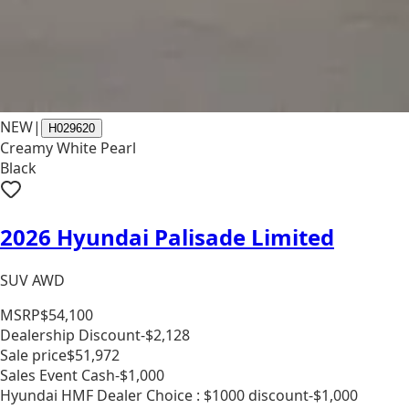
NEW
|
H029620
Creamy White Pearl
Black
2026 Hyundai Palisade Limited
SUV AWD
MSRP
$54,100
Dealership Discount
-$2,128
Sale price
$51,972
Sales Event Cash
-$1,000
Hyundai HMF Dealer Choice : $1000 discount
-$1,000