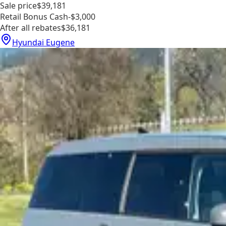
Sale price
$39,181
Retail Bonus Cash
-$3,000
After all rebates
$36,181
Hyundai Eugene