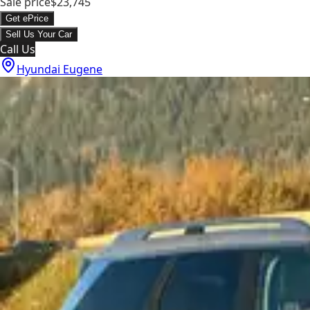
Sale price
$23,745
Get ePrice
Sell Us Your Car
Call Us
Hyundai Eugene