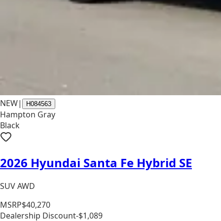
NEW
|
H084563
Hampton Gray
Black
2026 Hyundai Santa Fe Hybrid SE
SUV AWD
MSRP
$40,270
Dealership Discount
-$1,089