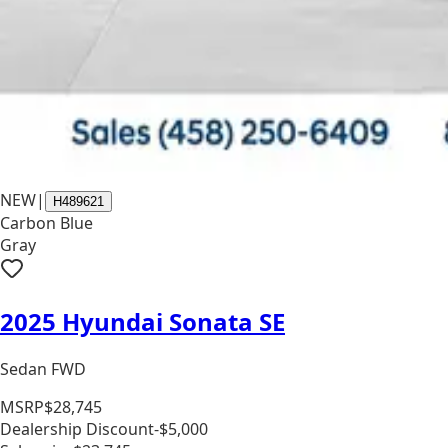
NEW
|
H489621
Carbon Blue
Gray
2025 Hyundai Sonata SE
Sedan FWD
MSRP
$28,745
Dealership Discount
-$5,000