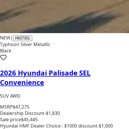
NEW
|
H027351
Typhoon Silver Metallic
Black
2026 Hyundai Palisade SEL
Convenience
SUV AWD
MSRP
$47,275
Dealership Discount
-$1,830
Sale price
$45,445
Hyundai HMF Dealer Choice : $1000 discount
-$1,000