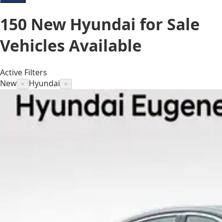
150
New Hyundai for Sale
Vehicles
Available
Active Filters
New
Hyundai
×
×