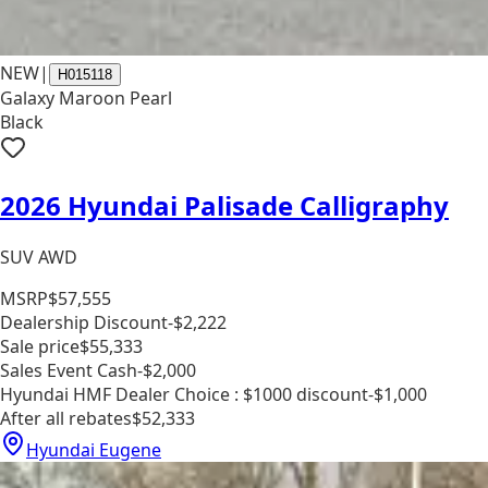
NEW
|
H015118
Galaxy Maroon Pearl
Black
2026 Hyundai Palisade Calligraphy
SUV AWD
MSRP
$57,555
Dealership Discount
-$2,222
Sale price
$55,333
Sales Event Cash
-$2,000
Hyundai HMF Dealer Choice : $1000 discount
-$1,000
After all rebates
$52,333
Hyundai Eugene