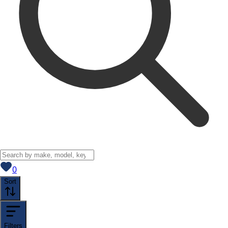
View saved
vehicles
0
Sort
Filters