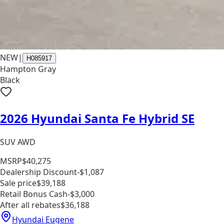
NEW
|
H085917
Hampton Gray
Black
2026 Hyundai Santa Fe Hybrid SE
SUV AWD
MSRP
$40,275
Dealership Discount
-$1,087
Sale price
$39,188
Retail Bonus Cash
-$3,000
After all rebates
$36,188
Hyundai Eugene