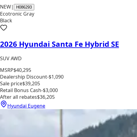
NEW
|
H086293
Ecotronic Gray
Black
2026 Hyundai Santa Fe Hybrid SE
SUV AWD
MSRP
$40,295
Dealership Discount
-$1,090
Sale price
$39,205
Retail Bonus Cash
-$3,000
After all rebates
$36,205
Hyundai Eugene