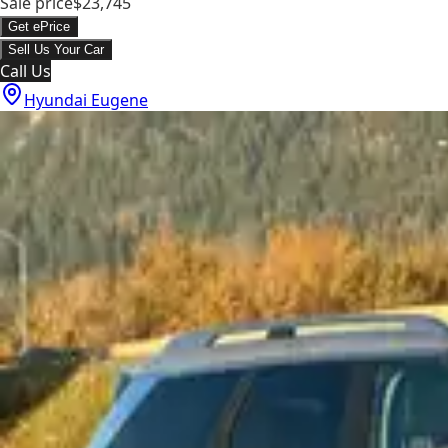
Sale price
$23,745
Get ePrice
Sell Us Your Car
Call Us
Hyundai Eugene