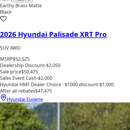
Earthy Brass Matte
Black
2026 Hyundai Palisade XRT Pro
SUV AWD
MSRP
$52,525
Dealership Discount
-$2,050
Sale price
$50,475
Sales Event Cash
-$2,000
Hyundai HMF Dealer Choice : $1000 discount
-$1,000
After all rebates
$47,475
Hyundai Eugene