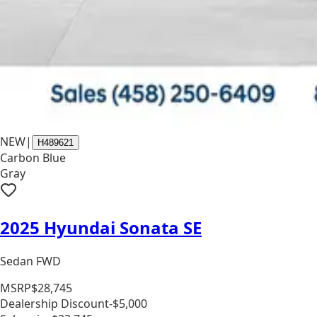
NEW
|
H489621
Carbon Blue
Gray
2025 Hyundai Sonata SE
Sedan FWD
MSRP
$28,745
Dealership Discount
-$5,000