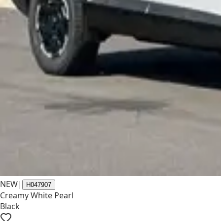
NEW
|
H047907
Creamy White Pearl
Black