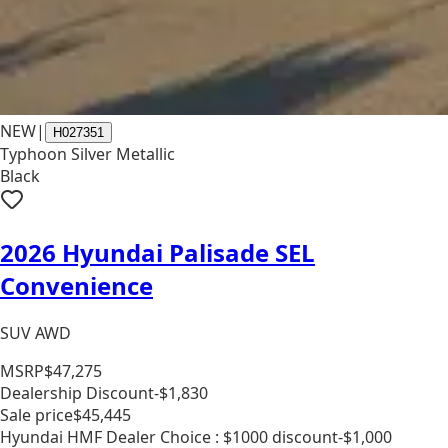
NEW
|
H027351
Typhoon Silver Metallic
Black
2026 Hyundai Palisade SEL
Convenience
SUV AWD
MSRP
$47,275
Dealership Discount
-$1,830
Sale price
$45,445
Hyundai HMF Dealer Choice : $1000 discount
-$1,000