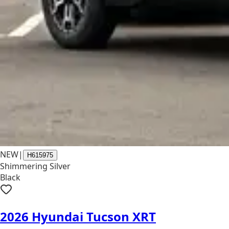
NEW
|
H615975
Shimmering Silver
Black
2026 Hyundai Tucson XRT