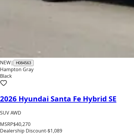
NEW
|
H084563
Hampton Gray
Black
2026 Hyundai Santa Fe Hybrid SE
SUV AWD
MSRP
$40,270
Dealership Discount
-$1,089