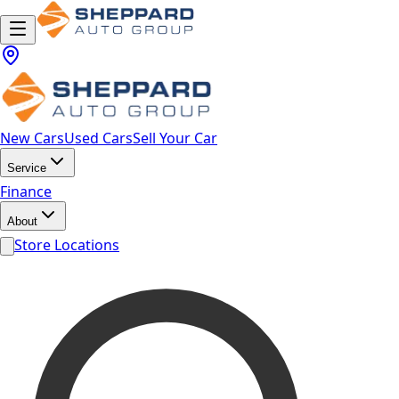
New Cars
Used Cars
Sell Your Car
Service
Finance
About
Store Locations