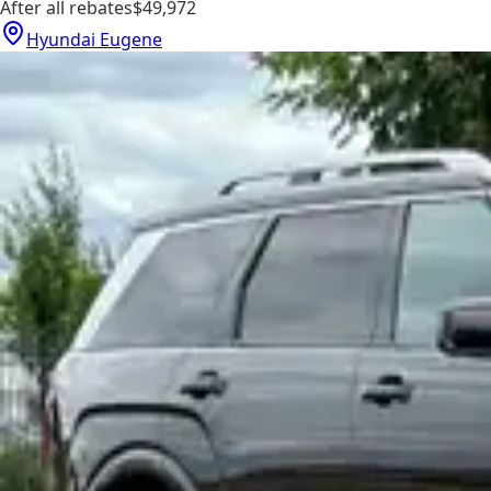
After all rebates
$49,972
Hyundai Eugene