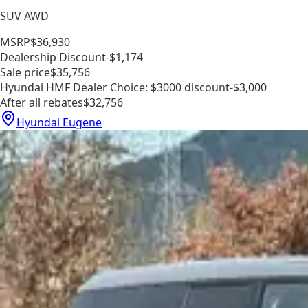
SUV AWD
MSRP
$36,930
Dealership Discount
-$1,174
Sale price
$35,756
Hyundai HMF Dealer Choice: $3000 discount
-$3,000
After all rebates
$32,756
Hyundai Eugene