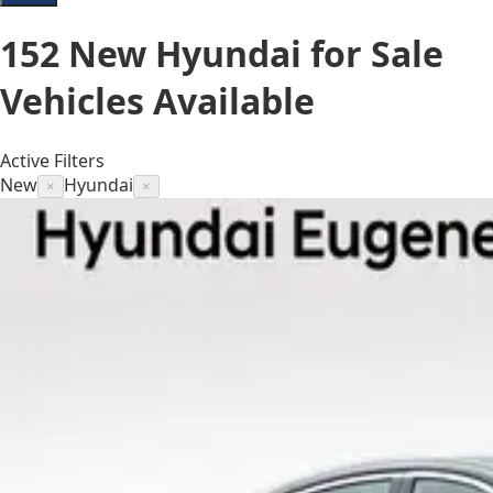
152
New Hyundai for Sale
Vehicles
Available
Active Filters
New
Hyundai
×
×