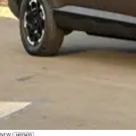
NEW
|
H023470