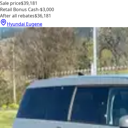
Sale price
$39,181
Retail Bonus Cash
-$3,000
After all rebates
$36,181
Hyundai Eugene