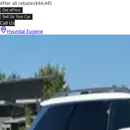
After all rebates
$44,445
Get ePrice
Sell Us Your Car
Call Us
Hyundai Eugene