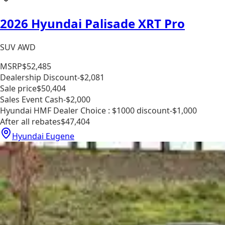
2026 Hyundai Palisade XRT Pro
SUV AWD
MSRP
$52,485
Dealership Discount
-$2,081
Sale price
$50,404
Sales Event Cash
-$2,000
Hyundai HMF Dealer Choice : $1000 discount
-$1,000
After all rebates
$47,404
Hyundai Eugene