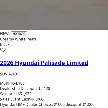
NEW
|
H029620
Creamy White Pearl
Black
2026 Hyundai Palisade Limited
SUV AWD
MSRP
$54,100
Dealership Discount
-$2,128
Sale price
$51,972
Sales Event Cash
-$1,000
Hyundai HMF Dealer Choice : $1000 discount
-$1,000