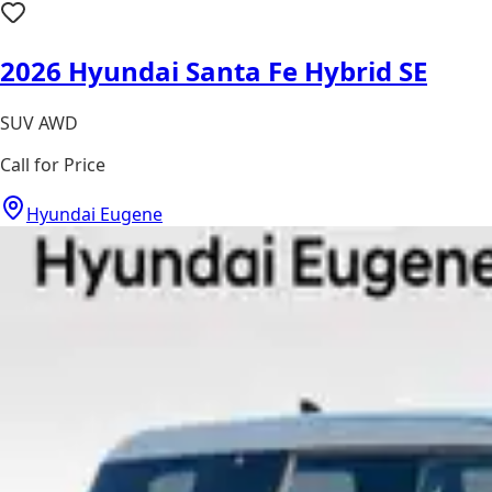
2026 Hyundai Santa Fe Hybrid SE
SUV AWD
Call for Price
Hyundai Eugene