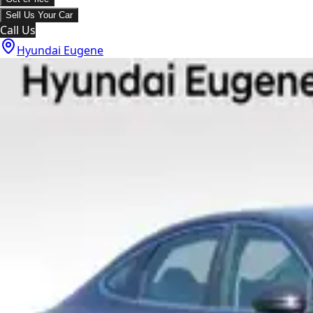
Sell Us Your Car
Call Us
Hyundai Eugene