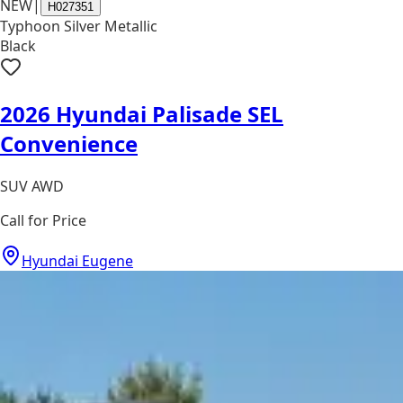
NEW
|
H027351
Typhoon Silver Metallic
Black
2026 Hyundai Palisade SEL
Convenience
SUV AWD
Call for Price
Hyundai Eugene