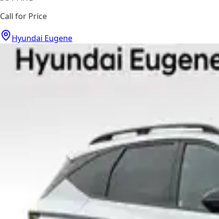
Call for Price
Hyundai Eugene