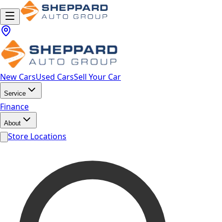
New Cars
Used Cars
Sell Your Car
Service
Finance
About
Store Locations