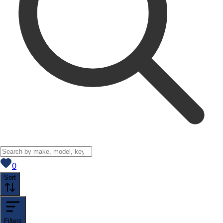
View saved
vehicles
0
Sort
Filters