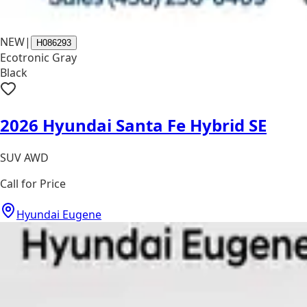
NEW
|
H086293
Ecotronic Gray
Black
2026 Hyundai Santa Fe Hybrid SE
SUV AWD
Call for Price
Hyundai Eugene