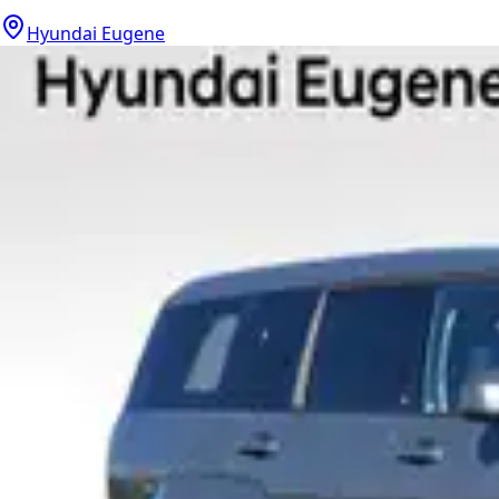
Hyundai Eugene