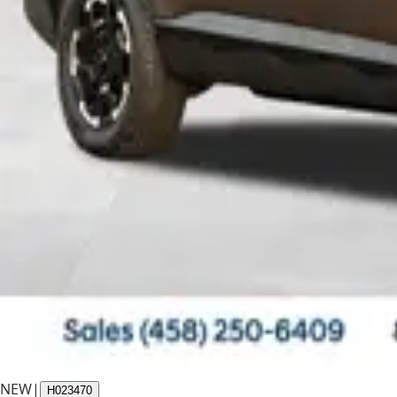
NEW
|
H023470