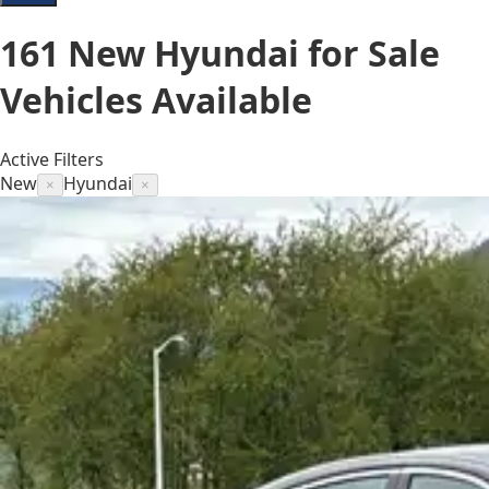
161
New Hyundai for Sale
Vehicles
Available
Active Filters
New
Hyundai
×
×