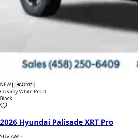
NEW
|
H047907
Creamy White Pearl
Black
2026 Hyundai Palisade XRT Pro
SUV AWD