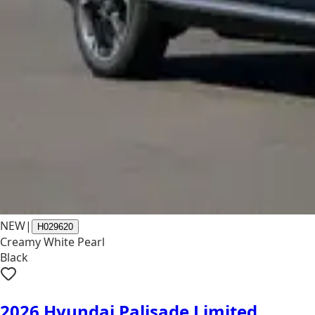
NEW
|
H029620
Creamy White Pearl
Black
2026 Hyundai Palisade Limited