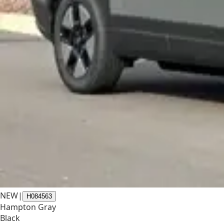
NEW
|
H084563
Hampton Gray
Black