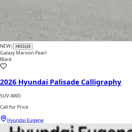
NEW
|
H015118
Galaxy Maroon Pearl
Black
2026 Hyundai Palisade Calligraphy
SUV AWD
Call for Price
Hyundai Eugene