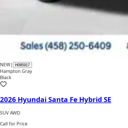
NEW
|
H085917
Hampton Gray
Black
2026 Hyundai Santa Fe Hybrid SE
SUV AWD
Call for Price