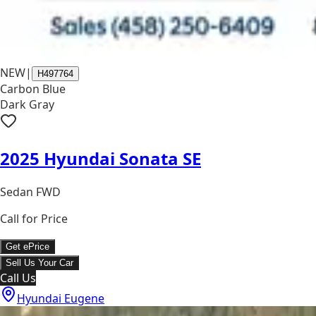
NEW
|
H497764
Carbon Blue
Dark Gray
2025 Hyundai Sonata SE
Sedan FWD
Call for Price
Get ePrice
Sell Us Your Car
Call Us
Hyundai Eugene