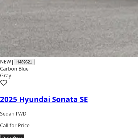
NEW
|
H489621
Carbon Blue
Gray
2025 Hyundai Sonata SE
Sedan FWD
Call for Price
Get ePrice