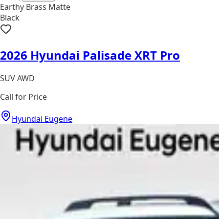
Earthy Brass Matte
Black
2026 Hyundai Palisade XRT Pro
SUV AWD
Call for Price
Hyundai Eugene