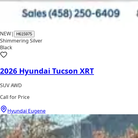
NEW
|
H615975
Shimmering Silver
Black
2026 Hyundai Tucson XRT
SUV AWD
Call for Price
Hyundai Eugene