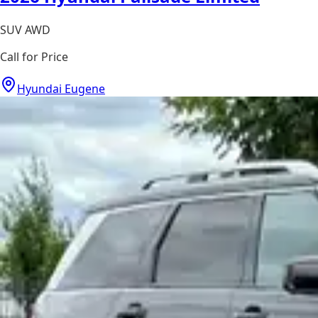
SUV AWD
Call for Price
Hyundai Eugene