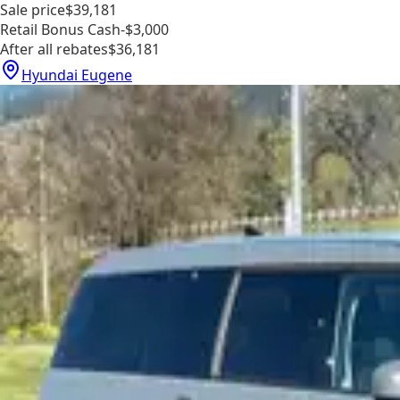
Sale price
$39,181
Retail Bonus Cash
-$3,000
After all rebates
$36,181
Hyundai Eugene