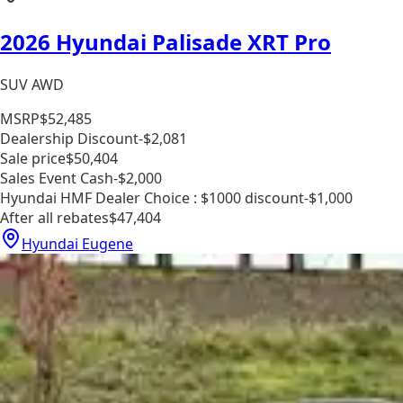
2026 Hyundai Palisade XRT Pro
SUV AWD
MSRP
$52,485
Dealership Discount
-$2,081
Sale price
$50,404
Sales Event Cash
-$2,000
Hyundai HMF Dealer Choice : $1000 discount
-$1,000
After all rebates
$47,404
Hyundai Eugene