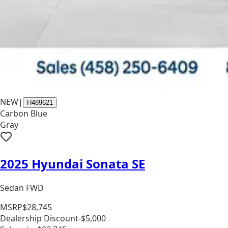
NEW
|
H489621
Carbon Blue
Gray
2025 Hyundai Sonata SE
Sedan FWD
MSRP
$28,745
Dealership Discount
-$5,000