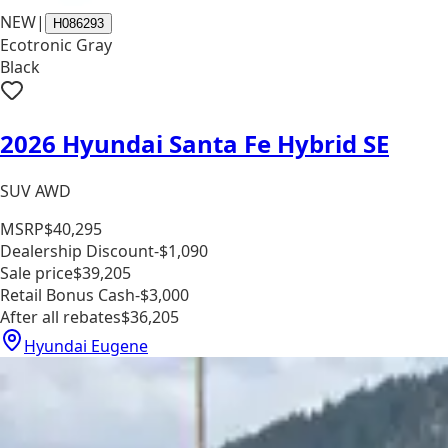
NEW
|
H086293
Ecotronic Gray
Black
2026 Hyundai Santa Fe Hybrid SE
SUV AWD
MSRP
$40,295
Dealership Discount
-$1,090
Sale price
$39,205
Retail Bonus Cash
-$3,000
After all rebates
$36,205
Hyundai Eugene