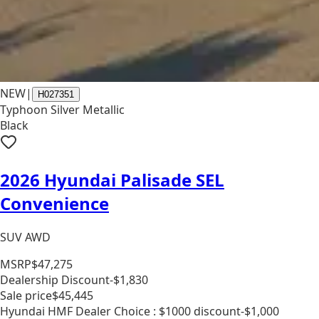
NEW
|
H027351
Typhoon Silver Metallic
Black
2026 Hyundai Palisade SEL
Convenience
SUV AWD
MSRP
$47,275
Dealership Discount
-$1,830
Sale price
$45,445
Hyundai HMF Dealer Choice : $1000 discount
-$1,000