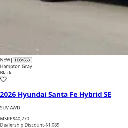
NEW
|
H084563
Hampton Gray
Black
2026 Hyundai Santa Fe Hybrid SE
SUV AWD
MSRP
$40,270
Dealership Discount
-$1,089