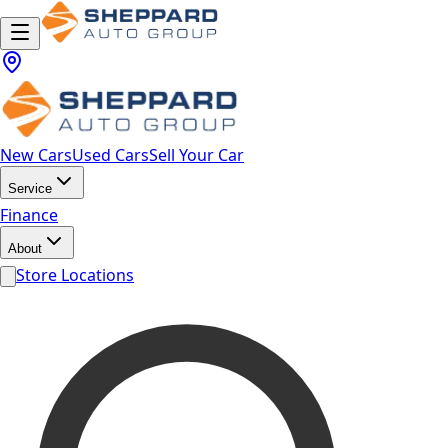
New Cars
Used Cars
Sell Your Car
Service
Finance
About
Store Locations