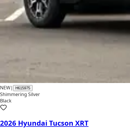
NEW
|
H615975
Shimmering Silver
Black
2026 Hyundai Tucson XRT