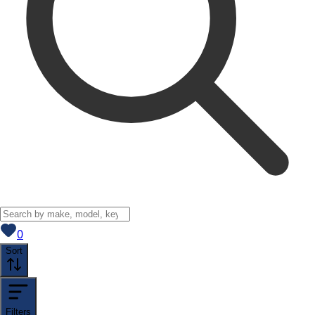
View saved
vehicles
0
Sort
Filters