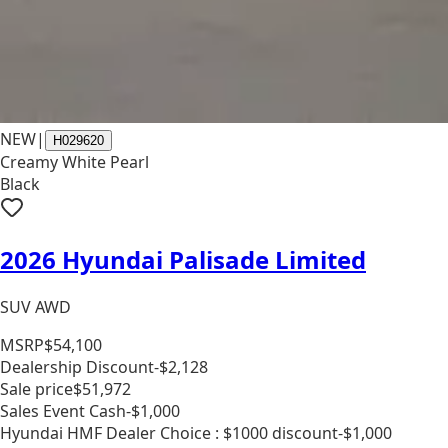
NEW
|
H029620
Creamy White Pearl
Black
2026 Hyundai Palisade Limited
SUV AWD
MSRP
$54,100
Dealership Discount
-$2,128
Sale price
$51,972
Sales Event Cash
-$1,000
Hyundai HMF Dealer Choice : $1000 discount
-$1,000