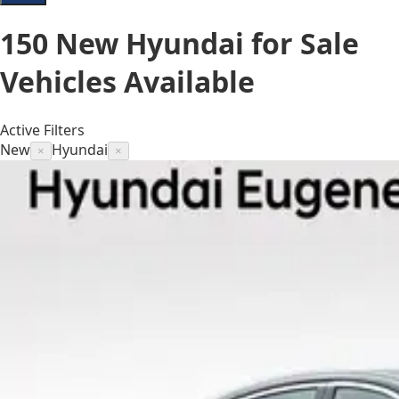
150
New Hyundai for Sale
Vehicles
Available
Active Filters
New
Hyundai
×
×