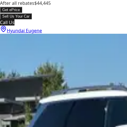
After all rebates
$44,445
Get ePrice
Sell Us Your Car
Call Us
Hyundai Eugene