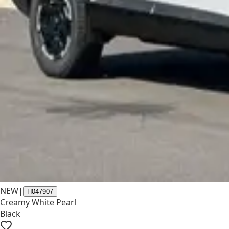
NEW
|
H047907
Creamy White Pearl
Black