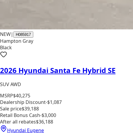
NEW
|
H085917
Hampton Gray
Black
2026 Hyundai Santa Fe Hybrid SE
SUV AWD
MSRP
$40,275
Dealership Discount
-$1,087
Sale price
$39,188
Retail Bonus Cash
-$3,000
After all rebates
$36,188
Hyundai Eugene