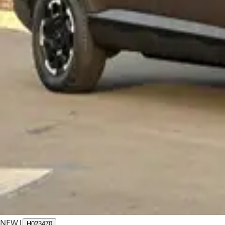
NEW
|
H023470