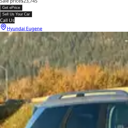
Sale price
$23,745
Get ePrice
Sell Us Your Car
Call Us
Hyundai Eugene