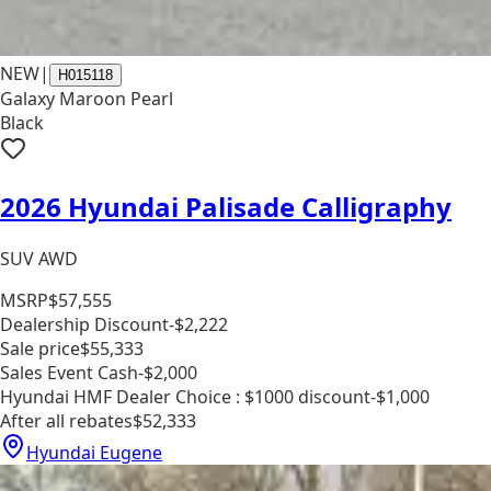
NEW
|
H015118
Galaxy Maroon Pearl
Black
2026 Hyundai Palisade Calligraphy
SUV AWD
MSRP
$57,555
Dealership Discount
-$2,222
Sale price
$55,333
Sales Event Cash
-$2,000
Hyundai HMF Dealer Choice : $1000 discount
-$1,000
After all rebates
$52,333
Hyundai Eugene