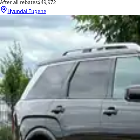
After all rebates
$49,972
Hyundai Eugene