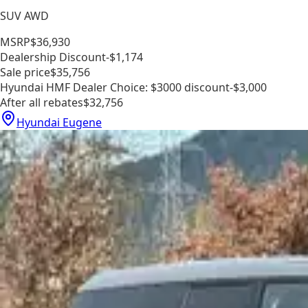
SUV AWD
MSRP
$36,930
Dealership Discount
-$1,174
Sale price
$35,756
Hyundai HMF Dealer Choice: $3000 discount
-$3,000
After all rebates
$32,756
Hyundai Eugene