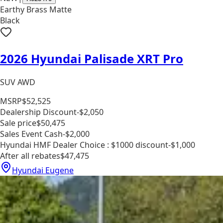
Earthy Brass Matte
Black
2026 Hyundai Palisade XRT Pro
SUV AWD
MSRP
$52,525
Dealership Discount
-$2,050
Sale price
$50,475
Sales Event Cash
-$2,000
Hyundai HMF Dealer Choice : $1000 discount
-$1,000
After all rebates
$47,475
Hyundai Eugene