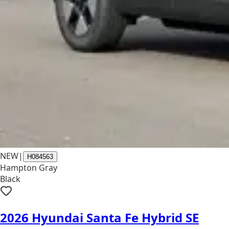
NEW
|
H084563
Hampton Gray
Black
2026 Hyundai Santa Fe Hybrid SE