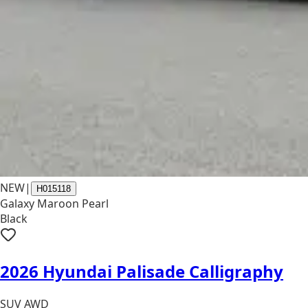
NEW
|
H015118
Galaxy Maroon Pearl
Black
2026 Hyundai Palisade Calligraphy
SUV AWD