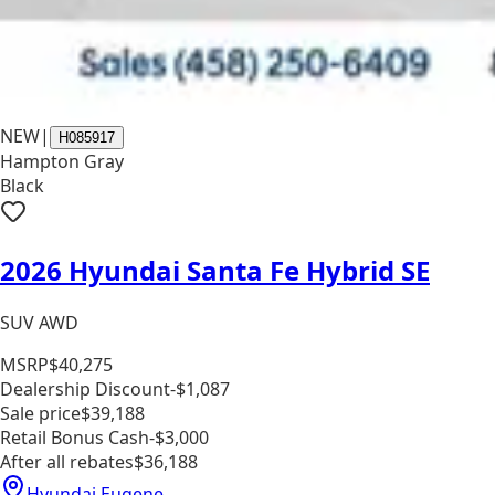
NEW
|
H085917
Hampton Gray
Black
2026 Hyundai Santa Fe Hybrid SE
SUV AWD
MSRP
$40,275
Dealership Discount
-$1,087
Sale price
$39,188
Retail Bonus Cash
-$3,000
After all rebates
$36,188
Hyundai Eugene