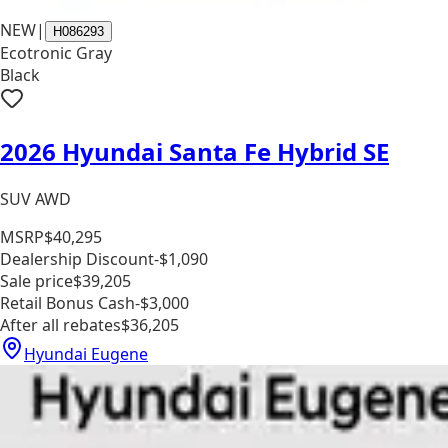
NEW
|
H086293
Ecotronic Gray
Black
2026 Hyundai Santa Fe Hybrid SE
SUV AWD
MSRP
$40,295
Dealership Discount
-$1,090
Sale price
$39,205
Retail Bonus Cash
-$3,000
After all rebates
$36,205
Hyundai Eugene