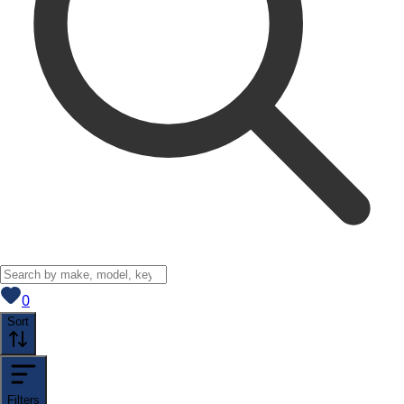
View saved
vehicles
0
Sort
Filters