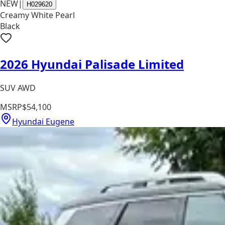
NEW
|
H029620
Creamy White Pearl
Black
2026 Hyundai Palisade Limited
SUV AWD
MSRP
$54,100
Hyundai Eugene