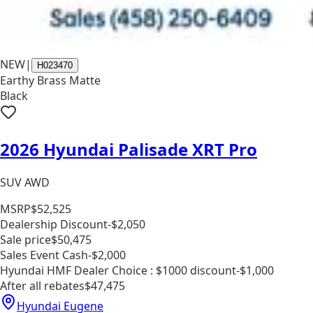
NEW
|
H023470
Earthy Brass Matte
Black
2026 Hyundai Palisade XRT Pro
SUV AWD
MSRP
$52,525
Dealership Discount
-$2,050
Sale price
$50,475
Sales Event Cash
-$2,000
Hyundai HMF Dealer Choice : $1000 discount
-$1,000
After all rebates
$47,475
Hyundai Eugene