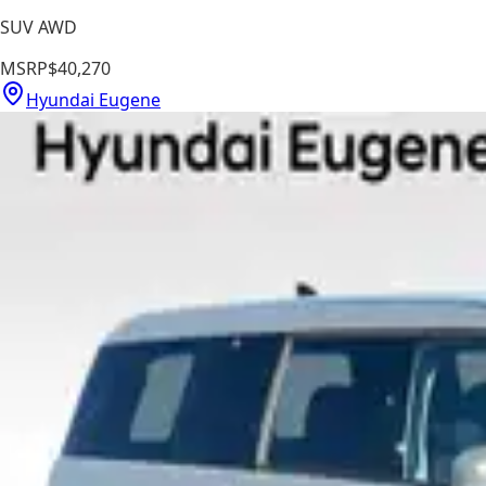
SUV AWD
MSRP
$40,270
Hyundai Eugene