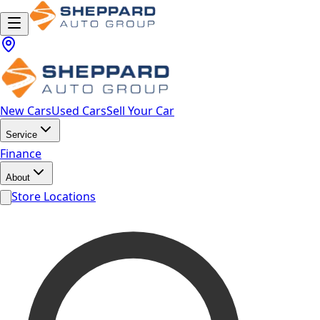
New Cars
Used Cars
Sell Your Car
Service
Finance
About
Store Locations