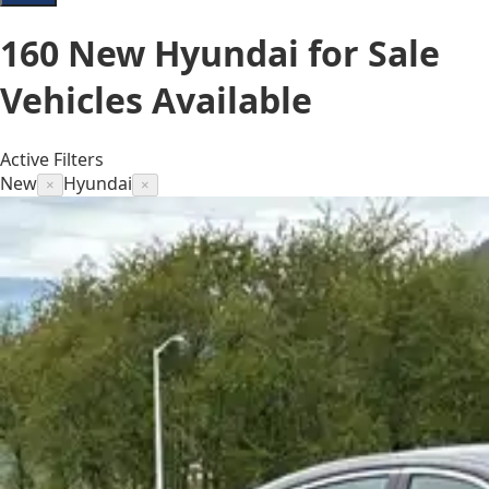
160
New Hyundai for Sale
Vehicles
Available
Active Filters
New
Hyundai
×
×