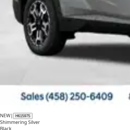
NEW
|
H615975
Shimmering Silver
Black