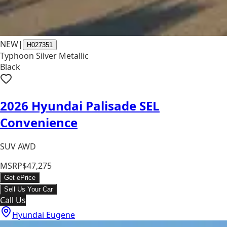
NEW
|
H027351
Typhoon Silver Metallic
Black
2026 Hyundai Palisade SEL
Convenience
SUV AWD
MSRP
$47,275
Get ePrice
Sell Us Your Car
Call Us
Hyundai Eugene