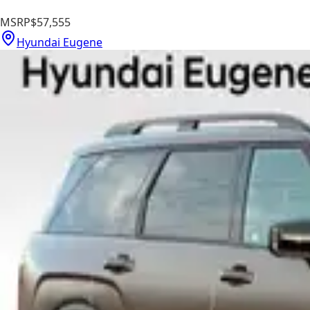
MSRP
$57,555
Hyundai Eugene