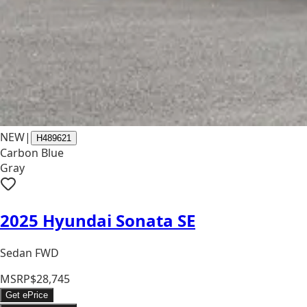
NEW
|
H489621
Carbon Blue
Gray
2025 Hyundai Sonata SE
Sedan FWD
MSRP
$28,745
Get ePrice