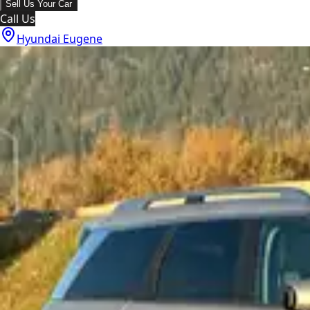
Sell Us Your Car
Call Us
Hyundai Eugene