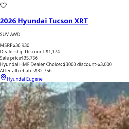
2026 Hyundai Tucson XRT
SUV AWD
MSRP
$36,930
Dealership Discount
-$1,174
Sale price
$35,756
Hyundai HMF Dealer Choice: $3000 discount
-$3,000
After all rebates
$32,756
Hyundai Eugene