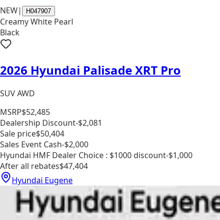
NEW
|
H047907
Creamy White Pearl
Black
2026 Hyundai Palisade XRT Pro
SUV AWD
MSRP
$52,485
Dealership Discount
-$2,081
Sale price
$50,404
Sales Event Cash
-$2,000
Hyundai HMF Dealer Choice : $1000 discount
-$1,000
After all rebates
$47,404
Hyundai Eugene