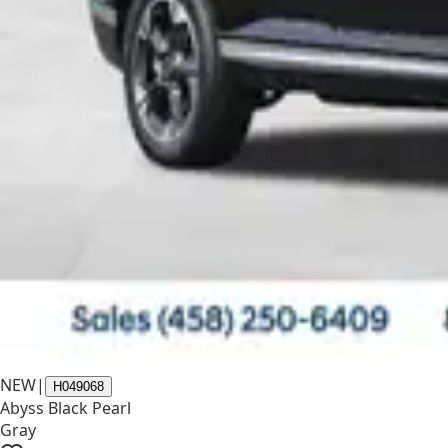
NEW
|
H049068
Abyss Black Pearl
Gray