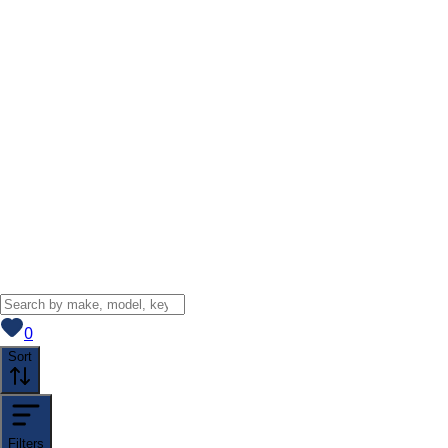
View saved
vehicles
0
Sort
Filters