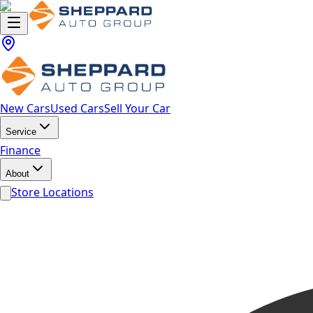
New Cars
Used Cars
Sell Your Car
Service
Finance
About
Store Locations