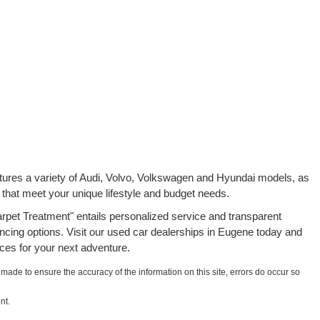
atures a variety of Audi, Volvo, Volkswagen and Hyundai models, as
 that meet your unique lifestyle and budget needs.
rpet Treatment" entails personalized service and transparent
ancing options. Visit our used car dealerships in Eugene today and
ces for your next adventure.
 made to ensure the accuracy of the information on this site, errors do occur so
nt.