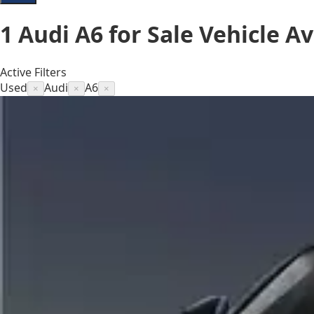
1
Audi A6 for Sale
Vehicle
Av
Active Filters
Used
Audi
A6
×
×
×