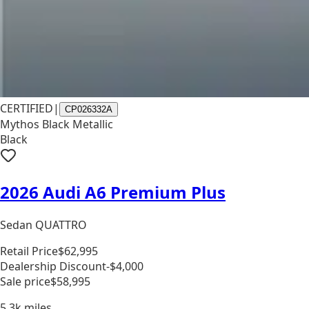
CERTIFIED
|
CP026332A
Mythos Black Metallic
Black
2026 Audi A6 Premium Plus
Sedan QUATTRO
Retail Price
$62,995
Dealership Discount
-$4,000
Sale price
$58,995
5.3k
miles