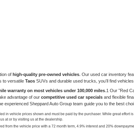
tion of
high-quality pre-owned vehicles
. Our used car inventory fe
 to versatile
Taos
SUVs and durable used trucks, you'll find vehicles
ile warranty on most vehicles under 100,000 miles
.1 Our "Red Ca
take advantage of our
competitive used car specials
and flexible fin
 the experienced Sheppard Auto Group team guide you to the best choi
uded in vehicle prices shown and must be paid by the purchaser. While great effort is
s at or by visiting us at the dealership.
ved from the vehicle price with a 72 month term, 4.9% interest and 20% downpayme