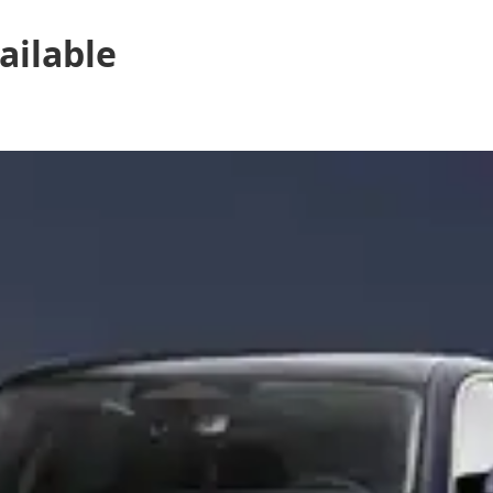
ailable