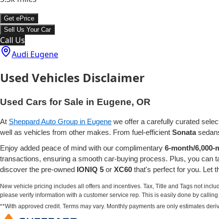
Get ePrice
Sell Us Your Car
Call Us
Audi Eugene
Used Vehicles Disclaimer
Used Cars for Sale in Eugene, OR
At
Sheppard Auto Group in Eugene
we offer a carefully curated selec
well as vehicles from other makes. From fuel-efficient
Sonata
sedans
Enjoy added peace of mind with our complimentary
6-month/6,000-m
transactions, ensuring a smooth car-buying process. Plus, you can 
discover the pre-owned
IONIQ 5
or
XC60
that's perfect for you. Let
New vehicle pricing includes all offers and incentives. Tax, Title and Tags not incl
please verify information with a customer service rep. This is easily done by calling u
**With approved credit. Terms may vary. Monthly payments are only estimates deri